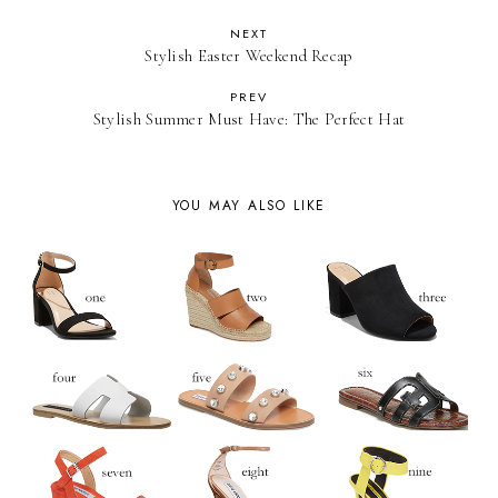
NEXT
Stylish Easter Weekend Recap
PREV
Stylish Summer Must Have: The Perfect Hat
YOU MAY ALSO LIKE