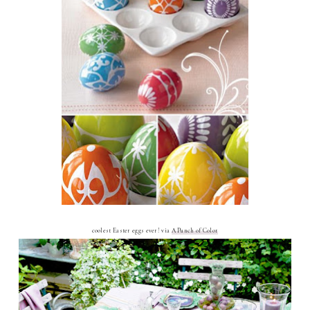
coolest Easter eggs ever! via
A Punch of Color