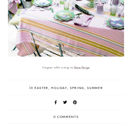
Gorgeous table setting via
Haute Design
in
EASTER
HOLIDAY
SPRING
SUMMER
0 COMMENTS