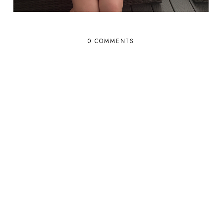
0 COMMENTS