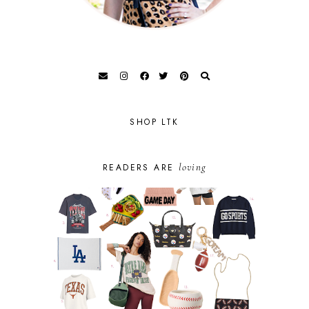
SHOP LTK
loving
READERS ARE