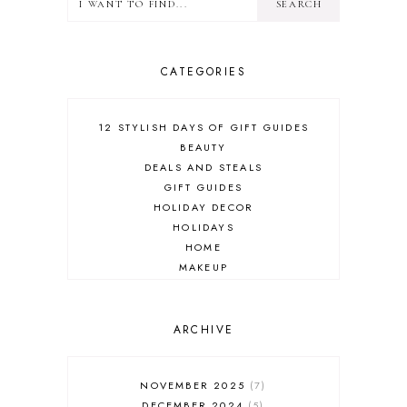
CATEGORIES
12 STYLISH DAYS OF GIFT GUIDES
BEAUTY
DEALS AND STEALS
GIFT GUIDES
HOLIDAY DECOR
HOLIDAYS
HOME
MAKEUP
ONLINE SHOPPING
OUTFIT POST
SALES
ARCHIVE
SHOPPING
SKINCARE
NOVEMBER 2025
7
FASHION
DECEMBER 2024
5
MUST HAVES