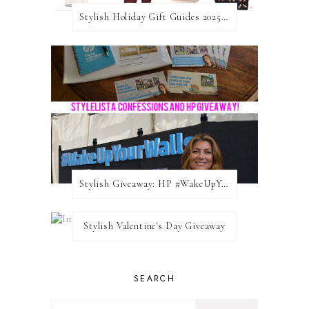
Stylish Holiday Gift Guides 2025: For The Sports Fanatic
Stylish Giveaway: HP #WakeUpYourWalls $50 Gift Card
Stylish Valentine's Day Giveaway
SEARCH