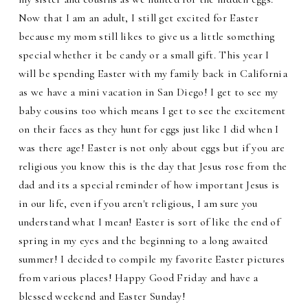
Now that I am an adult, I still get excited for Easter
because my mom still likes to give us a little something
special whether it be candy or a small gift. This year I
will be spending Easter with my family back in California
as we have a mini vacation in San Diego! I get to see my
baby cousins too which means I get to see the excitement
on their faces as they hunt for eggs just like I did when I
was there age! Easter is not only about eggs but if you are
religious you know this is the day that Jesus rose from the
dad and its a special reminder of how important Jesus is
in our life, even if you aren't religious, I am sure you
understand what I mean! Easter is sort of like the end of
spring in my eyes and the beginning to a long awaited
summer! I decided to compile my favorite Easter pictures
from various places! Happy Good Friday and have a
blessed weekend and Easter Sunday!