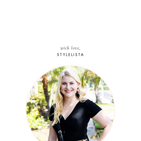
with love,
STYLELISTA