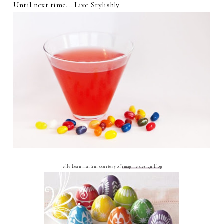
Until next time... Live Stylishly
jelly bean martini courtesy of
imagine design blog