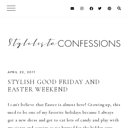
APRIL 22, 2011
STYLISH GOOD FRIDAY AND
EASTER WEEKEND
I can't believe that Easter is almost here! Growing up, this
used to be one of my favorite holidays because I always
got a new dress and got to eat lots of candy and play with
my sister and cousins as we hunted for the hidden eggs.