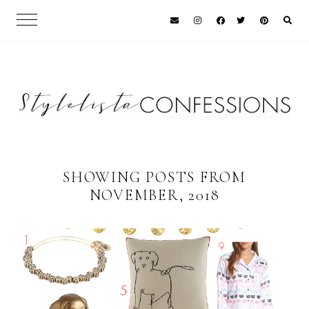
SHOWING POSTS FROM
NOVEMBER, 2018