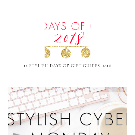
12 STYLISH DAYS OF GIFT GUIDES: 2018