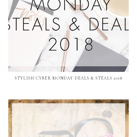
STYLISH CYBER MONDAY DEALS & STEALS 2018