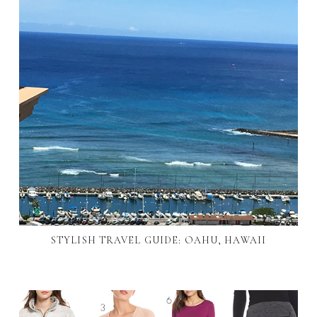
STYLISH TRAVEL GUIDE: OAHU, HAWAII