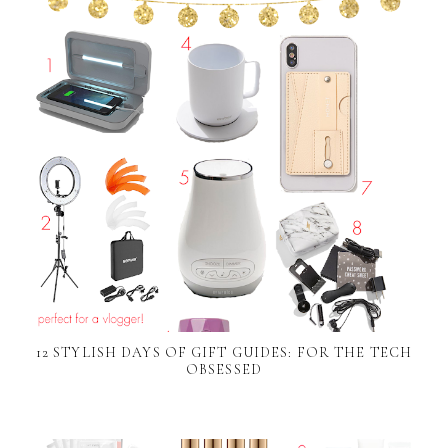
12 STYLISH DAYS OF GIFT GUIDES: FOR THE TECH
OBSESSED