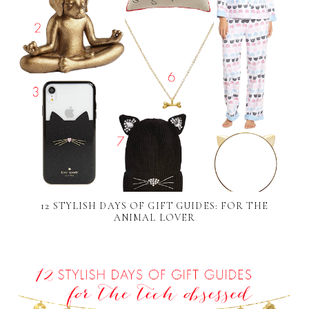
12 STYLISH DAYS OF GIFT GUIDES: FOR THE
ANIMAL LOVER