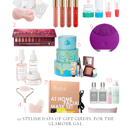
12 STYLISH DAYS OF GIFT GUIDES: FOR THE
GLAMOUR GAL