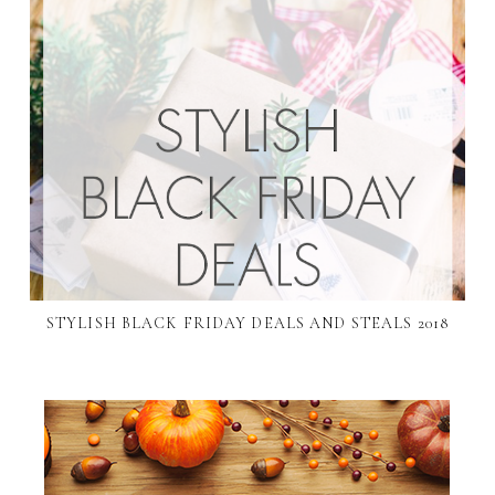
STYLISH BLACK FRIDAY DEALS AND STEALS 2018