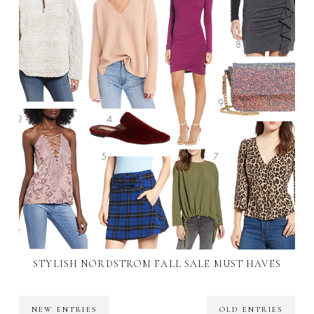
STYLISH NORDSTROM FALL SALE MUST HAVES
NEW ENTRIES
OLD ENTRIES