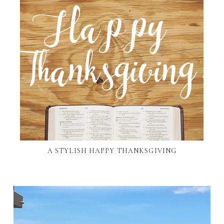
A STYLISH HAPPY THANKSGIVING