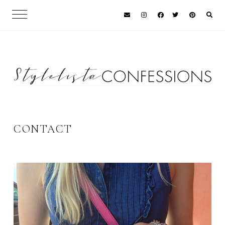
CONTACT