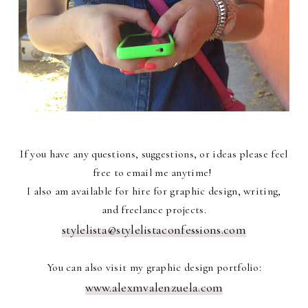
If you have any questions, suggestions, or ideas please feel
free to email me anytime!
I also am available for hire for graphic design, writing,
and freelance projects.
stylelista@stylelistaconfessions.com
You can also visit my graphic design portfolio:
www.alexmvalenzuela.com