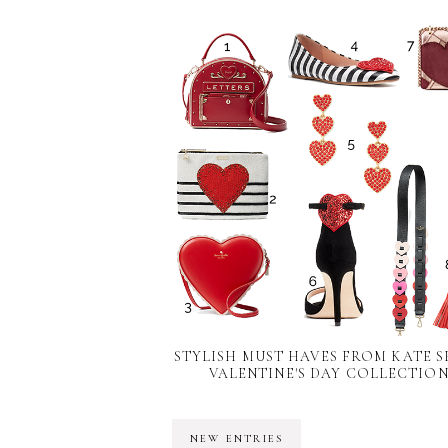
STYLISH MUST HAVES FROM KATE S
VALENTINE'S DAY COLLECTIO
NEW ENTRIES