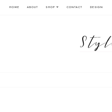
HOME
ABOUT
SHOP
CONTACT
DESIGN