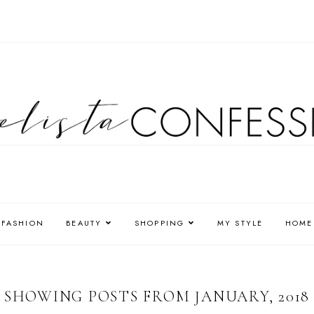
FASHION
BEAUTY
SHOPPING
MY STYLE
HOME
SHOWING POSTS FROM JANUARY, 2018