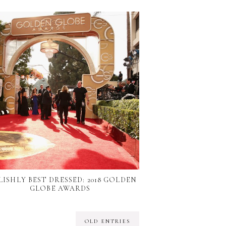
LISHLY BEST DRESSED: 2018 GOLDEN
GLOBE AWARDS
OLD ENTRIES