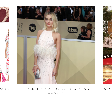
PADE
STYLISHLY BEST DRESSED: 2018 SAG
STY
N
AWARDS