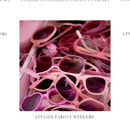
ONS
ST
STYLISH FAMILY WEEKEND