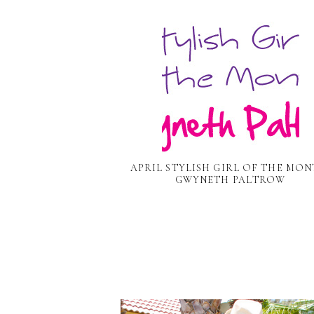
APRIL STYLISH GIRL OF THE MON
GWYNETH PALTROW