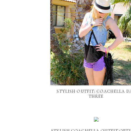
STYLISH OUTFIT: COACHELLA D
THREE
STYLISH COACHELLA OUTFIT OPTI