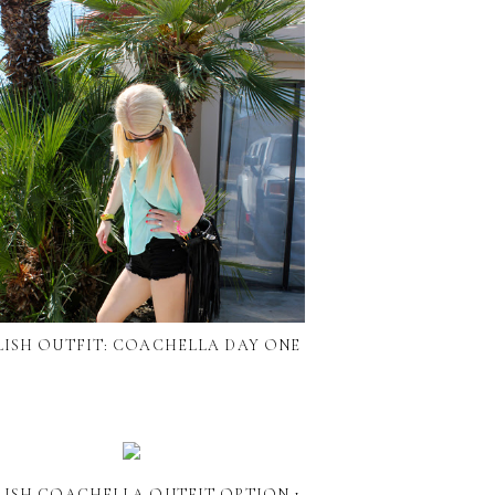
LISH OUTFIT: COACHELLA DAY ONE
LISH COACHELLA OUTFIT OPTION 1