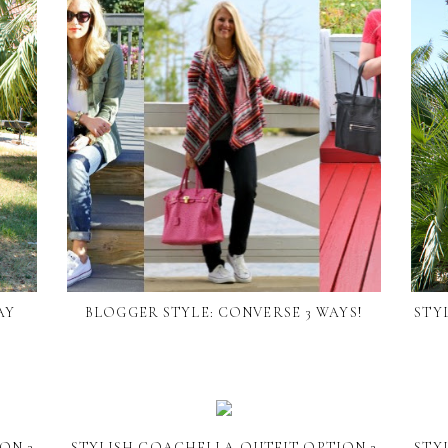
AY
BLOGGER STYLE: CONVERSE 3 WAYS!
STY
ON 3
STYLISH COACHELLA OUTFIT OPTION 2
STY