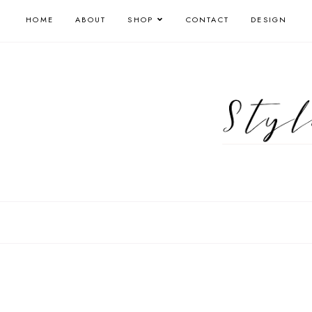
HOME
ABOUT
SHOP
CONTACT
DESIGN