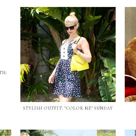
TH:
STYLISH OUTFIT: "COLOR ME" SUNDAY