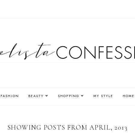
FASHION
BEAUTY
SHOPPING
MY STYLE
HOME
SHOWING POSTS FROM APRIL, 2013