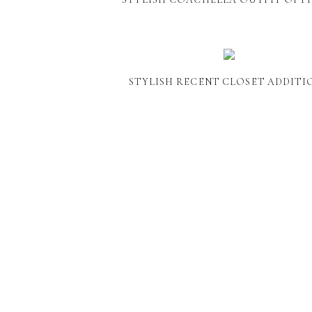
STYLISH RECENT CLOSET ADDITI