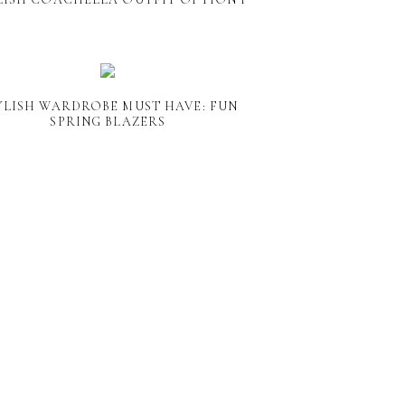
YLISH WARDROBE MUST HAVE: FUN
SPRING BLAZERS