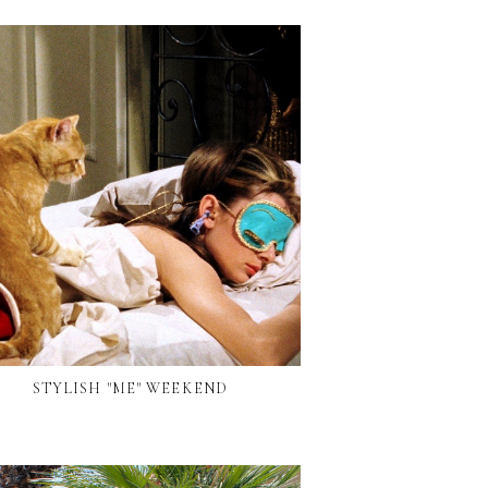
STYLISH "ME" WEEKEND