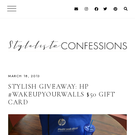
MARCH 18, 2013
STYLISH GIVEAWAY: HP
#WAKEUPYOURWALLS $50 GIFT
CARD