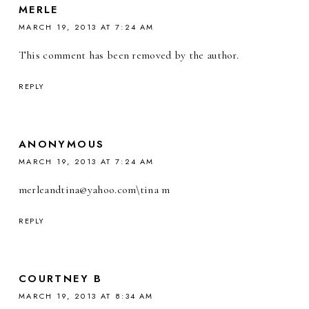
MERLE
MARCH 19, 2013 AT 7:24 AM
This comment has been removed by the author.
REPLY
ANONYMOUS
MARCH 19, 2013 AT 7:24 AM
merleandtina@yahoo.com\tina m
REPLY
COURTNEY B
MARCH 19, 2013 AT 8:34 AM