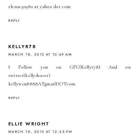
elena150980 at yahoo dot com
REPLY
KELLYR78
MARCH 18, 2013 AT 10:49 AM
I Follow you on GFC(Kellyr78) And on
twitter(kellydsaver)
kellywcu8888ATgmailDOTcom
REPLY
ELLIE WRIGHT
MARCH 18, 2013 AT 12:25 PM