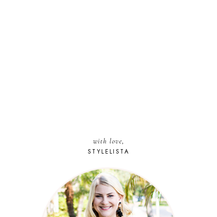
with love,
STYLELISTA