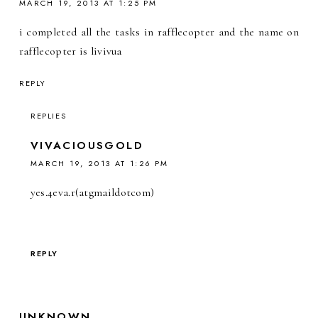
MARCH 19, 2013 AT 1:25 PM
i completed all the tasks in rafflecopter and the name on
rafflecopter is livivua
REPLY
REPLIES
VIVACIOUSGOLD
MARCH 19, 2013 AT 1:26 PM
yes.4eva.r(atgmaildotcom)
REPLY
UNKNOWN