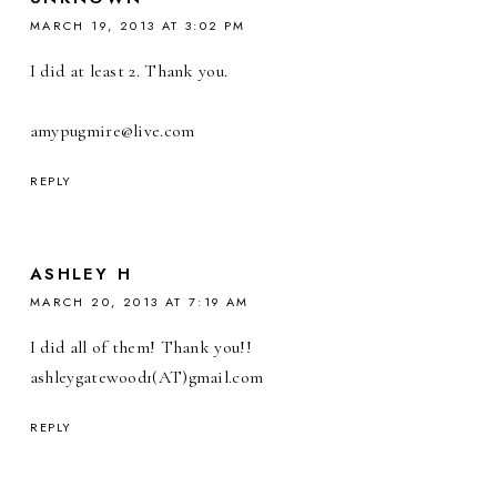
MARCH 19, 2013 AT 3:02 PM
I did at least 2. Thank you.
amypugmire@live.com
REPLY
ASHLEY H
MARCH 20, 2013 AT 7:19 AM
I did all of them! Thank you!!
ashleygatewood1(AT)gmail.com
REPLY