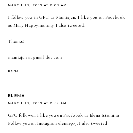
MARCH 18, 2013 AT 9:08 AM
I follow you in GFC as Mami2jcn. I like you on Facebook
as Mary Happymommy. I also tweeted.
Thanks!
mami2jcn at gmail dot com
REPLY
ELENA
MARCH 18, 2013 AT 9:54 AM
GFC follower. I like you on Facebook as Elena Istomina
Follow you on Instagram elena1509. I also tweeted