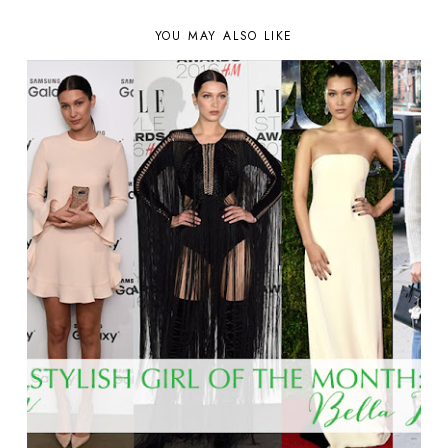
YOU MAY ALSO LIKE