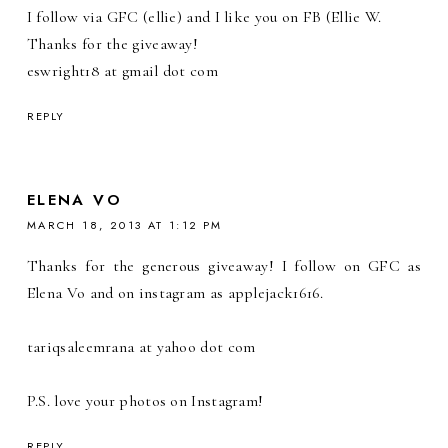
I follow via GFC (ellie) and I like you on FB (Ellie W.
Thanks for the giveaway!
eswright18 at gmail dot com
REPLY
ELENA VO
MARCH 18, 2013 AT 1:12 PM
Thanks for the generous giveaway! I follow on GFC as
Elena Vo and on instagram as applejack1616.
tariqsaleemrana at yahoo dot com
P.S. love your photos on Instagram!
REPLY