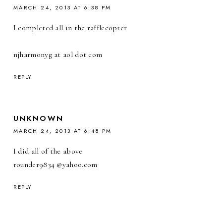
MARCH 24, 2013 AT 6:38 PM
I completed all in the rafflecopter
njharmonyg at aol dot com
REPLY
UNKNOWN
MARCH 24, 2013 AT 6:48 PM
I did all of the above
rounder9834 @yahoo.com
REPLY