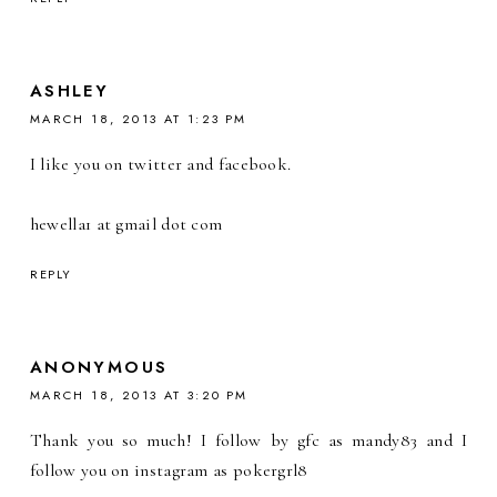
ASHLEY
MARCH 18, 2013 AT 1:23 PM
I like you on twitter and facebook.
hewella1 at gmail dot com
REPLY
ANONYMOUS
MARCH 18, 2013 AT 3:20 PM
Thank you so much! I follow by gfc as mandy83 and I
follow you on instagram as pokergrl8