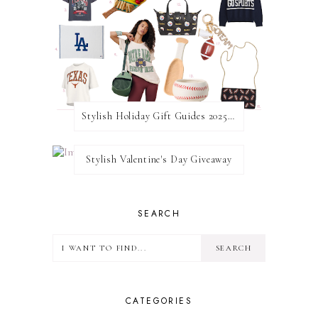
Stylish Holiday Gift Guides 2025: For The Sports Fanatic
Stylish Valentine's Day Giveaway
SEARCH
CATEGORIES