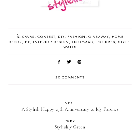
in
CAVAS
CONTEST
DIY
FASHION
GIVEAWAY
HOME
DECOR
HP
INTERIOR DESIGN
LUCKYMAG
PICTURES
STYLE
WALLS
20 COMMENTS
NEXT
A Stylish Happy 25th Anniversary to My Parents
PREV
Stylishly Green