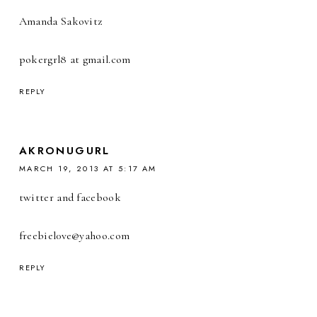
Amanda Sakovitz
pokergrl8 at gmail.com
REPLY
AKRONUGURL
MARCH 19, 2013 AT 5:17 AM
twitter and facebook
freebiel0ve@yahoo.com
REPLY