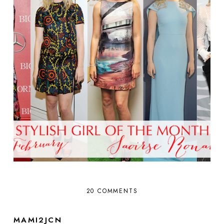
20 COMMENTS
MAMI2JCN