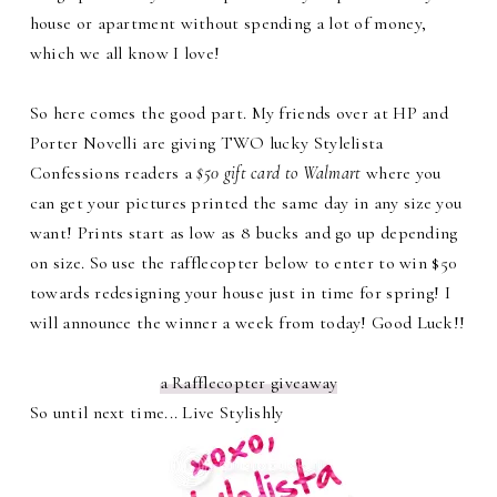
house or apartment without spending a lot of money,
which we all know I love!
So here comes the good part. My friends over at HP and
Porter Novelli are giving TWO lucky Stylelista
Confessions readers a
$50 gift card to Walmart
where you
can get your pictures printed the same day in any size you
want! Prints start as low as 8 bucks and go up depending
on size. So use the rafflecopter below to enter to win $50
towards redesigning your house just in time for spring! I
will announce the winner a week from today! Good Luck!!
a Rafflecopter giveaway
So until next time... Live Stylishly