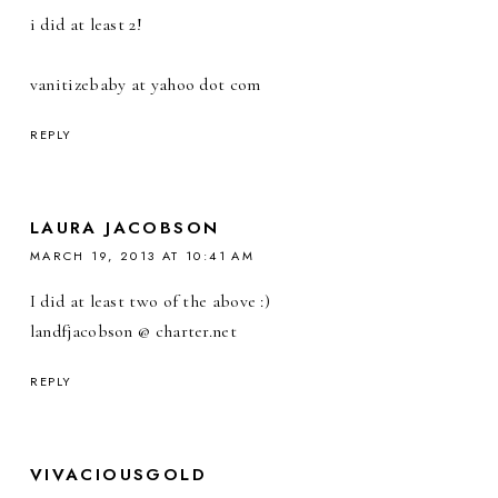
i did at least 2!
vanitizebaby at yahoo dot com
REPLY
LAURA JACOBSON
MARCH 19, 2013 AT 10:41 AM
I did at least two of the above :)
landfjacobson @ charter.net
REPLY
VIVACIOUSGOLD