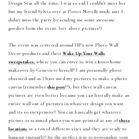
Design Star all the time, I was so sad I couldn't meet her
but my friend Sylvia over at Porter Novelli made sure I
didn't miss the party by sending me some awesome
goodies from the event. (see above pictures!)
The event was centered around HP's new Photo Wall
Decor products and their
Wake Up Your Walls
sweepstakes,
where you can enter to win a $1000 home
makeover by Genevieve herself! I am personally photo
obsessed and as I have used my pictures to make a photo
canvas (remember
this post
!?), but these wall canvas
pictures are even better because you can literally make an
entire wall out of pictures in whatever design you want
and its so inexpensive! You can basically get whatever
picture or scanned photo you want printed at any of
these
locations
in a ton of different sizes and they are ready to
hang up instantly! Its the perfect way to personalize your