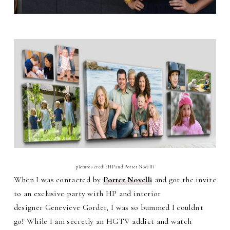
pictures credit HP and Porter Novelli
When I was contacted by
Porter Novelli
and got the invite
to an exclusive party with HP and interior
designer
Genevieve Gorder, I was so bummed I couldn't
go! While I am secretly an HGTV addict and watch