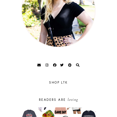
SHOP LTK
loving
READERS ARE