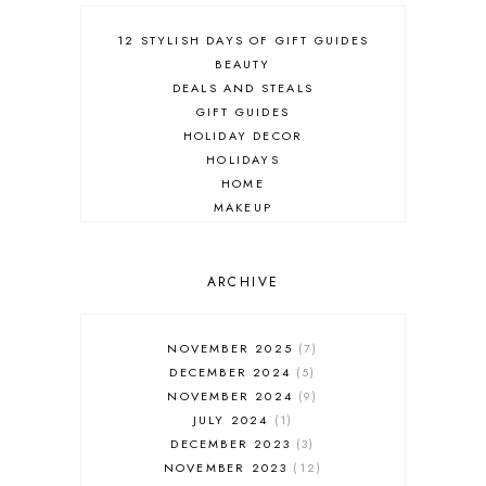
12 STYLISH DAYS OF GIFT GUIDES
BEAUTY
DEALS AND STEALS
GIFT GUIDES
HOLIDAY DECOR
HOLIDAYS
HOME
MAKEUP
ONLINE SHOPPING
OUTFIT POST
SALES
ARCHIVE
SHOPPING
SKINCARE
NOVEMBER 2025
7
FASHION
DECEMBER 2024
5
MUST HAVES
NOVEMBER 2024
9
JULY 2024
1
DECEMBER 2023
3
NOVEMBER 2023
12