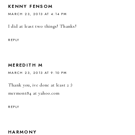
KENNY FENSOM
MARCH 23, 2013 AT 4:14 PM
I did at least two things! Thanks!
REPLY
MEREDITH M
MARCH 23, 2013 AT 9:10 PM
Thank you, ive done at least 2 :)
mermont84 at yahoo.com
REPLY
HARMONY