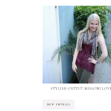
STYLISH OUTFIT: MISSONI LOV
NEW ENTRIES