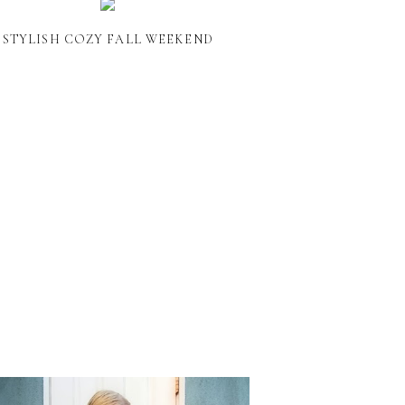
STYLISH COZY FALL WEEKEND