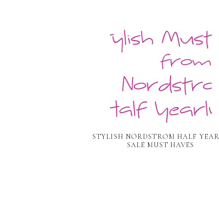
STYLISH NORDSTROM HALF YEA
SALE MUST HAVES