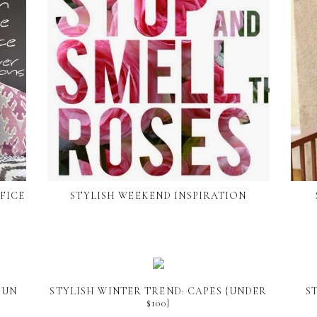
FICE
STYLISH WEEKEND INSPIRATION
FUN
STYLISH WINTER TREND: CAPES {UNDER
S
$100}