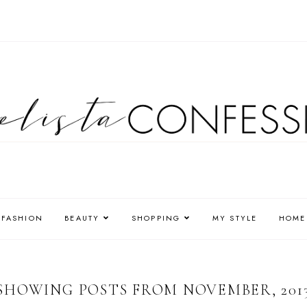
FASHION
BEAUTY
SHOPPING
MY STYLE
HOME
SHOWING POSTS FROM NOVEMBER, 201