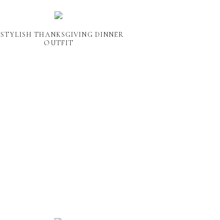
 STYLISH THANKSGIVING DINNER
OUTFIT