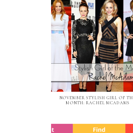
NOVEMBER STYLISH GIRL OF T
MONTH: RACHEL MCADAMS