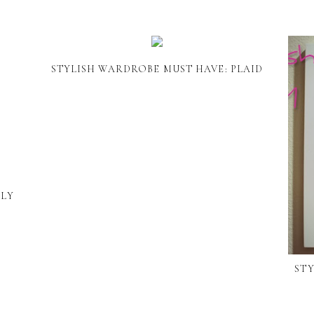
STYLISH WARDROBE MUST HAVE: PLAID
RLY
STY