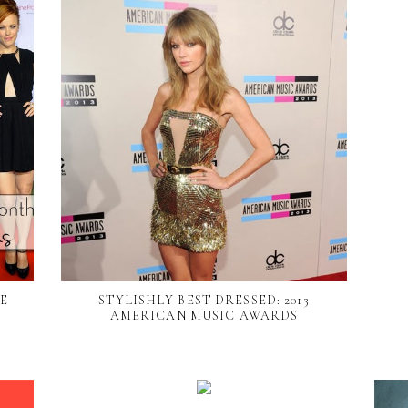
HE
STYLISHLY BEST DRESSED: 2013
AMERICAN MUSIC AWARDS