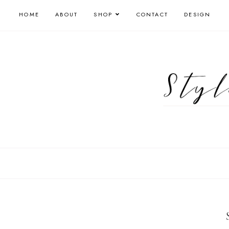
HOME
ABOUT
SHOP
CONTACT
DESIGN