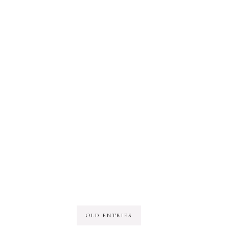
OLD ENTRIES