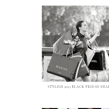
STYLISH 2013 BLACK FRIDAY DEA