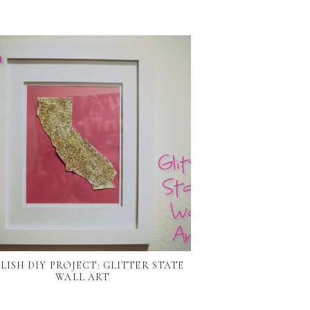
LISH DIY PROJECT: GLITTER STATE
WALL ART