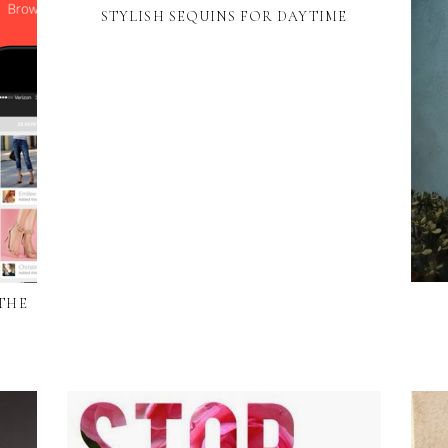
STYLISH SEQUINS FOR DAYTIME
 THE