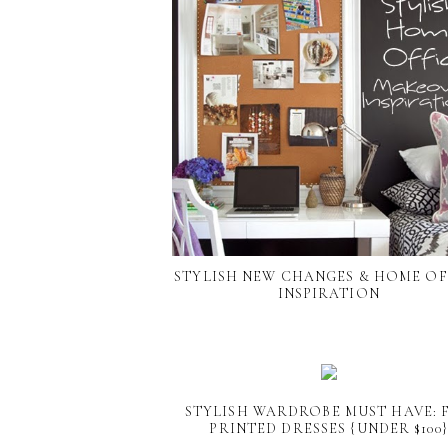
STYLISH NEW CHANGES & HOME OF
INSPIRATION
STYLISH WARDROBE MUST HAVE: 
PRINTED DRESSES {UNDER $100}