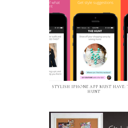
STYLISH IPHONE APP MUST HAVE:
HUNT