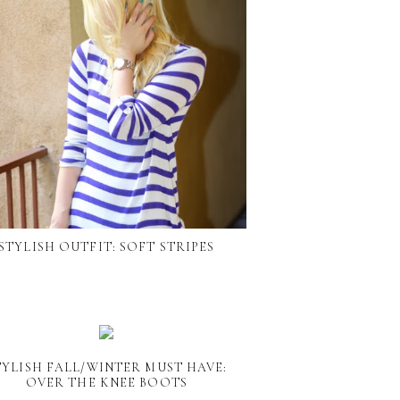
STYLISH OUTFIT: SOFT STRIPES
TYLISH FALL/WINTER MUST HAVE:
OVER THE KNEE BOOTS