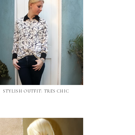
STYLISH OUTFIT: TRES CHIC