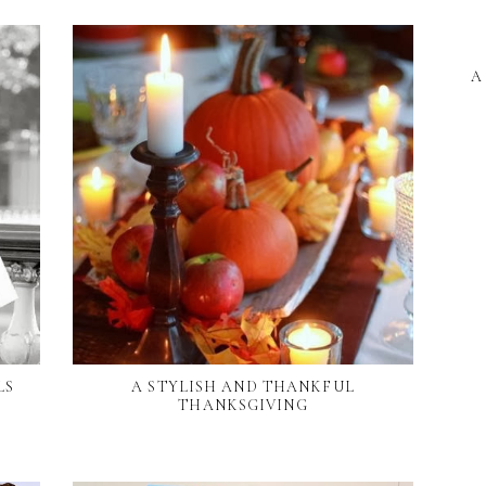
A
LS
A STYLISH AND THANKFUL
THANKSGIVING