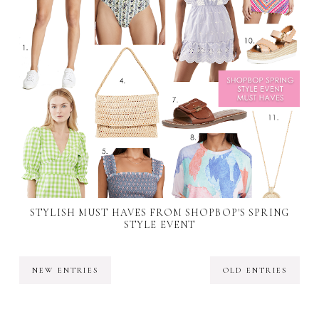
STYLISH MUST HAVES FROM SHOPBOP'S SPRING
STYLE EVENT
NEW ENTRIES
OLD ENTRIES