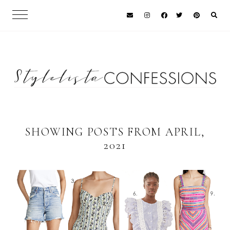
SHOWING POSTS FROM APRIL,
2021