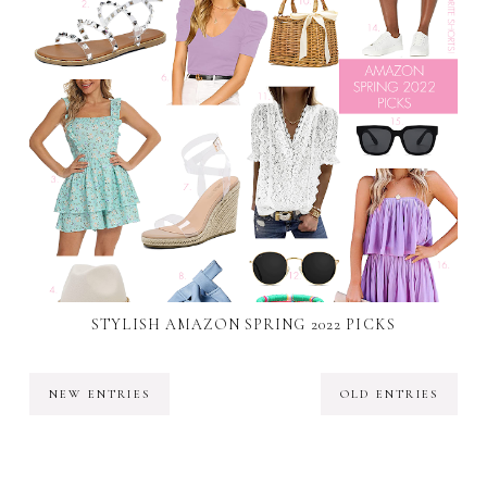
STYLISH AMAZON SPRING 2022 PICKS
NEW ENTRIES
OLD ENTRIES