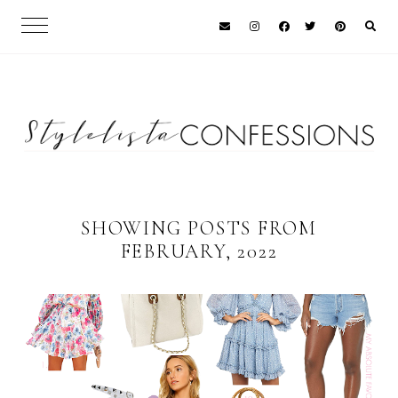
SHOWING POSTS FROM
FEBRUARY, 2022