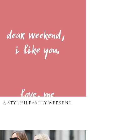
A STYLISH FAMILY WEEKEND