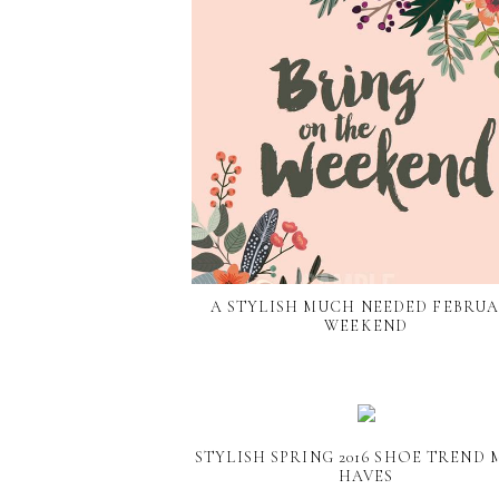
A STYLISH MUCH NEEDED FEBRU
WEEKEND
STYLISH SPRING 2016 SHOE TREND 
HAVES