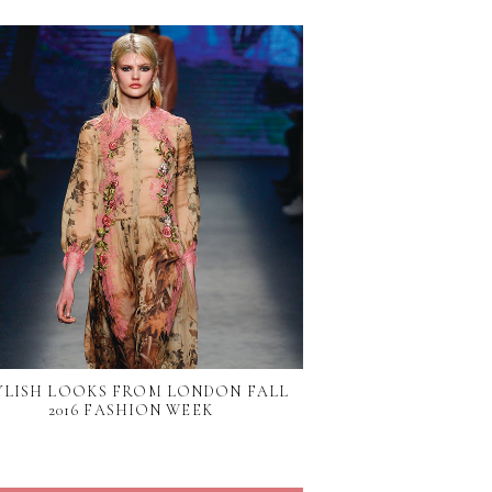
YLISH LOOKS FROM LONDON FALL
2016 FASHION WEEK