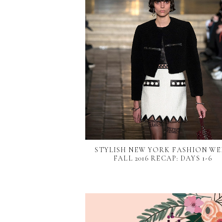
STYLISH NEW YORK FASHION WE
FALL 2016 RECAP: DAYS 1-6