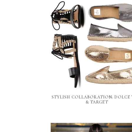
STYLISH COLLABORATION: DOLCE 
& TARGET