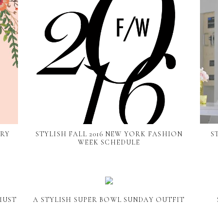
ARY
STYLISH FALL 2016 NEW YORK FASHION
S
WEEK SCHEDULE
MUST
A STYLISH SUPER BOWL SUNDAY OUTFIT