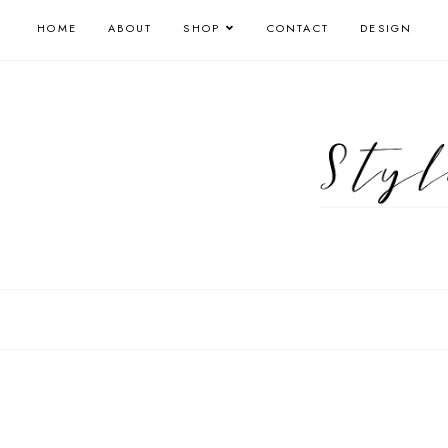
HOME
ABOUT
SHOP
CONTACT
DESIGN