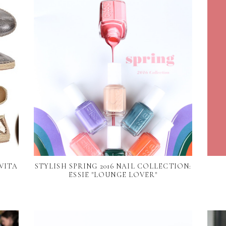
VITA
STYLISH SPRING 2016 NAIL COLLECTION:
ESSIE "LOUNGE LOVER"