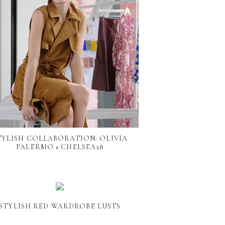
TYLISH COLLABORATION: OLIVIA
PALERMO + CHELSEA28
STYLISH RED WARDROBE LUSTS