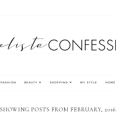
FASHION
BEAUTY
SHOPPING
MY STYLE
HOME
SHOWING POSTS FROM FEBRUARY, 201