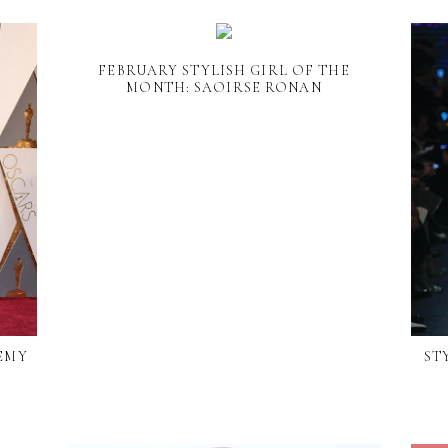
FEBRUARY STYLISH GIRL OF THE
MONTH: SAOIRSE RONAN
DEMY
ST