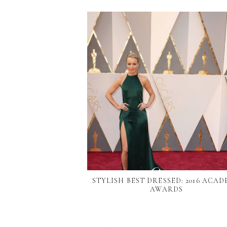
STYLISH BEST DRESSED: 2016 ACA
AWARDS