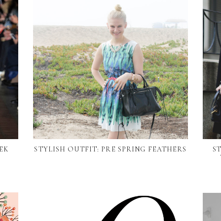
EK
STYLISH OUTFIT: PRE SPRING FEATHERS
S