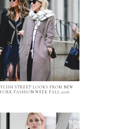
TYLISH STREET LOOKS FROM NEW
YORK FASHION WEEK FALL 2016