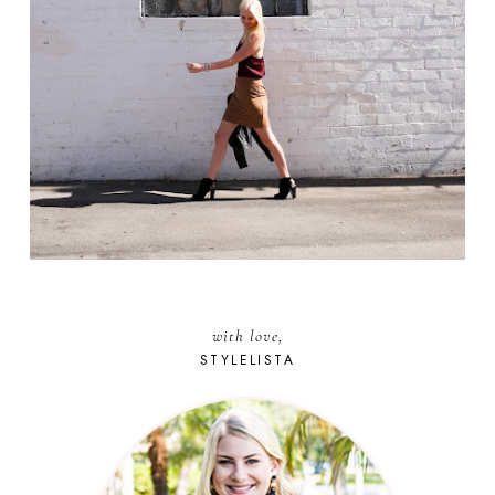
with love,
STYLELISTA