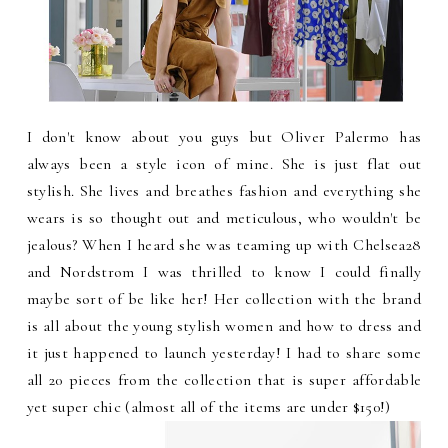
I don't know about you guys but Oliver Palermo has
always been a style icon of mine. She is just flat out
stylish. She lives and breathes fashion and everything she
wears is so thought out and meticulous, who wouldn't be
jealous? When I heard she was teaming up with Chelsea28
and Nordstrom I was thrilled to know I could finally
maybe sort of be like her! Her collection with the brand
is all about the young stylish women and how to dress and
it just happened to launch yesterday! I had to share some
all 20 pieces from the collection that is super affordable
yet super chic (almost all of the items are under $150!)