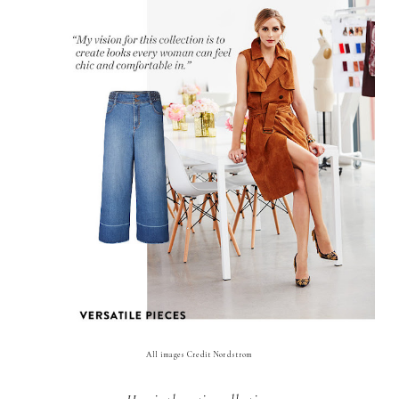
All images Credit Nordstrom