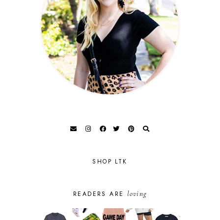
SHOP LTK
loving
READERS ARE