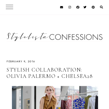
FEBRUARY 9, 2016
STYLISH COLLABORATION:
OLIVIA PALERMO + CHELSEA28