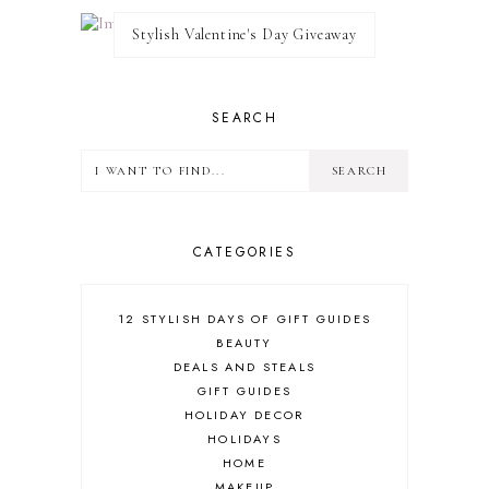
Stylish Valentine's Day Giveaway
SEARCH
CATEGORIES
12 STYLISH DAYS OF GIFT GUIDES
BEAUTY
DEALS AND STEALS
GIFT GUIDES
HOLIDAY DECOR
HOLIDAYS
HOME
MAKEUP