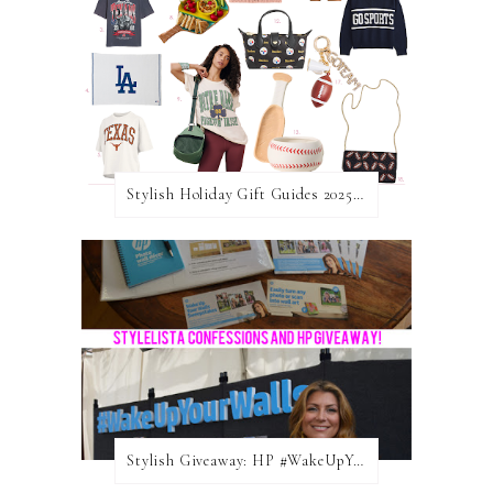
Stylish Holiday Gift Guides 2025: For The Sports Fanatic
Stylish Giveaway: HP #WakeUpYourWalls $50 Gift Card