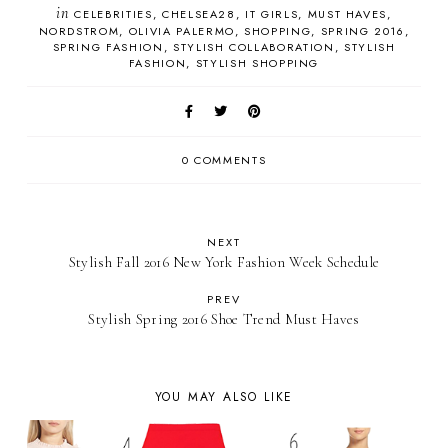
in
CELEBRITIES
CHELSEA28
IT GIRLS
MUST HAVES
NORDSTROM
OLIVIA PALERMO
SHOPPING
SPRING 2016
SPRING FASHION
STYLISH COLLABORATION
STYLISH
FASHION
STYLISH SHOPPING
0 COMMENTS
NEXT
Stylish Fall 2016 New York Fashion Week Schedule
PREV
Stylish Spring 2016 Shoe Trend Must Haves
YOU MAY ALSO LIKE