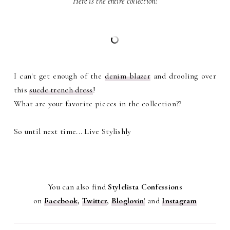
Here is the entire collection:
I can't get enough of the
denim blazer
and drooling over
this
suede trench dress
!
What are your favorite pieces in the collection??
So until next time... Live Stylishly
You can also find
Stylelista Confessions
on
Facebook
,
Twitter
,
Bloglovin
'
and
Instagram