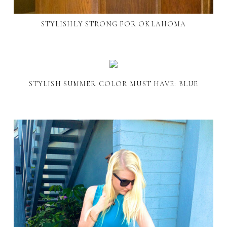
STYLISHLY STRONG FOR OKLAHOMA
STYLISH SUMMER COLOR MUST HAVE: BLUE