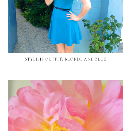
STYLISH OUTFIT: BLONDE AND BLUE