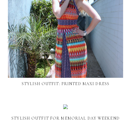
STYLISH OUTFIT: PRINTED MAXI DRESS
STYLISH OUTFIT FOR MEMORIAL DAY WEEKEND