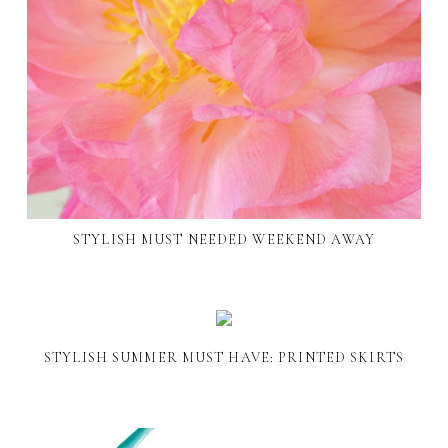
STYLISH MUST NEEDED WEEKEND AWAY
STYLISH SUMMER MUST HAVE: PRINTED SKIRTS