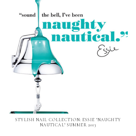
STYLISH NAIL COLLECTION: ESSIE "NAUGHTY
NAUTICAL" SUMMER 2013