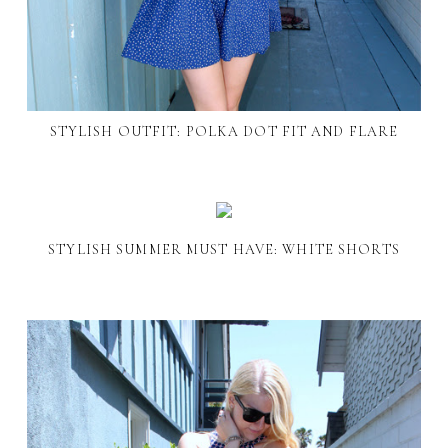
STYLISH OUTFIT: POLKA DOT FIT AND FLARE
STYLISH SUMMER MUST HAVE: WHITE SHORTS