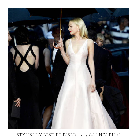
STYLISHLY BEST DRESSED: 2013 CANNES FILM