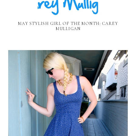
MAY STYLISH GIRL OF THE MONTH: CAREY
MULLIGAN