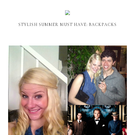
STYLISH SUMMER MUST HAVE: BACKPACKS