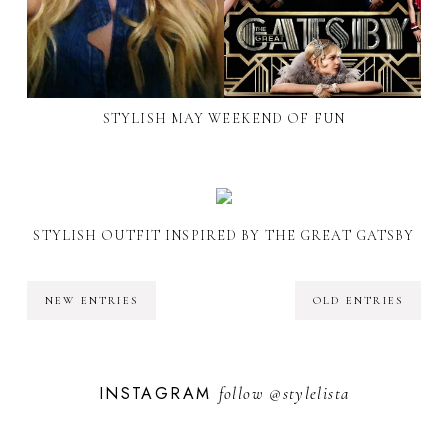
STYLISH MAY WEEKEND OF FUN
STYLISH OUTFIT INSPIRED BY THE GREAT GATSBY
NEW ENTRIES
OLD ENTRIES
INSTAGRAM
follow
@stylelista