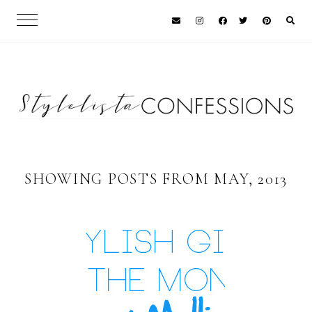
SHOWING POSTS FROM MAY, 2013