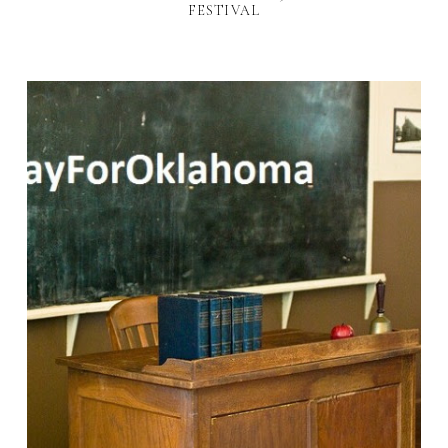
FESTIVAL