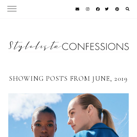
SHOWING POSTS FROM JUNE, 2019