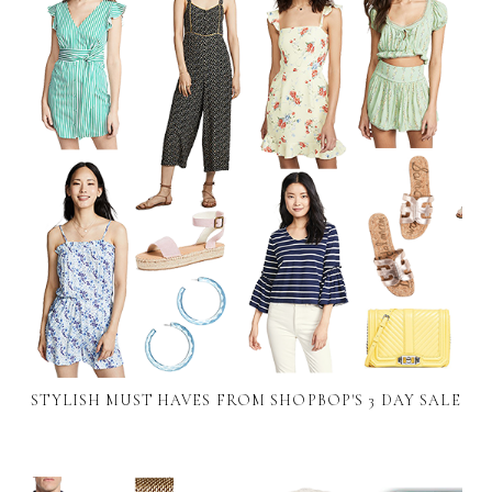
STYLISH MUST HAVES FROM SHOPBOP'S 3 DAY SALE