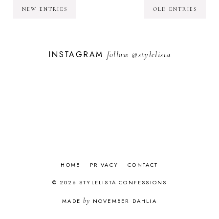
NEW ENTRIES
OLD ENTRIES
INSTAGRAM
follow
@stylelista
HOME
PRIVACY
CONTACT
© 2026 STYLELISTA CONFESSIONS
by
MADE
NOVEMBER DAHLIA