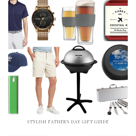
STYLISH FATHER'S DAY GIFT GUIDE