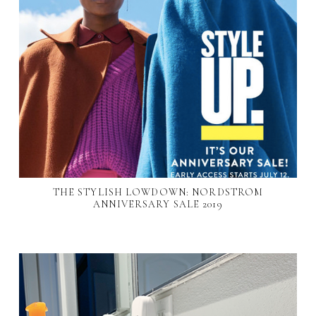
THE STYLISH LOWDOWN: NORDSTROM
ANNIVERSARY SALE 2019