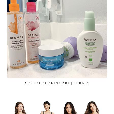
MY STYLISH SKIN CARE JOURNEY