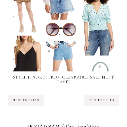
STYLISH NORDSTROM CLEARANCE SALE MUST
HAVES
NEW ENTRIES
OLD ENTRIES
INSTAGRAM
follow
@stylelista