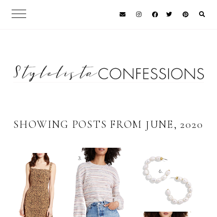
SHOWING POSTS FROM JUNE, 2020