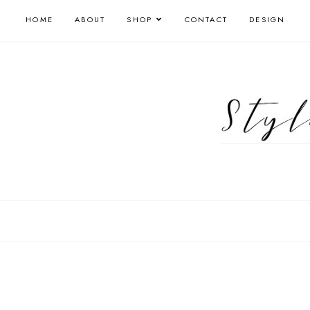
HOME
ABOUT
SHOP
CONTACT
DESIGN