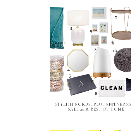
STYLISH NORDSTROM ANNIVERS
SALE 2018: BEST OF HOME