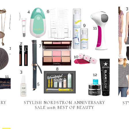
ARY
STYLISH NORDSTROM ANNIVERSARY
ST
SALE 2018: BEST OF BEAUTY