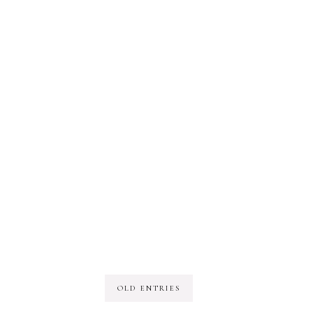
OLD ENTRIES