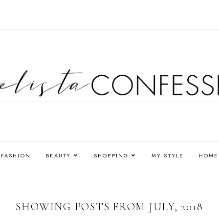
FASHION
BEAUTY
SHOPPING
MY STYLE
HOME
SHOWING POSTS FROM JULY, 2018