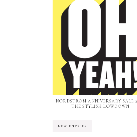
NORDSTROM ANNIVERSARY SALE 20
THE STYLISH LOWDOWN
NEW ENTRIES