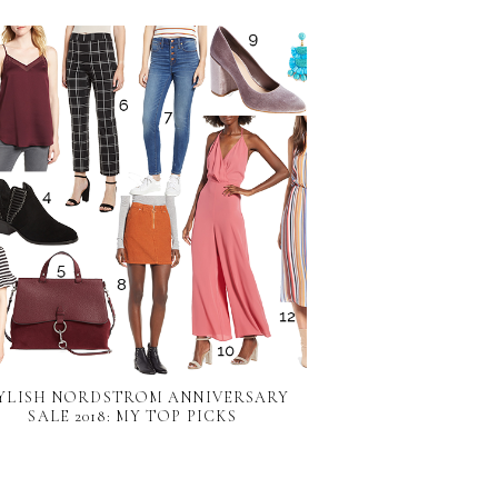
YLISH NORDSTROM ANNIVERSARY
SALE 2018: MY TOP PICKS