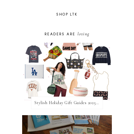
SHOP LTK
loving
READERS ARE
Stylish Holiday Gift Guides 2025: For The Sports Fanatic