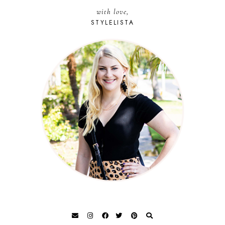
with love,
STYLELISTA