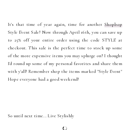
It's that time of year again, time for another
Shopbop
Style Event Sale! Now through April 16th, you can save up
to 25% off your entire order using the code STYLE at
checkout. This sale is the perfect time to stock up some
of the more expensive items you may splurge on! I thought
I'd round up some of my personal favorites and share them
with y'all! Remember shop the items marked "Style Event"
Hope everyone had a good weekend!
So until next time... Live Stylishly