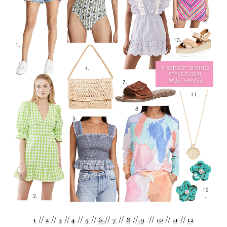
1
//
2
//
3
//
4
//
5
//
6
//
7
//
8
//
9
//
10
//
11
//
12