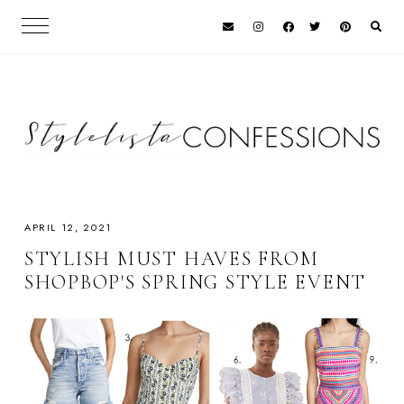
APRIL 12, 2021
STYLISH MUST HAVES FROM
SHOPBOP'S SPRING STYLE EVENT