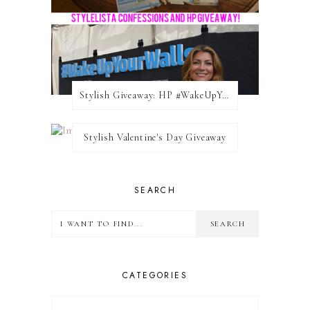
Stylish Giveaway: HP #WakeUpYourWalls $50 Gift Card
Stylish Valentine's Day Giveaway
SEARCH
CATEGORIES