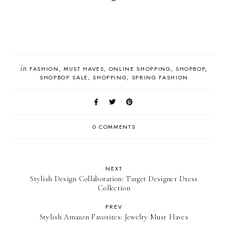
in
FASHION
MUST HAVES
ONLINE SHOPPING
SHOPBOP
SHOPBOP SALE
SHOPPING
SPRING FASHION
0 COMMENTS
NEXT
Stylish Design Collaboration: Target Designer Dress
Collection
PREV
Stylish Amazon Favorites: Jewelry Must Haves