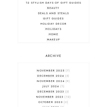
12 STYLISH DAYS OF GIFT GUIDES
BEAUTY
DEALS AND STEALS
GIFT GUIDES
HOLIDAY DECOR
HOLIDAYS
HOME
MAKEUP
ONLINE SHOPPING
OUTFIT POST
SALES
ARCHIVE
SHOPPING
SKINCARE
NOVEMBER 2025
7
FASHION
DECEMBER 2024
5
MUST HAVES
NOVEMBER 2024
9
JULY 2024
1
DECEMBER 2023
3
NOVEMBER 2023
12
OCTOBER 2023
2