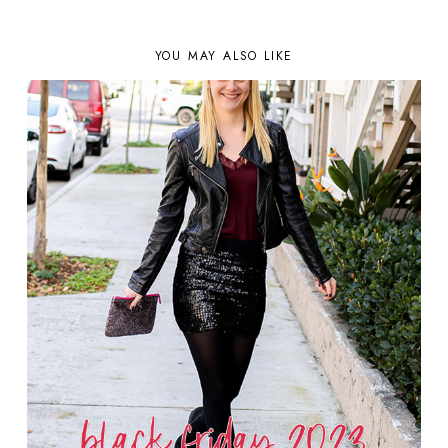
YOU MAY ALSO LIKE