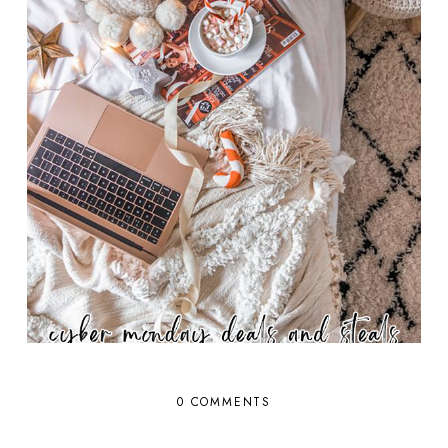
0 COMMENTS