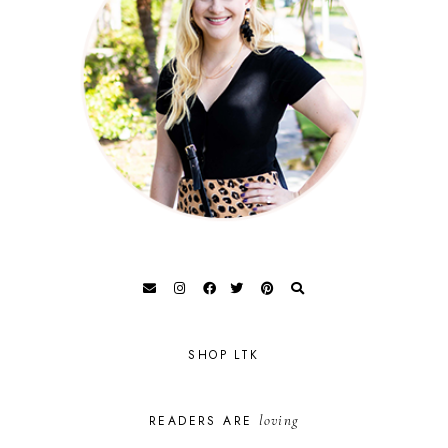
SHOP LTK
loving
READERS ARE