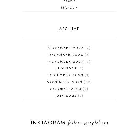
HOME
MAKEUP
ONLINE SHOPPING
OUTFIT POST
SALES
ARCHIVE
SHOPPING
SKINCARE
NOVEMBER 2025
7
FASHION
DECEMBER 2024
5
MUST HAVES
NOVEMBER 2024
9
JULY 2024
1
DECEMBER 2023
3
NOVEMBER 2023
12
OCTOBER 2023
2
JULY 2023
3
JUNE 2023
1
FEBRUARY 2023
1
DECEMBER 2022
1
INSTAGRAM
follow
@stylelista
NOVEMBER 2022
14
OCTOBER 2022
2
SEPTEMBER 2022
3