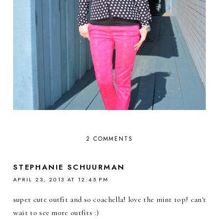
2 COMMENTS
STEPHANIE SCHUURMAN
APRIL 23, 2013 AT 12:45 PM
super cute outfit and so coachella! love the mint top! can't
wait to see more outfits :)