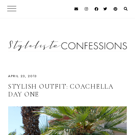
APRIL 23, 2013
STYLISH OUTFIT: COACHELLA
DAY ONE