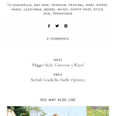
in
COACHELLA
DAY ONE
FASHION
FESTIVAL
HEAT
HIPPIE
INDIO
LUCKYMAG
MODEL
MUSIC
OUTFIT POST
STYLE
SUN
TEENVOGUE
2 COMMENTS
NEXT
Blogger Style: Converse 3 Ways!
PREV
Stylish Coachella Outfit Option 3
YOU MAY ALSO LIKE