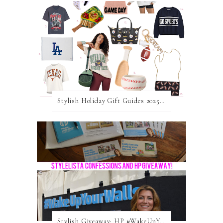
Stylish Holiday Gift Guides 2025: For The Sports Fanatic
Stylish Giveaway: HP #WakeUpYourWalls $50 Gift Card