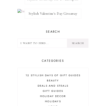
Stylish Valentine's Day Giveaway
SEARCH
CATEGORIES
12 STYLISH DAYS OF GIFT GUIDES
BEAUTY
DEALS AND STEALS
GIFT GUIDES
HOLIDAY DECOR
HOLIDAYS