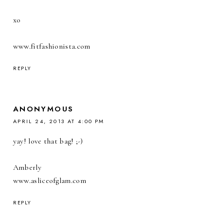
xo
www.fitfashionista.com
REPLY
ANONYMOUS
APRIL 24, 2013 AT 4:00 PM
yay! love that bag! ;-)
Amberly
www.asliceofglam.com
REPLY