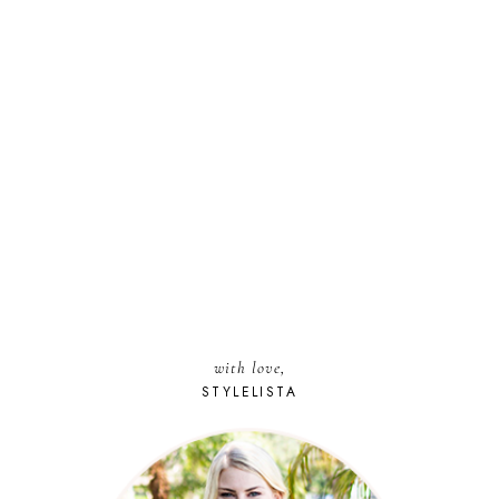
with love,
STYLELISTA