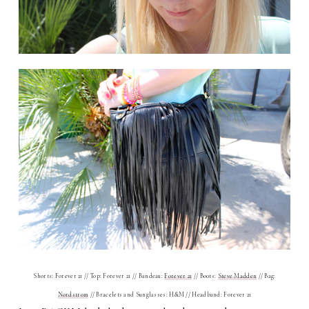
Shorts: Forever 21 // Top: Forever 21 // Bandeau:
Forever 21
// Boots:
Steve Madden
// Bag:
Nordstrom
// Bracelets and Sunglasses: H&M // Headband: Forever 21