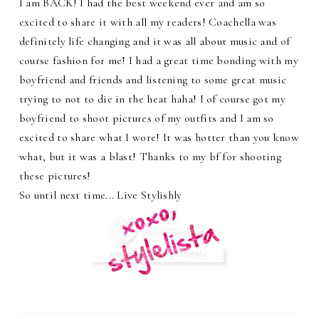
I am BACK! I had the best weekend ever and am so
excited to share it with all my readers! Coachella was
definitely life changing and it was all about music and of
course fashion for me! I had a great time bonding with my
boyfriend and friends and listening to some great music
trying to not to die in the heat haha! I of course got my
boyfriend to shoot pictures of my outfits and I am so
excited to share what I wore! It was hotter than you know
what, but it was a blast! Thanks to my bf for shooting
these pictures!
So until next time... Live Stylishly