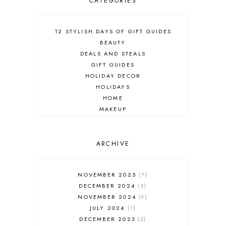
CATEGORIES
12 STYLISH DAYS OF GIFT GUIDES
BEAUTY
DEALS AND STEALS
GIFT GUIDES
HOLIDAY DECOR
HOLIDAYS
HOME
MAKEUP
ONLINE SHOPPING
OUTFIT POST
SALES
ARCHIVE
SHOPPING
SKINCARE
NOVEMBER 2025
7
FASHION
DECEMBER 2024
5
MUST HAVES
NOVEMBER 2024
9
JULY 2024
1
DECEMBER 2023
3