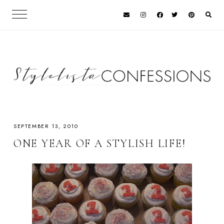
SEPTEMBER 13, 2010
ONE YEAR OF A STYLISH LIFE!