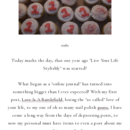
credit
Today marks the day, that one year ago "Live Your Life
Stylishly" was started!
What began as a "online journal" has turned into
something bigger than I ever expected! With my first
post,
Love Is A Battlefield
, losing the "so called" love of
your life, to my one of oh so many nail polish
posts
, I have
come a long way from the days of depressing posts, to
now my personal must have items to even a post about me