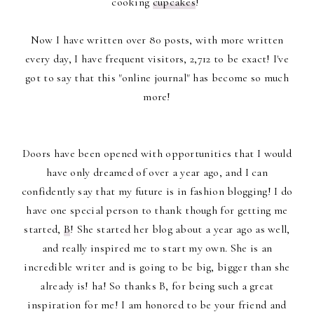
cooking
cupcakes
!
Now I have written over 80 posts, with more written
every day, I have frequent visitors, 2,712 to be exact! I've
got to say that this "online journal" has become so much
more!
Doors have been opened with opportunities that I would
have only dreamed of over a year ago, and I can
confidently say that my future is in fashion blogging! I do
have one special person to thank though for getting me
started,
B
! She started her blog about a year ago as well,
and really inspired me to start my own. She is an
incredible writer and is going to be big, bigger than she
already is! ha! So thanks B, for being such a great
inspiration for me! I am honored to be your friend and