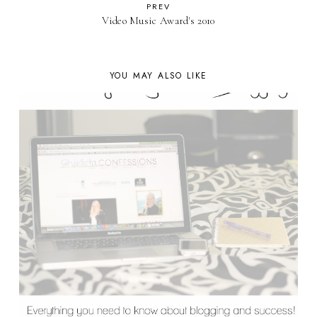
PREV
Video Music Award's 2010
YOU MAY ALSO LIKE