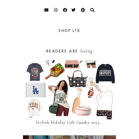
SHOP LTK
loving
READERS ARE
Stylish Holiday Gift Guides 2025: For The Sports Fanatic