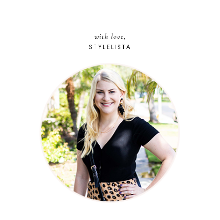
with love,
STYLELISTA