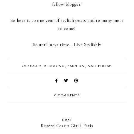
fellow blogger!
So here is to one year of stylish posts and to many more
to come!
So until next time... Live Stylishly
in
BEAUTY
BLOGGING
FASHION
NAIL POLISH
0 COMMENTS
NEXT
Repéré: Gossip Girl à Paris