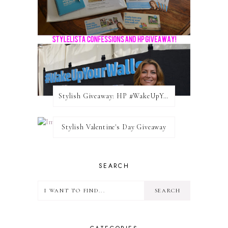
Stylish Giveaway: HP #WakeUpYourWalls $50 Gift Card
Stylish Valentine's Day Giveaway
SEARCH