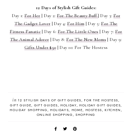
12 Days of Stylish Gift Guides:
Day 1:
For Her
| Day 2:
For The Beauty Buff
| Day 3:
For
The Gadget Lover
| Day 4:
For Him
| Day 5:
For The
Fitness Fanatic
| Day 6:
For The Little Ones
| Day 7:
For
The Animal Adorer
| Day 8:
For The New Moms
| Day 9:
Gifts Under $50
| Day 10: For The Hostess
in
12 STYLISH DAYS OF GIFT GUIDES
FOR THE HOSTESS
GIFT GUIDE
GIFT GUIDES
HOLIDAY
HOLIDAY GIFT GUIDES
HOLIDAY SHOPPING
HOLIDAYS
HOME
HOSTESS
KITCHEN
ONLINE SHOPPING
SHOPPING