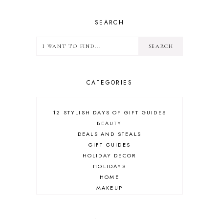
SEARCH
CATEGORIES
12 STYLISH DAYS OF GIFT GUIDES
BEAUTY
DEALS AND STEALS
GIFT GUIDES
HOLIDAY DECOR
HOLIDAYS
HOME
MAKEUP
ONLINE SHOPPING
OUTFIT POST