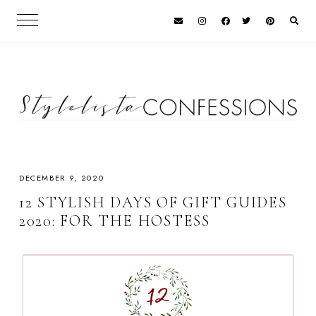
DECEMBER 9, 2020
12 STYLISH DAYS OF GIFT GUIDES
2020: FOR THE HOSTESS