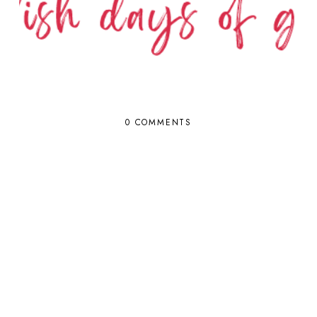
0 COMMENTS