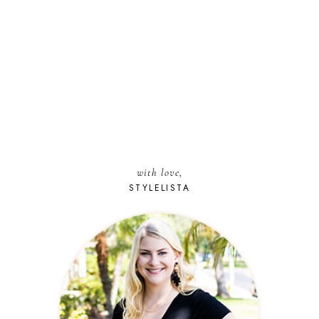
with love,
STYLELISTA