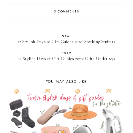
0 COMMENTS
NEXT
12 Stylish Days of Gift Guides 2020: Stocking Stuffers
PREV
12 Stylish Days of Gift Guides 2020: Gifts Under $50
YOU MAY ALSO LIKE