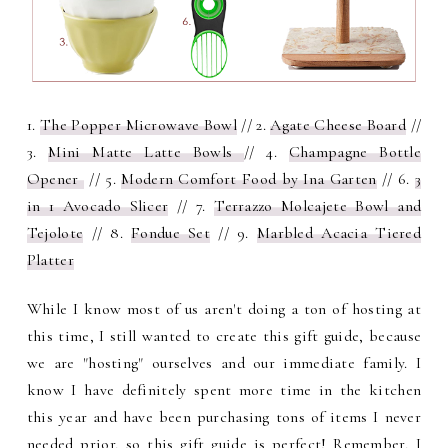
1.
The Popper Microwave Bowl
// 2.
Agate Cheese Board
//
3.
Mini Matte Latte Bowls
// 4.
Champagne Bottle
Opener
// 5.
Modern Comfort Food by Ina Garten
// 6.
3
in 1 Avocado Slicer
// 7.
Terrazzo Molcajete Bowl and
Tejolote
// 8.
Fondue Set
// 9.
Marbled Acacia Tiered
Platter
While I know most of us aren't doing a ton of hosting at
this time, I still wanted to create this gift guide, because
we are "hosting" ourselves and our immediate family. I
know I have definitely spent more time in the kitchen
this year and have been purchasing tons of items I never
needed prior, so this gift guide is perfect!
Remember, I