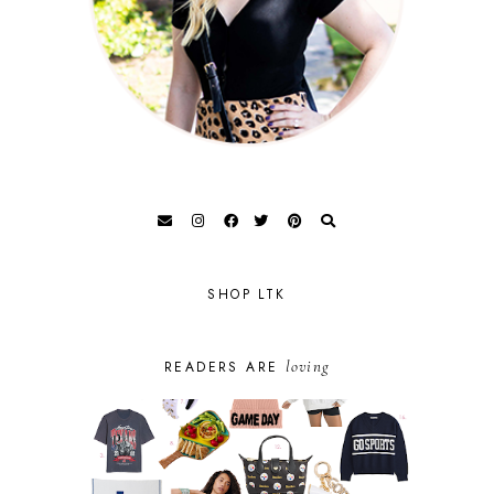
SHOP LTK
loving
READERS ARE