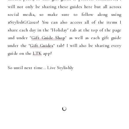
will not only be sharing these guides here but all across
social media, so make sure to follow along using
#StylishGG2020! You can also access all of the items I
share each day in the "Holiday" tab at the top of the page
and under "
Gift Guide Shop
" as well as each gift guide
under the "
Gift Guides
" tab! I will also be sharing every
guide on the
LTK
app!
So until next time... Live Stylishly