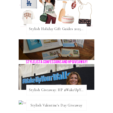
Stylish Holiday Gift Guides 2025: For The Sports Fanatic
Stylish Giveaway: HP #WakeUpYourWalls $50 Gift Card
Stylish Valentine's Day Giveaway