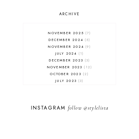
OUTFIT POST
SALES
ARCHIVE
SHOPPING
SKINCARE
NOVEMBER 2025
7
FASHION
DECEMBER 2024
5
MUST HAVES
NOVEMBER 2024
9
JULY 2024
1
DECEMBER 2023
3
NOVEMBER 2023
12
OCTOBER 2023
2
JULY 2023
3
JUNE 2023
1
FEBRUARY 2023
1
DECEMBER 2022
1
INSTAGRAM
follow
@stylelista
NOVEMBER 2022
14
OCTOBER 2022
2
SEPTEMBER 2022
3
JUNE 2022
1
MARCH 2022
1