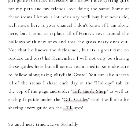
gift guide is totally necessary as I know I love getting gifts
for my pets and my friends love doing the same. Some of
these items I know a lot of us say we'll buy but never do,
well now's here is your chance! I don't know if I am alone
here, but I tend to replace all of Henry's toys around the
holidays with new ones and toss the gross nasty ones out.
Not that he knows the difference, but its a great time to
replace and toss! ha! Remember, I will not only be sharing
these guides here but all across social media, so make sure
to follow along using #StylishGG2020! You can also access
all of the items I share each day in the "Holiday" tab at
the top of the page and under "
Gift Guide Shop
" as well as
each gift guide under the "
Gift Guides
" tab! I will also be
sharing every guide on the
LTK
app!
So until next time... Live Stylishly