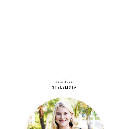
with love,
STYLELISTA