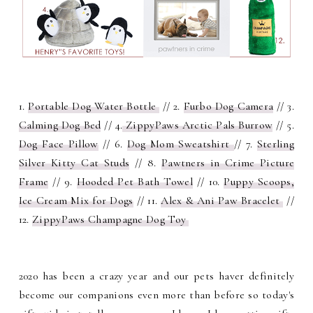
1.
Portable Dog Water Bottle
// 2.
Furbo Dog Camera
// 3.
Calming Dog Bed
// 4.
ZippyPaws Arctic Pals Burrow
// 5.
Dog Face Pillow
// 6.
Dog Mom Sweatshirt
// 7.
Sterling
Silver Kitty Cat Studs
// 8.
Pawtners in Crime Picture
Frame
// 9.
Hooded Pet Bath Towel
// 10.
Puppy Scoops,
Ice Cream Mix for Dogs
// 11.
Alex & Ani Paw Bracelet
//
12.
ZippyPaws Champagne Dog Toy
2020 has been a crazy year and our pets haver definitely
become our companions even more than before so today's