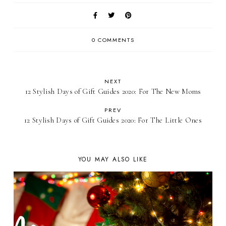
0 COMMENTS
NEXT
12 Stylish Days of Gift Guides 2020: For The New Moms
PREV
12 Stylish Days of Gift Guides 2020: For The Little Ones
YOU MAY ALSO LIKE