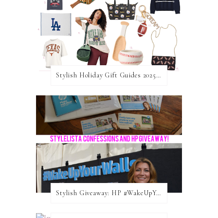
Stylish Holiday Gift Guides 2025: For The Sports Fanatic
Stylish Giveaway: HP #WakeUpYourWalls $50 Gift Card