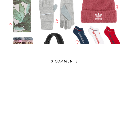
0 COMMENTS