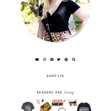
SHOP LTK
loving
READERS ARE