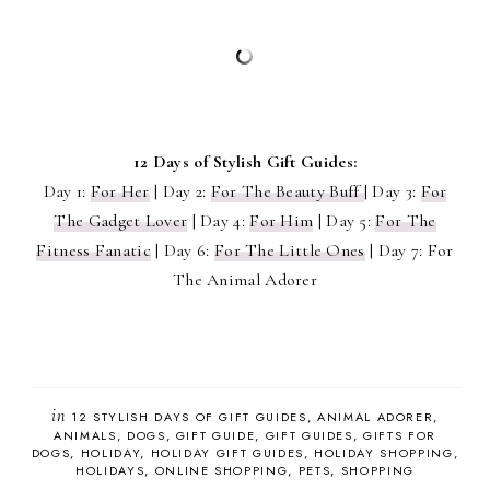
12 Days of Stylish Gift Guides:
Day 1:
For Her
| Day 2:
For The Beauty Buff
| Day 3:
For
The Gadget Lover
| Day 4:
For Him
| Day 5:
For The
Fitness Fanatic
| Day 6:
For The Little Ones
| Day 7: For
The Animal Adorer
in
12 STYLISH DAYS OF GIFT GUIDES
ANIMAL ADORER
ANIMALS
DOGS
GIFT GUIDE
GIFT GUIDES
GIFTS FOR
DOGS
HOLIDAY
HOLIDAY GIFT GUIDES
HOLIDAY SHOPPING
HOLIDAYS
ONLINE SHOPPING
PETS
SHOPPING