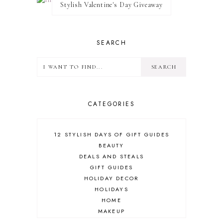
Stylish Valentine's Day Giveaway
SEARCH
CATEGORIES
12 STYLISH DAYS OF GIFT GUIDES
BEAUTY
DEALS AND STEALS
GIFT GUIDES
HOLIDAY DECOR
HOLIDAYS
HOME
MAKEUP
ONLINE SHOPPING