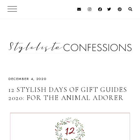
DECEMBER 4, 2020
12 STYLISH DAYS OF GIFT GUIDES
2020: FOR THE ANIMAL ADORER