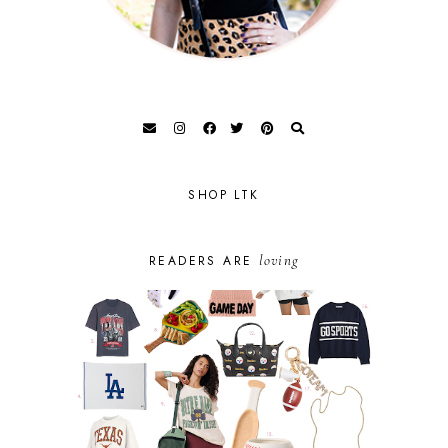
SHOP LTK
loving
READERS ARE