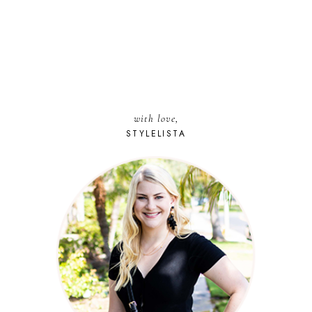
with love,
STYLELISTA