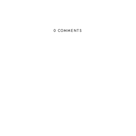
0 COMMENTS