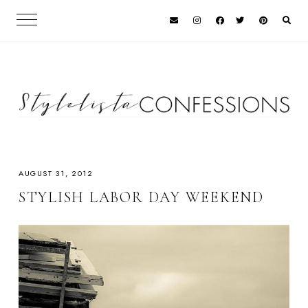
AUGUST 31, 2012
STYLISH LABOR DAY WEEKEND