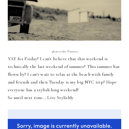
photo credit: Pinterest
YAY for Friday! I can't believe that this weekend is
technically the last weekend of summer! This summer has
flown by! I can't wait to relax at the beach with family
and friends and then Tuesday is my big NYC trip! Hope
everyone has a stylish long weekend!
So until next time... Live Stylishly