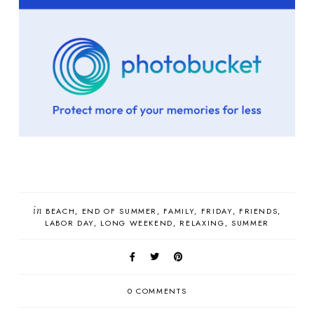
in
BEACH
END OF SUMMER
FAMILY
FRIDAY
FRIENDS
LABOR DAY
LONG WEEKEND
RELAXING
SUMMER
0 COMMENTS