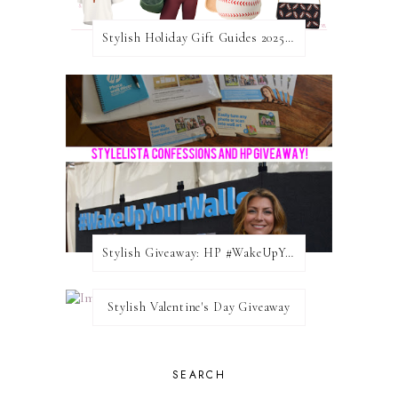
Stylish Holiday Gift Guides 2025: For The Sports Fanatic
Stylish Giveaway: HP #WakeUpYourWalls $50 Gift Card
Stylish Valentine's Day Giveaway
SEARCH