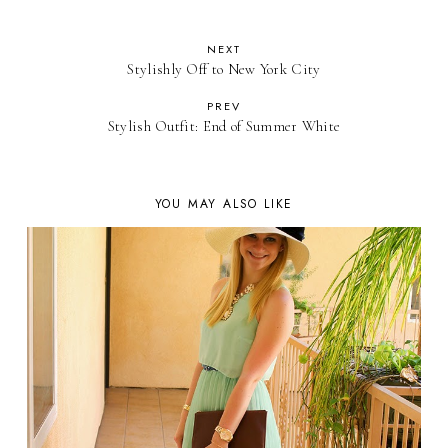
NEXT
Stylishly Off to New York City
PREV
Stylish Outfit: End of Summer White
YOU MAY ALSO LIKE