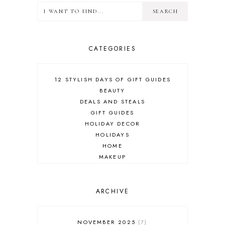
CATEGORIES
12 STYLISH DAYS OF GIFT GUIDES
BEAUTY
DEALS AND STEALS
GIFT GUIDES
HOLIDAY DECOR
HOLIDAYS
HOME
MAKEUP
ONLINE SHOPPING
OUTFIT POST
SALES
ARCHIVE
SHOPPING
SKINCARE
NOVEMBER 2025
7
FASHION