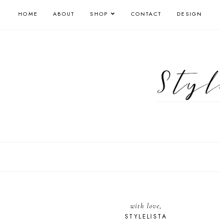
HOME
ABOUT
SHOP
CONTACT
DESIGN
with love,
STYLELISTA