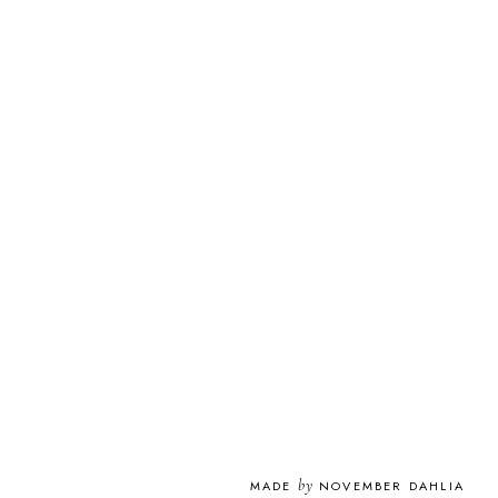
by
MADE
NOVEMBER DAHLIA