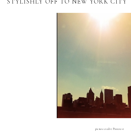
STYLISHLY OFF TO NEW YORK CITY
picture credit: Pinterest