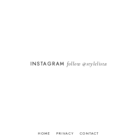
INSTAGRAM
follow
@stylelista
HOME
PRIVACY
CONTACT