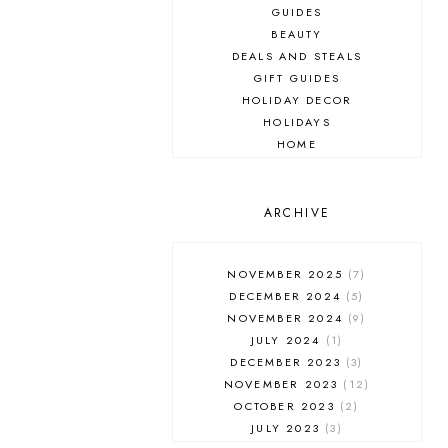
GUIDES
BEAUTY
DEALS AND STEALS
GIFT GUIDES
HOLIDAY DECOR
HOLIDAYS
HOME
MAKEUP
ONLINE SHOPPING
OUTFIT POST
ARCHIVE
SALES
SHOPPING
NOVEMBER 2025
7
SKINCARE
DECEMBER 2024
5
FASHION
NOVEMBER 2024
9
MUST HAVES
JULY 2024
1
DECEMBER 2023
3
NOVEMBER 2023
12
OCTOBER 2023
2
JULY 2023
3