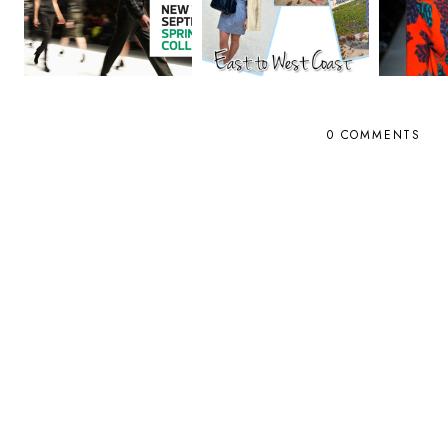
0 COMMENTS