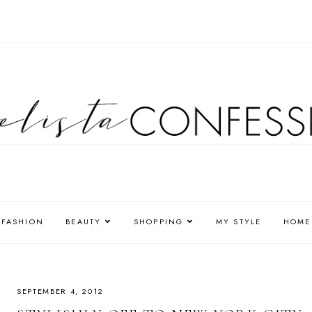
FASHION
BEAUTY
SHOPPING
MY STYLE
HOME
SEPTEMBER 4, 2012