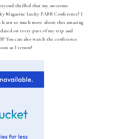
am beyond thrilled that my awesome
cky Magazine Lucky FABB Conference! I
to learn so much more about this amazing
dated on every part of my trip and
ll! You can also watch the conference
oon as I return!