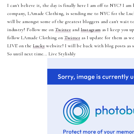
I can't believe it, the day is finally here I am off to NYC! I 
company, LAmade Clothing, is sending me to NYC for the Lu
will be amongst some of the greatest bloggers and can't wait 
industry! Follow me on
Twitter
and
Instagram
as I keep you up
follow LAmade Clothing on
Twitter
as I update for them as we
LIVE on the
Lucky
website! I will be back with blog posts as s
So until next time... Live Stylishly