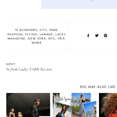
in
BLOGGERS
CITY
FABB
FASHION
FLYING
LAMADE
LUCKY
MAGAZINE
NEW YORK
NYC
TRIP
WORK
NEXT
Stylish Lucky FABB Review
YOU MAY ALSO LIKE