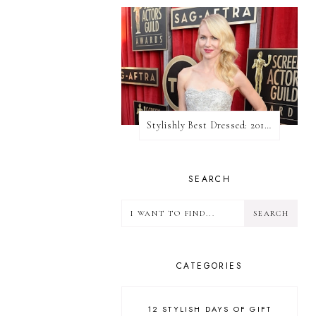
Stylishly Best Dressed: 2013 SAG Awards
SEARCH
CATEGORIES
12 STYLISH DAYS OF GIFT