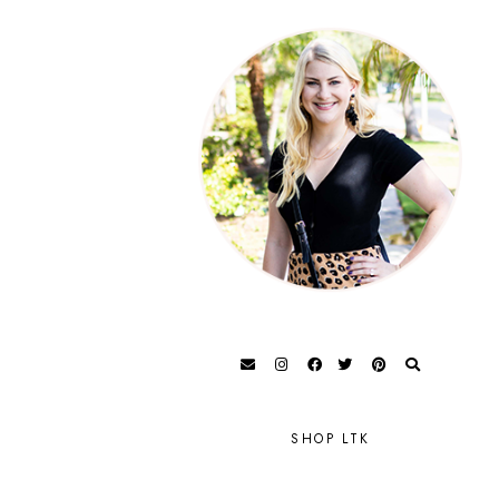
SHOP LTK