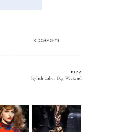
0 COMMENTS
PREV
Stylish Labor Day Weekend