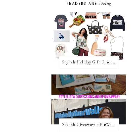
loving
READERS ARE
Stylish Holiday Gift Guides 2025: For The Sports Fanatic
Stylish Giveaway: HP #WakeUpYourWalls $50 Gift Card