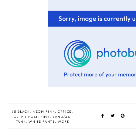
in
BLACK
NEON PINK
OFFICE
OUTFIT POST
PINK
SANDALS
TANK
WHITE PANTS
WORK