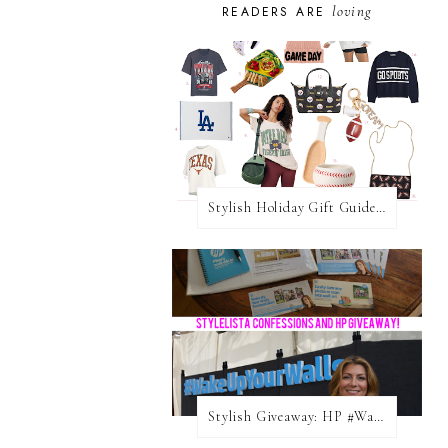
loving
READERS ARE
Stylish Holiday Gift Guides 2025: For The Sports Fanatic
Stylish Giveaway: HP #WakeUpYourWalls $50 Gift Card