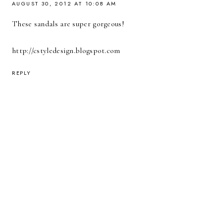
AUGUST 30, 2012 AT 10:08 AM
These sandals are super gorgeous!
http://cstyledesign.blogspot.com
REPLY