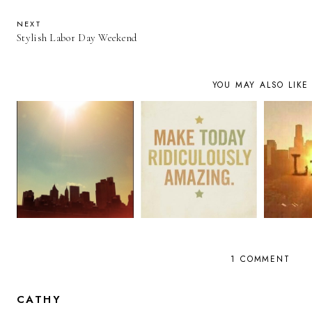
NEXT
Stylish Labor Day Weekend
YOU MAY ALSO LIKE
1 COMMENT
CATHY