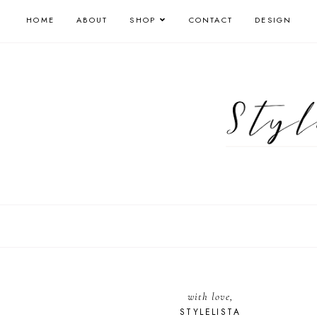
HOME
ABOUT
SHOP
CONTACT
DESIGN
with love,
STYLELISTA