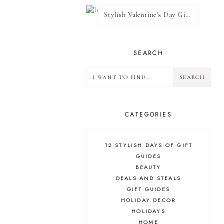
Stylish Valentine's Day Giveaway
SEARCH
CATEGORIES
12 STYLISH DAYS OF GIFT
GUIDES
BEAUTY
DEALS AND STEALS
GIFT GUIDES
HOLIDAY DECOR
HOLIDAYS
HOME