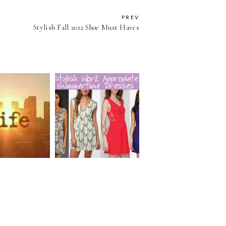
PREV
Stylish Fall 2012 Shoe Must Haves