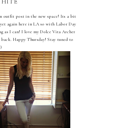
WHITE
 outfit post in the new space! Its a bit
 yet again here in LA so with Labor Day
ng as I can! I love my Dolce Vita Archer
e back. Happy Thursday! Stay tuned to
)