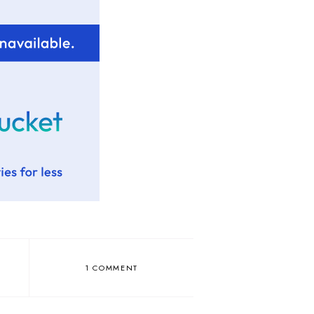
1 COMMENT