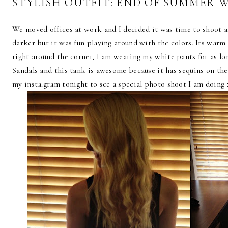
STYLISH OUTFIT: END OF SUMMER 
We moved offices at work and I decided it was time to shoot an
darker but it was fun playing around with the colors. Its warm
right around the corner, I am wearing my white pants for as lo
Sandals and this tank is awesome because it has sequins on th
my insta.gram tonight to see a special photo shoot I am doing :