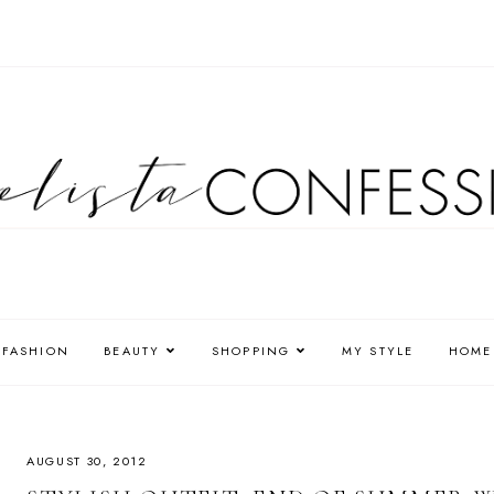
FASHION
BEAUTY
SHOPPING
MY STYLE
HOME
AUGUST 30, 2012