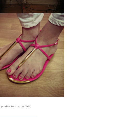
(got them for a steal on Gilt!)