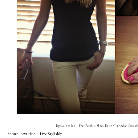
Top: Lush // Pants: Free People //Shoes: Dolce Vita Archer Sandals 
So until next time... Live Stylishly