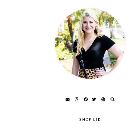
SHOP LTK