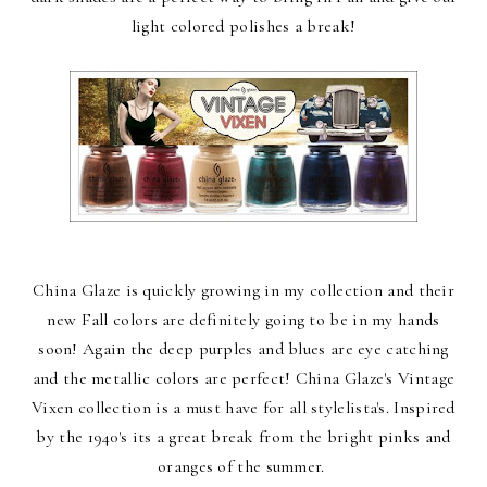
light colored polishes a break!
China Glaze is quickly growing in my collection and their
new Fall colors are definitely going to be in my hands
soon! Again the deep purples and blues are eye catching
and the metallic colors are perfect! China Glaze's Vintage
Vixen collection is a must have for all stylelista's. Inspired
by the 1940's its a great break from the bright pinks and
oranges of the summer.