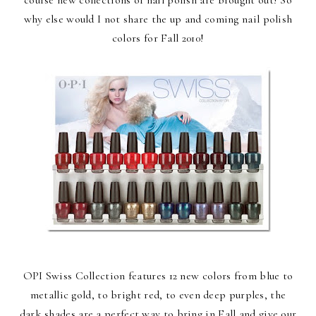
why else would I not share the up and coming nail polish
colors for Fall 2010!
OPI Swiss Collection features 12 new colors from blue to
metallic gold, to bright red, to even deep purples, the
dark shades are a perfect way to bring in Fall and give our