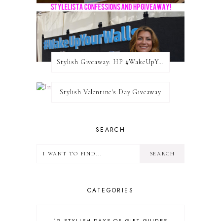
Stylish Giveaway: HP #WakeUpYourWalls $50 Gift Card
Stylish Valentine's Day Giveaway
SEARCH
CATEGORIES
12 STYLISH DAYS OF GIFT GUIDES