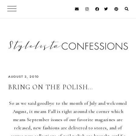
AUGUST 3, 2010
BRING ON THE POLISH...
So as we said goodbye to the month of July and welcomed
August, it means Fall is right around the corner which
means September issues of our favorite magazines are
released, new fashions are delivered to stores, and of
course new collections of nail polish are brought out! So