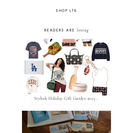
SHOP LTK
loving
READERS ARE
Stylish Holiday Gift Guides 2025: For The Sports Fanatic