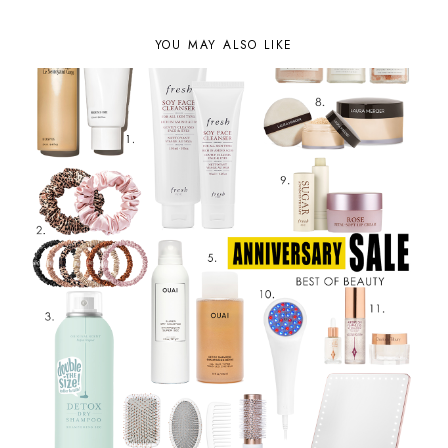
YOU MAY ALSO LIKE