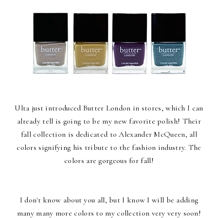
Ulta just introduced Butter London in stores, which I can
already tell is going to be my new favorite polish! Their
fall collection is dedicated to Alexander McQueen, all
colors signifying his tribute to the fashion industry. The
colors are gorgeous for fall!
I don't know about you all, but I know I will be adding
many many more colors to my collection very very soon!