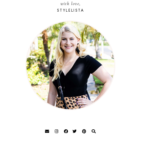
with love,
STYLELISTA