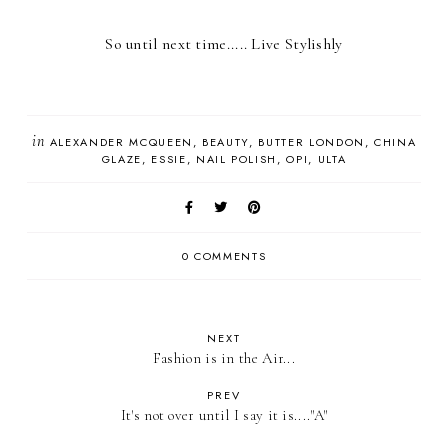
So until next time..... Live Stylishly
in
ALEXANDER MCQUEEN
BEAUTY
BUTTER LONDON
CHINA
GLAZE
ESSIE
NAIL POLISH
OPI
ULTA
0 COMMENTS
NEXT
Fashion is in the Air...
PREV
It's not over until I say it is...."A"