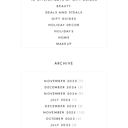
BEAUTY
DEALS AND STEALS
GIFT GUIDES
HOLIDAY DECOR
HOLIDAYS
HOME
MAKEUP
ONLINE SHOPPING
OUTFIT POST
SALES
ARCHIVE
SHOPPING
SKINCARE
NOVEMBER 2025
7
FASHION
DECEMBER 2024
5
MUST HAVES
NOVEMBER 2024
9
JULY 2024
1
DECEMBER 2023
3
NOVEMBER 2023
12
OCTOBER 2023
2
JULY 2023
3