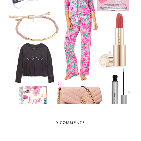
0 COMMENTS