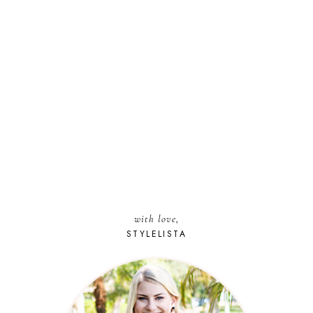
with love,
STYLELISTA