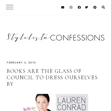
FEBRUARY 3, 2010
BOOKS ARE THE GLASS OF
COUNCIL TO DRESS OURSELVES
BY