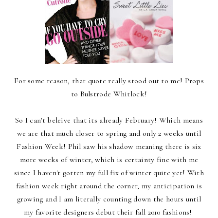
For some reason, that quote really stood out to me! Props
to Bulstrode Whitlock!
So I can't beleive that its already February! Which means
we are that much closer to spring and only 2 weeks until
Fashion Week! Phil saw his shadow meaning there is six
more weeks of winter, which is certainty fine with me
since I haven't gotten my full fix of winter quite yet! With
fashion week right around the corner, my anticipation is
growing and I am literally counting down the hours until
my favorite designers debut their fall 2010 fashions!