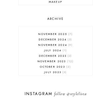
MAKEUP
ONLINE SHOPPING
OUTFIT POST
SALES
ARCHIVE
SHOPPING
SKINCARE
NOVEMBER 2025
7
FASHION
DECEMBER 2024
5
MUST HAVES
NOVEMBER 2024
9
JULY 2024
1
DECEMBER 2023
3
NOVEMBER 2023
12
OCTOBER 2023
2
JULY 2023
3
JUNE 2023
1
FEBRUARY 2023
1
DECEMBER 2022
1
INSTAGRAM
follow
@stylelista
NOVEMBER 2022
14
OCTOBER 2022
2
SEPTEMBER 2022
3
JUNE 2022
1