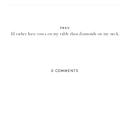
PREV
I'd rather have roses on my table than diamonds on my neck.
0 COMMENTS