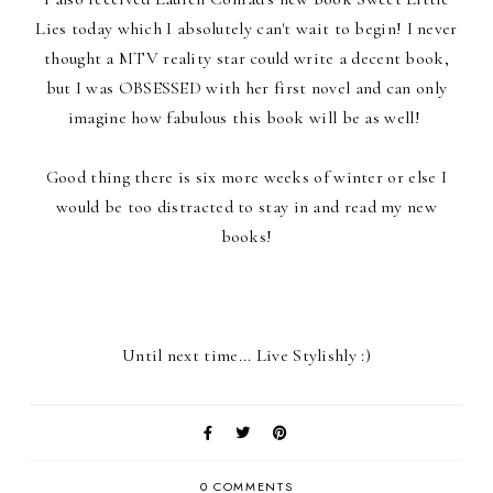
Lies today which I absolutely can't wait to begin! I never
thought a MTV reality star could write a decent book,
but I was OBSESSED with her first novel and can only
imagine how fabulous this book will be as well!
Good thing there is six more weeks of winter or else I
would be too distracted to stay in and read my new
books!
Until next time... Live Stylishly :)
0 COMMENTS