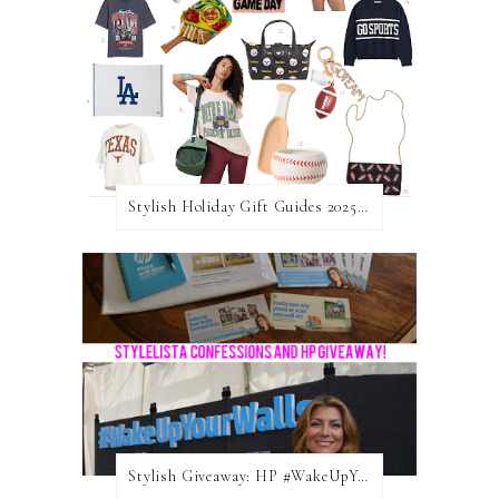
Stylish Holiday Gift Guides 2025: For The Sports Fanatic
Stylish Giveaway: HP #WakeUpYourWalls $50 Gift Card