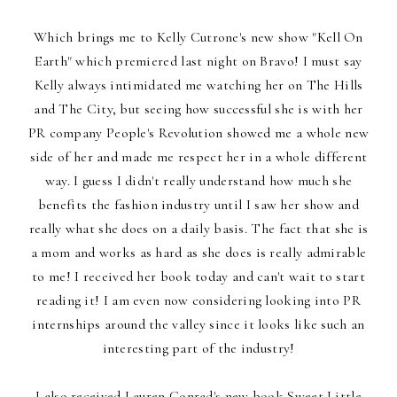
Which brings me to Kelly Cutrone's new show "Kell On
Earth" which premiered last night on Bravo! I must say
Kelly always intimidated me watching her on The Hills
and The City, but seeing how successful she is with her
PR company People's Revolution showed me a whole new
side of her and made me respect her in a whole different
way. I guess I didn't really understand how much she
benefits the fashion industry until I saw her show and
really what she does on a daily basis. The fact that she is
a mom and works as hard as she does is really admirable
to me! I received her book today and can't wait to start
reading it! I am even now considering looking into PR
internships around the valley since it looks like such an
interesting part of the industry!
I also received Lauren Conrad's new book Sweet Little