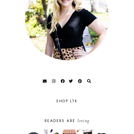
SHOP LTK
loving
READERS ARE