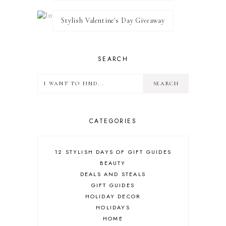
Stylish Valentine's Day Giveaway
SEARCH
CATEGORIES
12 STYLISH DAYS OF GIFT GUIDES
BEAUTY
DEALS AND STEALS
GIFT GUIDES
HOLIDAY DECOR
HOLIDAYS
HOME