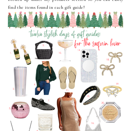
find the items found in each gift guide!