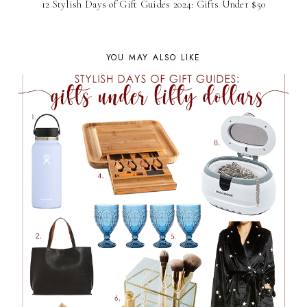
12 Stylish Days of Gift Guides 2024: Gifts Under $50
YOU MAY ALSO LIKE