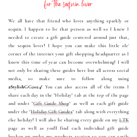
We all have that friend who loves anything sparkly or
sequin. I happen to be that person as well so I knew I
needed to create a gift guide centered around just that,
the sequin lover! I hope you can make this little ole'
corner of the internet your gift shopping headquarter as I
know this time of year can become overwhelming! I will
not only be sharing these guides here but all across social
media, so make sure to follow along using
#StylishGG2024
! You can also access all of the items I
share each day in the "Holiday" tab at the top of the page
and under "
Gift Guide Shop
" as well as each gift guide
under the "
Holiday Gift Guides
" tab along with everything
else holiday! I will also be sharing every guide on my
LTK
page as well as you'll find each individual gift guide
broken up under my products section so you can easily