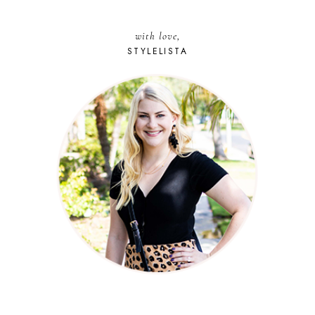
with love,
STYLELISTA