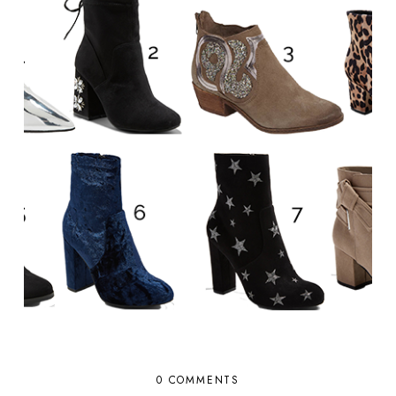
0 COMMENTS