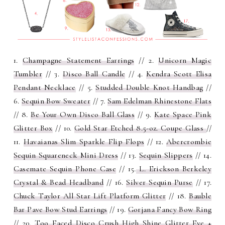
1.
Champagne Statement Earrings
// 2.
Unicorn Magic
Tumbler
// 3.
Disco Ball Candle
// 4.
Kendra Scott Elisa
Pendant Necklace
// 5.
Studded Double Knot Handbag
//
6.
Sequin Bow Sweater
// 7.
Sam Edelman Rhinestone Flats
// 8.
Be Your Own Disco Ball Glass
// 9.
Kate Space Pink
Glitter Box
// 10.
Gold Star Etched 8.5-oz. Coupe Glass
//
11.
Havaianas Slim Sparkle Flip Flops
// 12.
Abercrombie
Sequin Squareneck Mini Dress
// 13.
Sequin Slippers
// 14.
Casemate Sequin Phone Case
// 15.
L. Erickson Berkeley
Crystal & Bead Headband
// 16.
Silver Sequin Purse
// 17.
Chuck Taylor All Star Lift Platform Glitter
// 18.
Bauble
Bar Pave Bow Stud Earrings
// 19.
Gorjana Fancy Bow Ring
// 20.
Too Faced Disco Crush High Shine Glitter Eye +