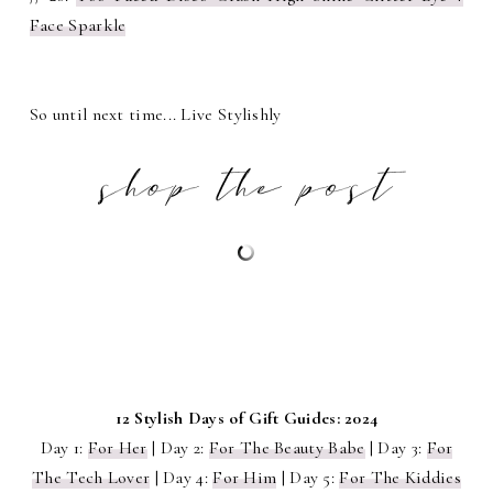
Face Sparkle
So until next time... Live Stylishly
12 Stylish Days of Gift Guides: 2024
Day 1:
For Her
| Day 2:
For The Beauty Babe
| Day 3:
For
The Tech Lover
| Day 4:
For Him
| Day 5:
For The Kiddies