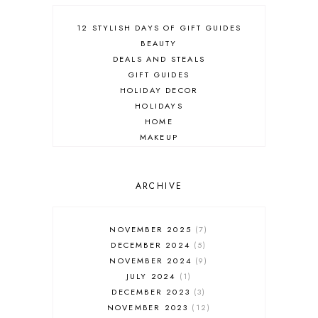
12 STYLISH DAYS OF GIFT GUIDES
BEAUTY
DEALS AND STEALS
GIFT GUIDES
HOLIDAY DECOR
HOLIDAYS
HOME
MAKEUP
ONLINE SHOPPING
OUTFIT POST
SALES
ARCHIVE
SHOPPING
SKINCARE
NOVEMBER 2025
7
FASHION
DECEMBER 2024
5
MUST HAVES
NOVEMBER 2024
9
JULY 2024
1
DECEMBER 2023
3
NOVEMBER 2023
12