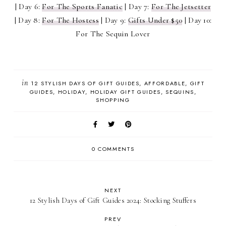
| Day 6:
For The Sports Fanatic
| Day 7:
For The Jetsetter
| Day 8:
For The Hostess
| Day 9:
Gifts Under $50
| Day 10:
For The Sequin Lover
in
12 STYLISH DAYS OF GIFT GUIDES
AFFORDABLE
GIFT
GUIDES
HOLIDAY
HOLIDAY GIFT GUIDES
SEQUINS
SHOPPING
0 COMMENTS
NEXT
12 Stylish Days of Gift Guides 2024: Stocking Stuffers
PREV