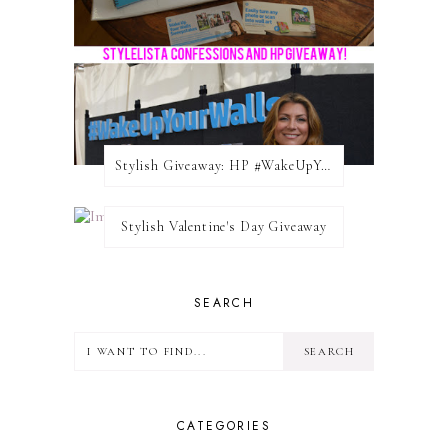
Stylish Giveaway: HP #WakeUpYourWalls $50 Gift Card
Stylish Valentine's Day Giveaway
SEARCH
CATEGORIES