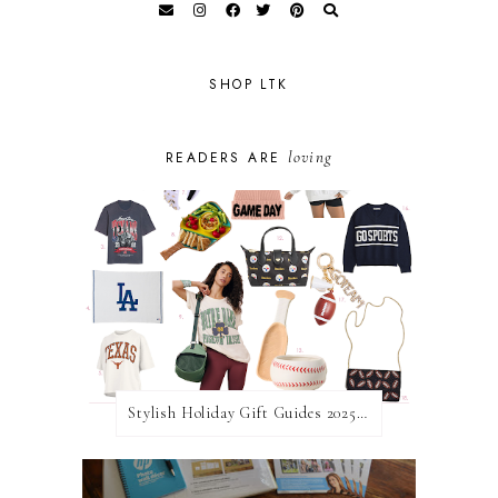
SHOP LTK
loving
READERS ARE
Stylish Holiday Gift Guides 2025: For The Sports Fanatic