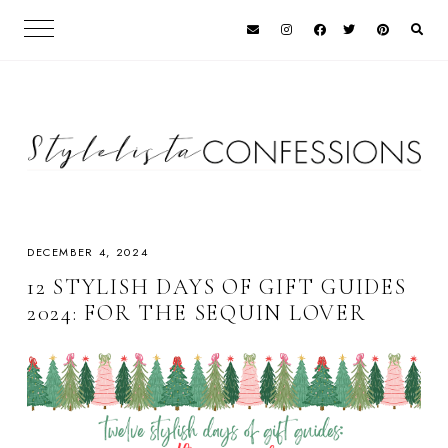
DECEMBER 4, 2024
12 STYLISH DAYS OF GIFT GUIDES
2024: FOR THE SEQUIN LOVER