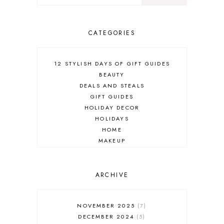
CATEGORIES
12 STYLISH DAYS OF GIFT GUIDES
BEAUTY
DEALS AND STEALS
GIFT GUIDES
HOLIDAY DECOR
HOLIDAYS
HOME
MAKEUP
ONLINE SHOPPING
OUTFIT POST
SALES
ARCHIVE
SHOPPING
SKINCARE
NOVEMBER 2025
7
FASHION
DECEMBER 2024
5
MUST HAVES