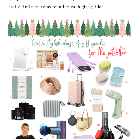
easily find the items found in each gift guide!