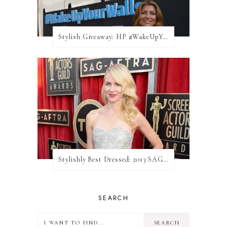
Stylish Giveaway: HP #WakeUpYourWalls $50 Gift Card
Stylishly Best Dressed: 2013 SAG Awards
SEARCH