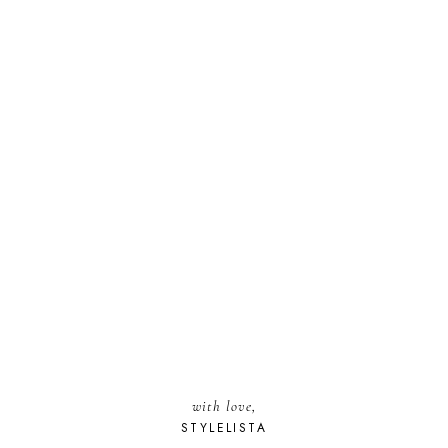
with love,
STYLELISTA