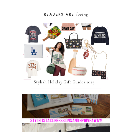
loving
READERS ARE
Stylish Holiday Gift Guides 2025: For The Sports Fanatic