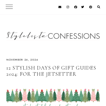
NOVEMBER 26, 2024
12 STYLISH DAYS OF GIFT GUIDES
2024: FOR THE JETSETTER