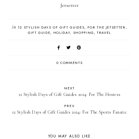
Jetsetter
in
12 STYLISH DAYS OF GIFT GUIDES
FOR THE JETSETTER
GIFT GUIDE
HOLIDAY
SHOPPING
TRAVEL
0 COMMENTS
NEXT
12 Stylish Days of Gift Guides 2024: For The Hostess
PREV
12 Stylish Days of Gift Guides 2024: For The Sports Fanatic
YOU MAY ALSO LIKE