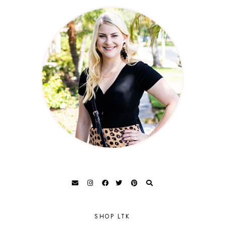
SHOP LTK