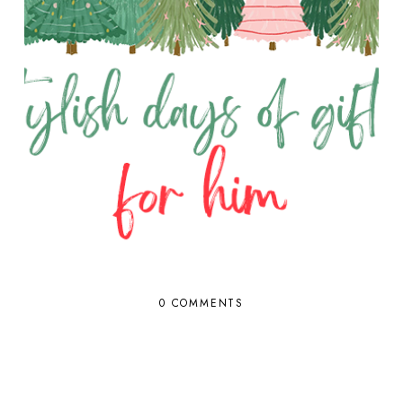
0 COMMENTS