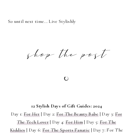
So until next time... Live Stylishly
12 Stylish Days of Gift Guides: 2024
Day 1:
For Her
| Day 2:
For The Beauty Babe
| Day 3:
For
The Tech Lover
| Day 4:
For Him
| Day 5:
For The
Kiddies
| Day 6:
For The Sports Fanatic
| Day 7: For The