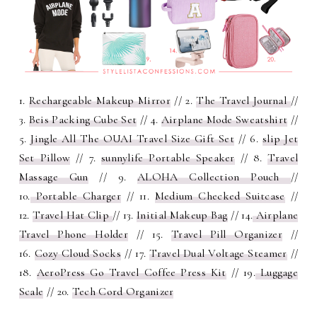
1.
Rechargeable Makeup Mirror
// 2.
The Travel Journal
//
3.
Beis Packing Cube Set
// 4.
Airplane Mode Sweatshirt
//
5.
Jingle All The OUAI Travel Size Gift Set
// 6.
slip Jet
Set Pillow
// 7.
sunnylife Portable Speaker
// 8.
Travel
Massage Gun
// 9.
ALOHA Collection Pouch
//
10.
Portable Charger
// 11.
Medium Checked Suitcase
//
12.
Travel Hat Clip
// 13.
Initial Makeup Bag
// 14.
Airplane
Travel Phone Holder
// 15.
Travel Pill Organizer
//
16.
Cozy Cloud Socks
// 17.
Travel Dual Voltage Steamer
//
18.
AeroPress Go Travel Coffee Press Kit
// 19.
Luggage
Scale
// 20.
Tech Cord Organizer