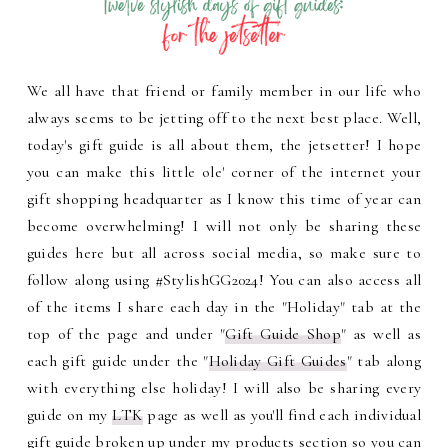
We all have that friend or family member in our life who
always seems to be jetting off to the next best place. Well,
today's gift guide is all about them, the jetsetter! I hope
you can make this little ole' corner of the internet your
gift shopping headquarter as I know this time of year can
become overwhelming! I will not only be sharing these
guides here but all across social media, so make sure to
follow along using #StylishGG2024! You can also access all
of the items I share each day in the "Holiday" tab at the
top of the page and under "
Gift Guide Shop
" as well as
each gift guide under the "
Holiday Gift Guides
" tab along
with everything else holiday! I will also be sharing every
guide on my
LTK
page as well as you'll find each individual
gift guide broken up under my products section so you can