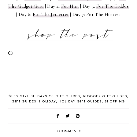
The Gadget Guru
| Day 4:
For Him
| Day 5:
For The Kiddos
| Day 6:
For The Jetsetter
| Day 7: For The Hostess
in
12 STYLISH DAYS OF GIFT GUIDES
BLOGGER GIFT GUIDES
GIFT GUIDES
HOLIDAY
HOLIDAY GIFT GUIDES
SHOPPING
0 COMMENTS