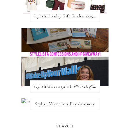
Stylish Holiday Gift Guides 2025: For The Sports Fanatic
Stylish Giveaway: HP #WakeUpYourWalls $50 Gift Card
Stylish Valentine's Day Giveaway
SEARCH