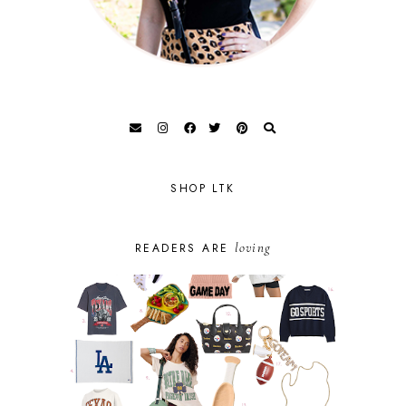
SHOP LTK
loving
READERS ARE