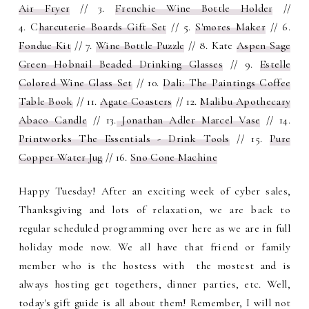
Air Fryer
// 3.
Frenchie Wine Bottle Holder
//
4.
C
harcuterie Boards Gift Set
// 5.
S'mores Maker
// 6.
Fondue Kit
// 7.
Wine Bottle Puzzle
// 8.
Kate
Aspen Sage
Green Hobnail Beaded Drinking Glasses
// 9.
Estelle
Colored Wine Glass Set
// 10.
Dali: The Paintings Coffee
Table Book
// 11.
Agate Coasters
// 12.
Malibu Apothecary
Abaco Candle
// 13.
Jonathan Adler Marcel Vase
// 14.
Printworks The Essentials - Drink Tools
// 15.
Pure
Copper Water Jug
// 16.
Sno Cone Machine
Happy Tuesday! After an exciting week of cyber sales,
Thanksgiving and lots of relaxation, we are back to
regular scheduled programming over here as we are in full
holiday mode now. We all have that friend or family
member who is the hostess with the mostest and is
always hosting get togethers, dinner parties, etc. Well,
today's gift guide is all about them! Remember, I will not