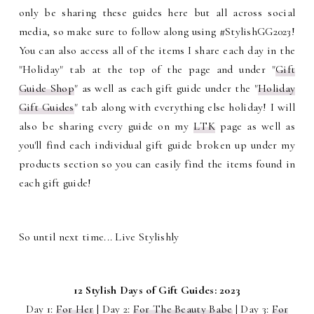
only be sharing these guides here but all across social
media, so make sure to follow along using #StylishGG2023!
You can also access all of the items I share each day in the
"Holiday" tab at the top of the page and under "
Gift
Guide Shop
" as well as each gift guide under the "
Holiday
Gift Guides
" tab along with everything else holiday! I will
also be sharing every guide on my
LTK
page as well as
you'll find each individual gift guide broken up under my
products section so you can easily find the items found in
each gift guide!
So until next time... Live Stylishly
12 Stylish Days of Gift Guides: 2023
Day 1:
For Her
| Day 2:
For The Beauty Babe
| Day 3:
For