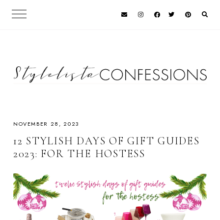
NOVEMBER 28, 2023
12 STYLISH DAYS OF GIFT GUIDES
2023: FOR THE HOSTESS