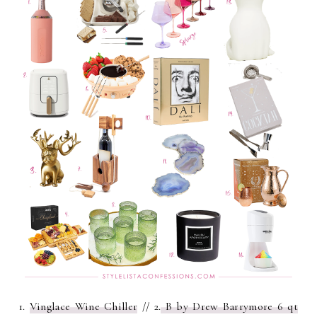
1.
Vinglace Wine Chiller
// 2.
B by Drew Barrymore 6 qt