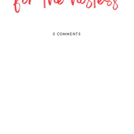
0 COMMENTS