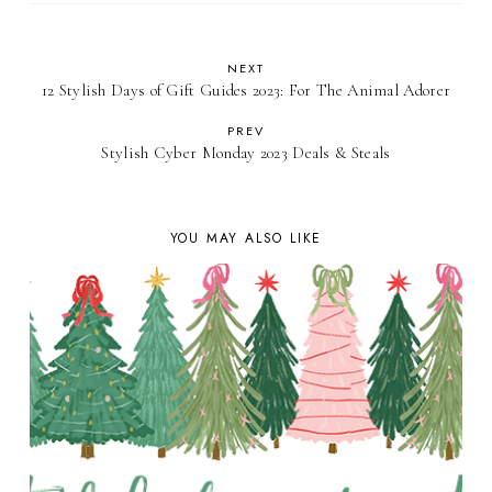
NEXT
12 Stylish Days of Gift Guides 2023: For The Animal Adorer
PREV
Stylish Cyber Monday 2023 Deals & Steals
YOU MAY ALSO LIKE