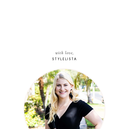
with love,
STYLELISTA