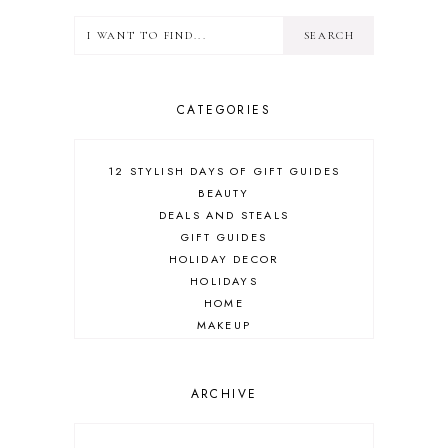
CATEGORIES
12 STYLISH DAYS OF GIFT GUIDES
BEAUTY
DEALS AND STEALS
GIFT GUIDES
HOLIDAY DECOR
HOLIDAYS
HOME
MAKEUP
ONLINE SHOPPING
OUTFIT POST
SALES
ARCHIVE
SHOPPING
SKINCARE