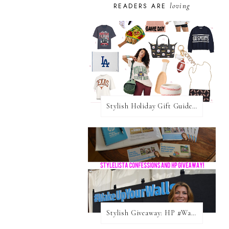
loving
READERS ARE
Stylish Holiday Gift Guides 2025: For The Sports Fanatic
Stylish Giveaway: HP #WakeUpYourWalls $50 Gift Card