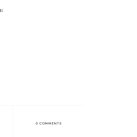
3:
0 COMMENTS