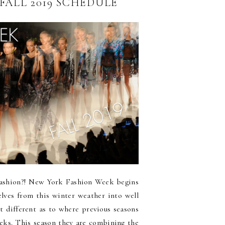
FALL 2019 SCHEDULE
f fashion?! New York Fashion Week begins
selves from this winter weather into well
it different as to where previous seasons
eks. This season they are combining the