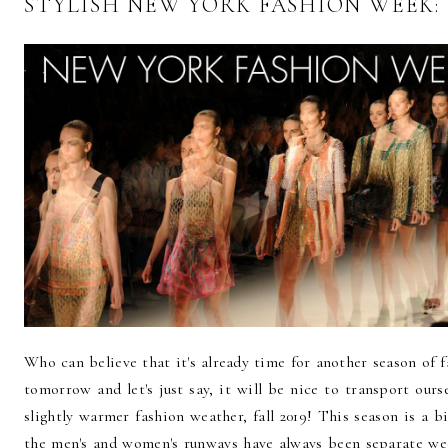
STYLISH NEW YORK FASHION WEEK: 
Who can believe that it's already time for another season o
tomorrow and let's just say, it will be nice to transport our
slightly warmer fashion weather, fall 2019! This season is a b
the men's and women's runways have always been separate we