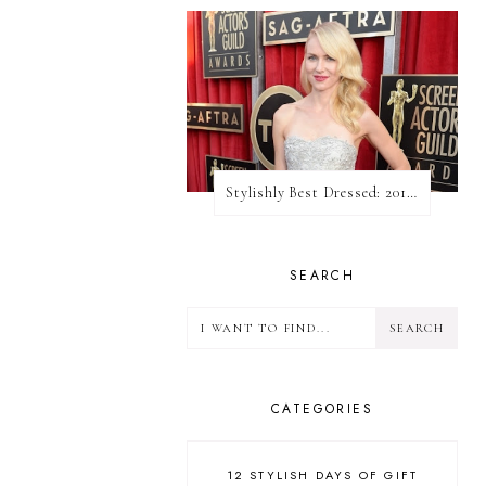
Stylishly Best Dressed: 2013 SAG Awards
SEARCH
CATEGORIES
12 STYLISH DAYS OF GIFT