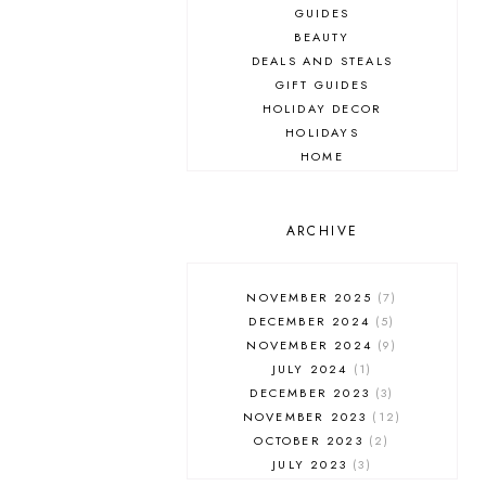
GUIDES
BEAUTY
DEALS AND STEALS
GIFT GUIDES
HOLIDAY DECOR
HOLIDAYS
HOME
MAKEUP
ONLINE SHOPPING
OUTFIT POST
ARCHIVE
SALES
SHOPPING
NOVEMBER 2025
7
SKINCARE
DECEMBER 2024
5
FASHION
NOVEMBER 2024
9
MUST HAVES
JULY 2024
1
DECEMBER 2023
3
NOVEMBER 2023
12
OCTOBER 2023
2
JULY 2023
3