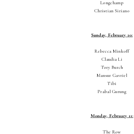
Longchamp
Christian Siriano
Sunday, February 10:
Rebecca Minkoff
Claudia Li
Tory Burch
Mansur Gavriel
Tibi
Prabal Gurung
Monday, February 11:
The Row