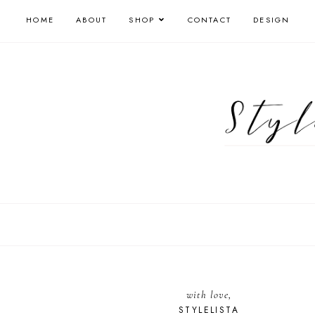
HOME
ABOUT
SHOP
CONTACT
DESIGN
with love,
STYLELISTA