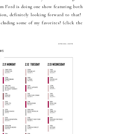
Tom Ford is doing one show featuring both
on, definitely looking forward to that!
ncluding some of my favorites! (click the