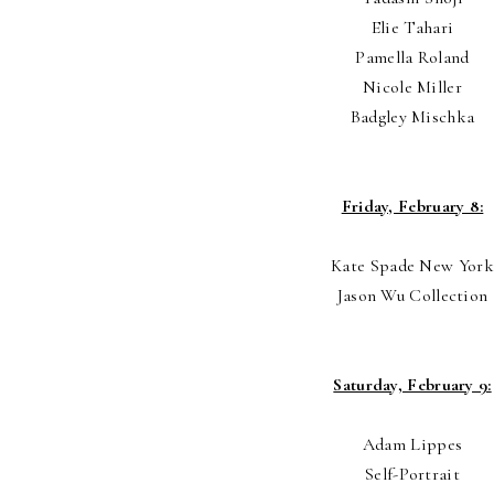
Elie Tahari
Pamella Roland
Nicole Miller
Badgley Mischka
Friday, February 8:
Kate Spade New York
Jason Wu Collection
Saturday, February 9:
Adam Lippes
Self-Portrait