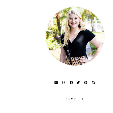
SHOP LTK