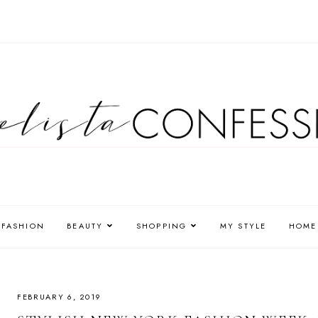
FASHION
BEAUTY
SHOPPING
MY STYLE
HOME
FEBRUARY 6, 2019