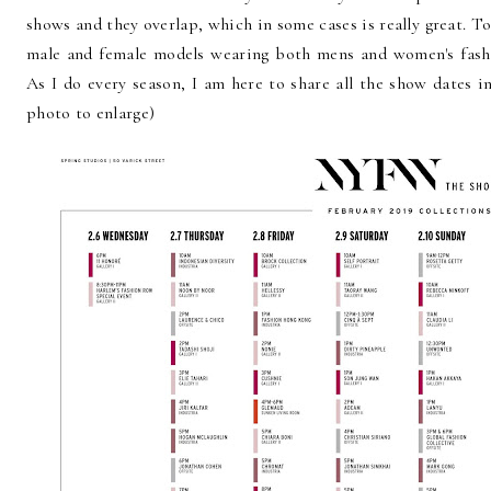
shows and they overlap, which in some cases is really great. 
male and female models wearing both mens and women's fashi
As I do every season, I am here to share all the show dates i
photo to enlarge)