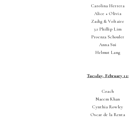
Carolina Herrera
Alice + Olivia
Zadig & Voltaire
3.1 Phillip Lim
Proenza Schouler
Anna Sui
Helmut Lang
Tuesday, February 12:
Coach
Naeem Khan
Cynthia Rowley
Oscar de la Renta