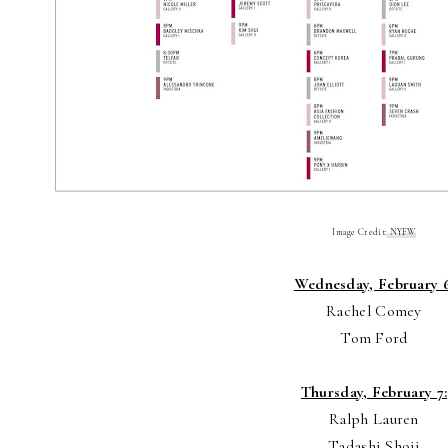
Image Credit:
NYFW
Wednesday, February 6
Rachel Comey
Tom Ford
Thursday, February 7:
Ralph Lauren
Tadashi Shoji