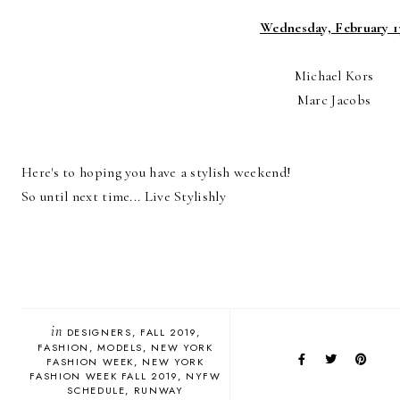
Wednesday, February 1
Michael Kors
Marc Jacobs
Here's to hoping you have a stylish weekend!
So until next time... Live Stylishly
in
DESIGNERS
FALL 2019
FASHION
MODELS
NEW YORK
FASHION WEEK
NEW YORK
FASHION WEEK FALL 2019
NYFW
SCHEDULE
RUNWAY