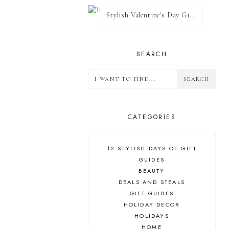
Stylish Valentine's Day Giveaway
SEARCH
CATEGORIES
12 STYLISH DAYS OF GIFT
GUIDES
BEAUTY
DEALS AND STEALS
GIFT GUIDES
HOLIDAY DECOR
HOLIDAYS
HOME