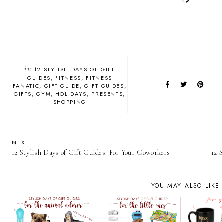
in
12 STYLISH DAYS OF GIFT
GUIDES
FITNESS
FITNESS
FANATIC
GIFT GUIDE
GIFT GUIDES
GIFTS
GYM
HOLIDAYS
PRESENTS
SHOPPING
NEXT
12 Stylish Days of Gift Guides: For Your Coworkers
12 
YOU MAY ALSO LIKE