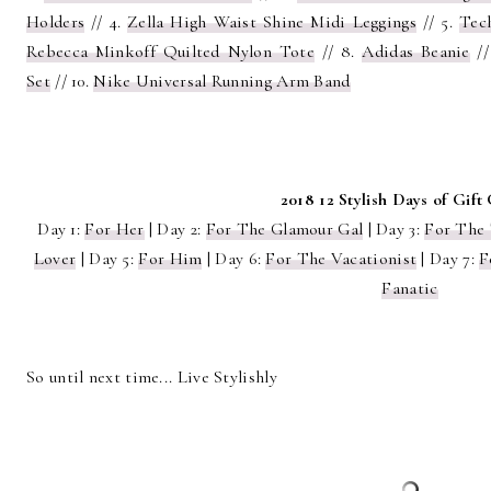
Holders
// 4.
Zella High Waist Shine Midi Leggings
// 5.
Tec
Rebecca Minkoff Quilted Nylon Tote
// 8.
Adidas Beanie
//
Set
// 10.
Nike Universal Running Arm Band
2018 12 Stylish Days of Gift
Day 1:
For Her
| Day 2:
For The Glamour Gal
| Day 3:
For The
Lover
| Day 5:
For Him
| Day 6:
For The Vacationist
| Day 7:
F
Fanatic
So until next time... Live Stylishly