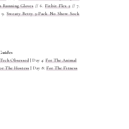
h Running Gloves
// 6.
Fitbit Flex 2
// 7.
 9.
Sweaty Betty 3-Pack No Show Sock
 Guides
 Tech Obsessed
| Day 4:
For The Animal
or The Hostess
| Day 8:
For The Fitness