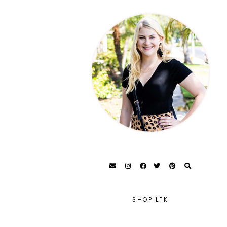
SHOP LTK