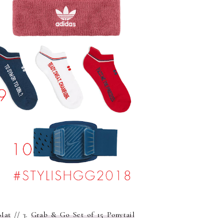
Mat
// 3.
Grab & Go Set of 15 Ponytail