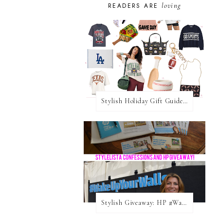
loving
READERS ARE
Stylish Holiday Gift Guides 2025: For The Sports Fanatic
Stylish Giveaway: HP #WakeUpYourWalls $50 Gift Card