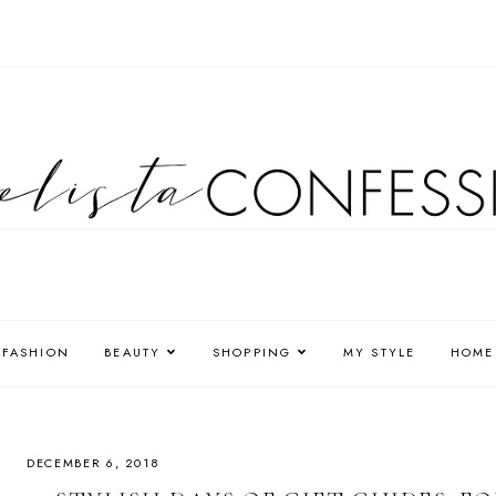
FASHION
BEAUTY
SHOPPING
MY STYLE
HOME
DECEMBER 6, 2018