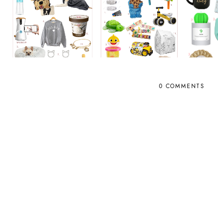
0 COMMENTS