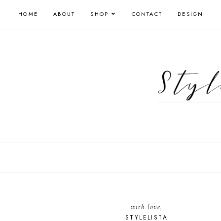
HOME
ABOUT
SHOP
CONTACT
DESIGN
with love,
STYLELISTA