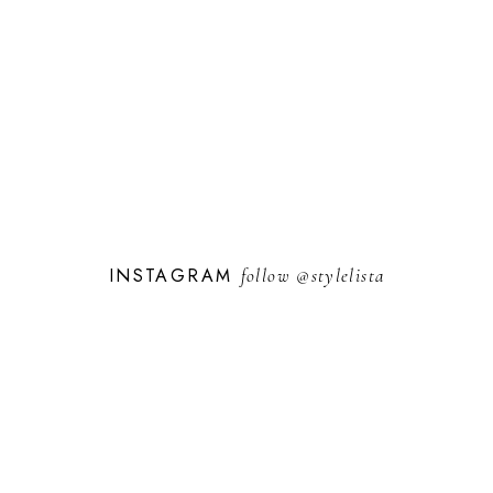
INSTAGRAM
follow
@stylelista