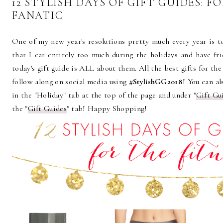
12 STYLISH DAYS OF GIFT GUIDES: F
FANATIC
One of my new year's resolutions pretty much every year is to
that I eat entirely too much during the holidays and have fri
today's gift guide is ALL about them. All the best gifts for the
follow along on social media using
#StylishGG2018
! You can al
in the "Holiday" tab at the top of the page and under "
Gift Gu
the "
Gift Guides
" tab! Happy Shopping!