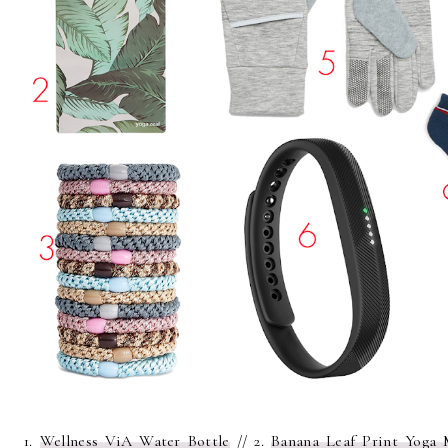
1.
Wellness ViA Water Bottle
// 2.
Banana Leaf Print Yoga 