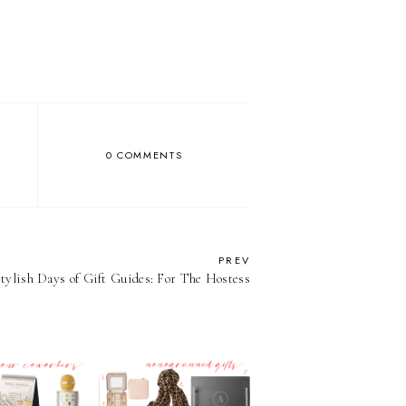
0 COMMENTS
PREV
Stylish Days of Gift Guides: For The Hostess