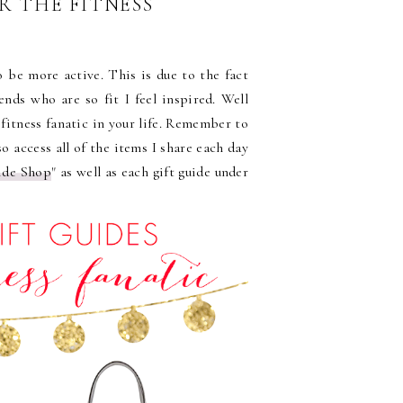
OR THE FITNESS
 be more active. This is due to the fact
ends who are so fit I feel inspired. Well
 fitness fanatic in your life. Remember to
so access all of the items I share each day
ide Shop
" as well as each gift guide under