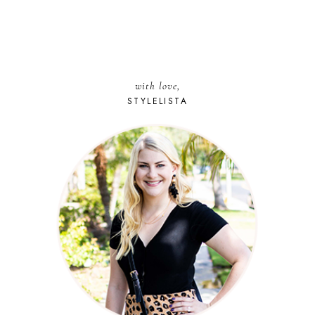
with love,
STYLELISTA