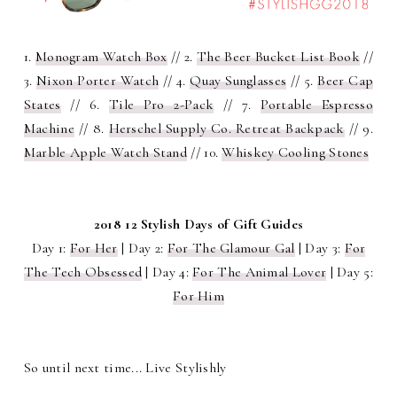
1.
Monogram Watch Box
// 2.
The Beer Bucket List Book
//
3.
Nixon Porter Watch
// 4.
Quay Sunglasses
// 5.
Beer Cap
States
// 6.
Tile Pro 2-Pack
// 7.
Portable Espresso
Machine
// 8.
Herschel Supply Co. Retreat Backpack
// 9.
Marble Apple Watch Stand
// 10.
Whiskey Cooling Stones
2018 12 Stylish Days of Gift Guides
Day 1:
For Her
| Day 2:
For The Glamour Gal
| Day 3:
For
The Tech Obsessed
| Day 4:
For The Animal Lover
| Day 5:
For Him
So until next time... Live Stylishly