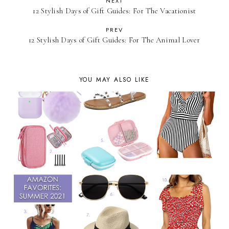
NEXT
12 Stylish Days of Gift Guides: For The Vacationist
PREV
12 Stylish Days of Gift Guides: For The Animal Lover
YOU MAY ALSO LIKE