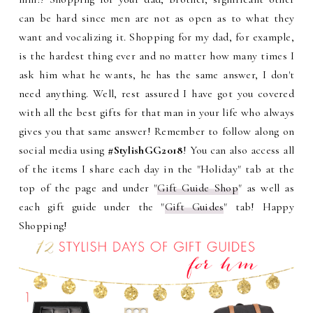
can be hard since men are not as open as to what they
want and vocalizing it. Shopping for my dad, for example,
is the hardest thing ever and no matter how many times I
ask him what he wants, he has the same answer, I don't
need anything. Well, rest assured I have got you covered
with all the best gifts for that man in your life who always
gives you that same answer! Remember to follow along on
social media using
#StylishGG2018
! You can also access all
of the items I share each day in the "Holiday" tab at the
top of the page and under "
Gift Guide Shop
" as well as
each gift guide under the "
Gift Guides
" tab! Happy
Shopping!