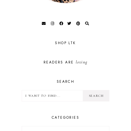
SHOP LTK
loving
READERS ARE
SEARCH
CATEGORIES