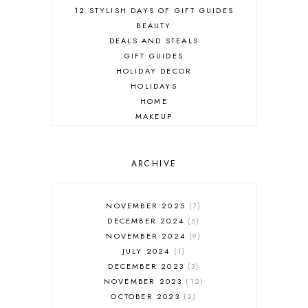
12 STYLISH DAYS OF GIFT GUIDES
BEAUTY
DEALS AND STEALS
GIFT GUIDES
HOLIDAY DECOR
HOLIDAYS
HOME
MAKEUP
ONLINE SHOPPING
OUTFIT POST
SALES
ARCHIVE
SHOPPING
SKINCARE
NOVEMBER 2025
7
FASHION
DECEMBER 2024
5
MUST HAVES
NOVEMBER 2024
9
JULY 2024
1
DECEMBER 2023
3
NOVEMBER 2023
12
OCTOBER 2023
2