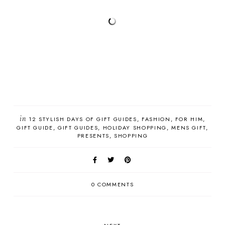
in
12 STYLISH DAYS OF GIFT GUIDES
FASHION
FOR HIM
GIFT GUIDE
GIFT GUIDES
HOLIDAY SHOPPING
MENS GIFT
PRESENTS
SHOPPING
0 COMMENTS