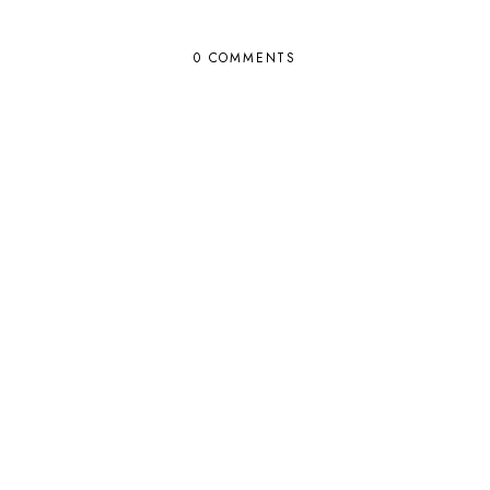
0 COMMENTS