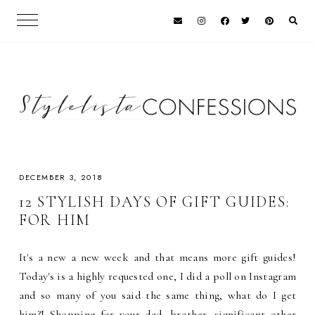
DECEMBER 3, 2018
12 STYLISH DAYS OF GIFT GUIDES:
FOR HIM
It's a new a new week and that means more gift guides!
Today's is a highly requested one, I did a poll on Instagram
and so many of you said the same thing, what do I get
him?! Shopping for your dad, brother, significant other