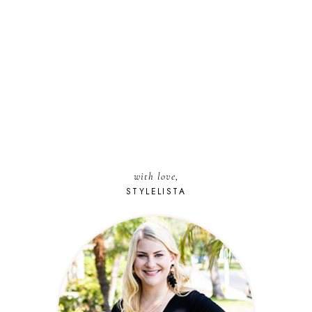
with love,
STYLELISTA