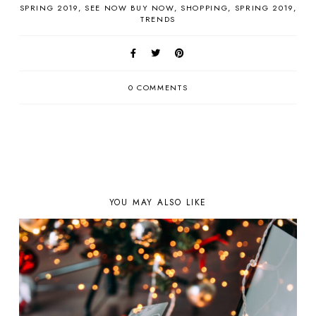
SPRING 2019
SEE NOW BUY NOW
SHOPPING
SPRING 2019
TRENDS
0 COMMENTS
YOU MAY ALSO LIKE