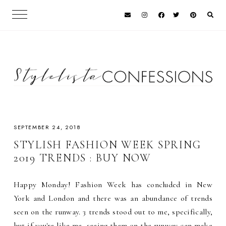
SEPTEMBER 24, 2018
STYLISH FASHION WEEK SPRING
2019 TRENDS : BUY NOW
Happy Monday! Fashion Week has concluded in New
York and London and there was an abundance of trends
seen on the runway. 3 trends stood out to me, specifically,
but if you're like me, seeing them on the runway can make