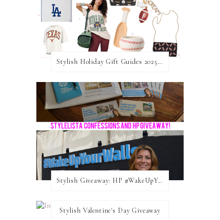
Stylish Holiday Gift Guides 2025: For The Sports Fanatic
Stylish Giveaway: HP #WakeUpYourWalls $50 Gift Card
Stylish Valentine's Day Giveaway