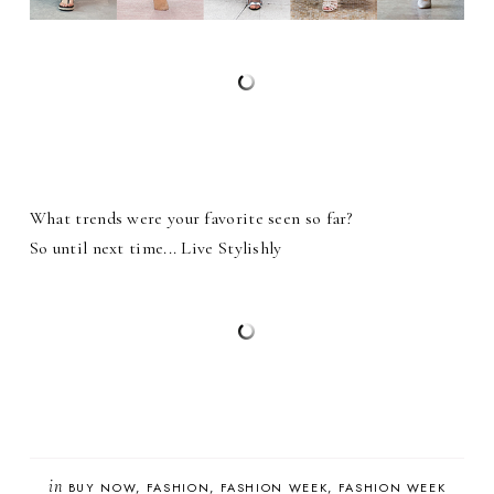
What trends were your favorite seen so far?
So until next time... Live Stylishly
in
BUY NOW
FASHION
FASHION WEEK
FASHION WEEK