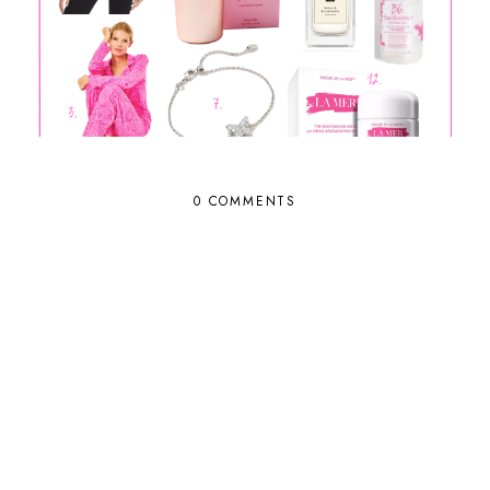
0 COMMENTS