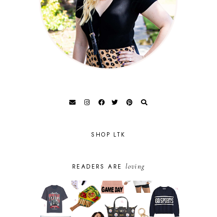
SHOP LTK
loving
READERS ARE