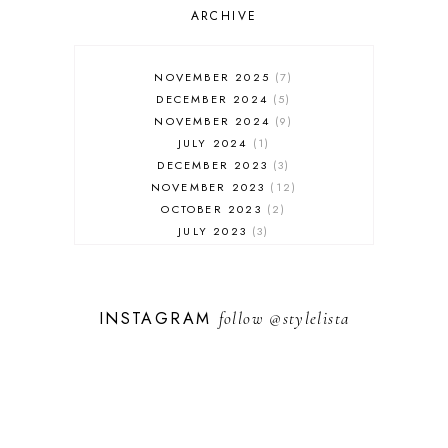
SALES
ARCHIVE
SHOPPING
SKINCARE
NOVEMBER 2025
7
FASHION
DECEMBER 2024
5
MUST HAVES
NOVEMBER 2024
9
JULY 2024
1
DECEMBER 2023
3
NOVEMBER 2023
12
OCTOBER 2023
2
JULY 2023
3
JUNE 2023
1
FEBRUARY 2023
1
DECEMBER 2022
1
INSTAGRAM
follow
@stylelista
NOVEMBER 2022
14
OCTOBER 2022
2
SEPTEMBER 2022
3
JUNE 2022
1
MARCH 2022
1
FEBRUARY 2022
1