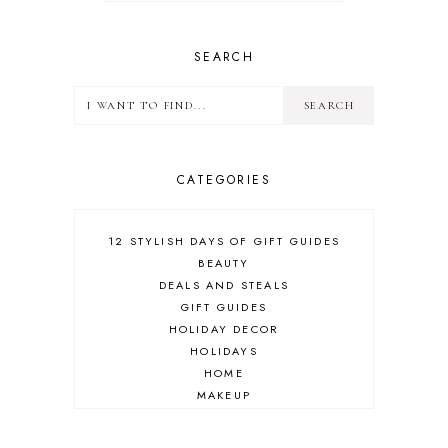
SEARCH
CATEGORIES
12 STYLISH DAYS OF GIFT GUIDES
BEAUTY
DEALS AND STEALS
GIFT GUIDES
HOLIDAY DECOR
HOLIDAYS
HOME
MAKEUP
ONLINE SHOPPING
OUTFIT POST