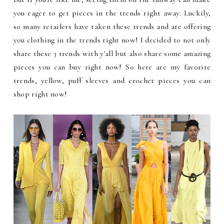
you eager to get pieces in the trends right away. Luckily,
so many retailers have taken these trends and are offering
you clothing in the trends right now! I decided to not only
share these 3 trends with y'all but also share some amazing
pieces you can buy right now! So here are my favorite
trends, yellow, puff sleeves and crochet pieces you can
shop right now!