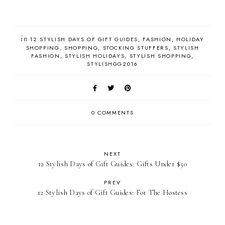
in
12 STYLISH DAYS OF GIFT GUIDES
FASHION
HOLIDAY
SHOPPING
SHOPPING
STOCKING STUFFERS
STYLISH
FASHION
STYLISH HOLIDAYS
STYLISH SHOPPING
STYLISHGG2016
0 COMMENTS
NEXT
12 Stylish Days of Gift Guides: Gifts Under $50
PREV
12 Stylish Days of Gift Guides: For The Hostess