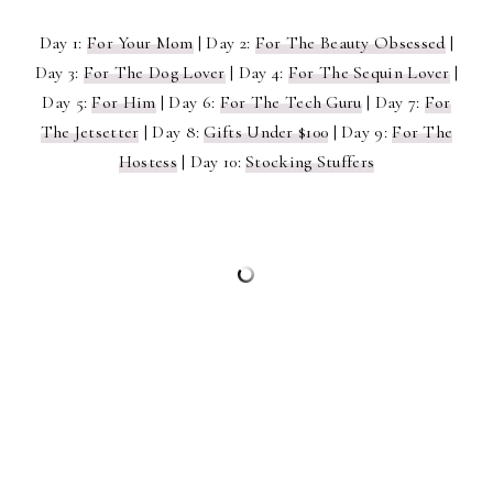
Day 1:
For Your Mom
| Day 2:
For The Beauty Obsessed
|
Day 3:
For The Dog Lover
| Day 4:
For The Sequin Lover
|
Day 5:
For Him
| Day 6:
For The Tech Guru
| Day 7:
For
The Jetsetter
| Day 8:
Gifts Under $100
| Day 9:
For The
Hostess
| Day 10:
Stocking Stuffers