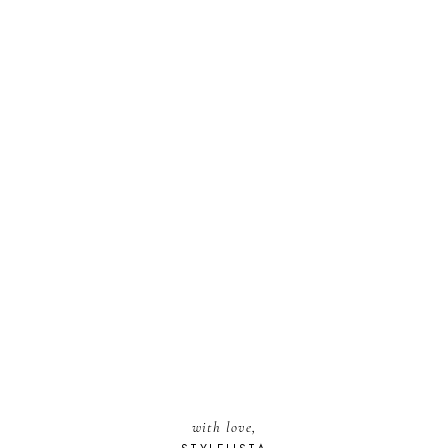
with love,