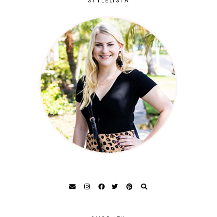
STYLELISTA