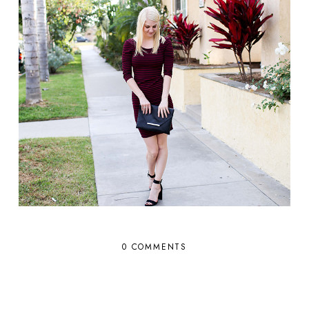
0 COMMENTS