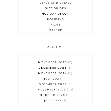
DEALS AND STEALS
GIFT GUIDES
HOLIDAY DECOR
HOLIDAYS
HOME
MAKEUP
ONLINE SHOPPING
OUTFIT POST
SALES
ARCHIVE
SHOPPING
SKINCARE
NOVEMBER 2025
7
FASHION
DECEMBER 2024
5
MUST HAVES
NOVEMBER 2024
9
JULY 2024
1
DECEMBER 2023
3
NOVEMBER 2023
12
OCTOBER 2023
2
JULY 2023
3
JUNE 2023
1