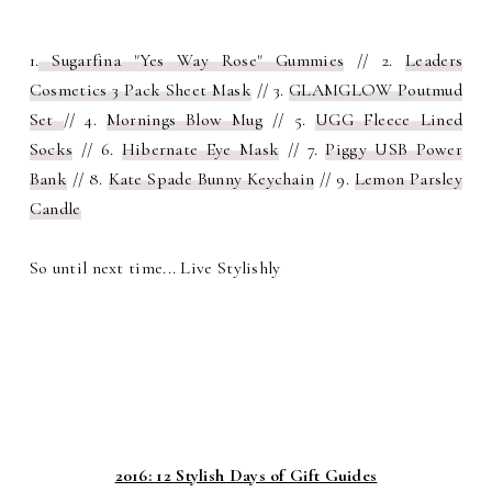
1.
Sugarfina "Yes Way Rose" Gummies
// 2.
Leaders
Cosmetics 3 Pack Sheet Mask
// 3.
GLAMGLOW Poutmud
Set
// 4.
Mornings Blow Mug
// 5.
UGG Fleece Lined
Socks
// 6.
Hibernate Eye Mask
// 7.
Piggy USB Power
Bank
// 8.
Kate Spade Bunny Keychain
// 9.
Lemon Parsley
Candle
So until next time... Live Stylishly
2016: 12 Stylish Days of Gift Guides