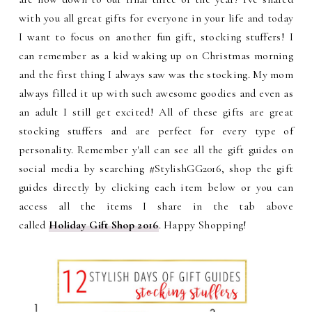
with you all great gifts for everyone in your life and today
I want to focus on another fun gift, stocking stuffers! I
can remember as a kid waking up on Christmas morning
and the first thing I always saw was the stocking. My mom
always filled it up with such awesome goodies and even as
an adult I still get excited! All of these gifts are great
stocking stuffers and are perfect for every type of
personality.
Remember y'all can see all the gift guides on
social media by searching #StylishGG2016, shop the gift
guides directly by clicking each item below or
you can
access all the items I share in the tab above
called
Holiday Gift Shop 2016
. Happy Shopping!