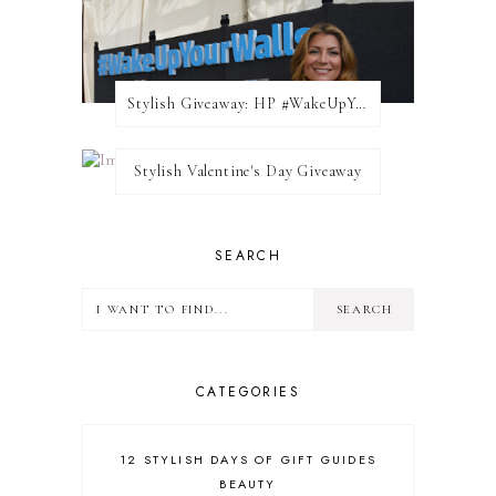
Stylish Giveaway: HP #WakeUpYourWalls $50 Gift Card
Stylish Valentine's Day Giveaway
SEARCH
CATEGORIES
12 STYLISH DAYS OF GIFT GUIDES
BEAUTY