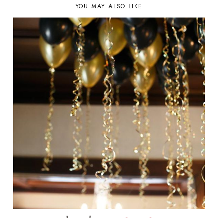
YOU MAY ALSO LIKE