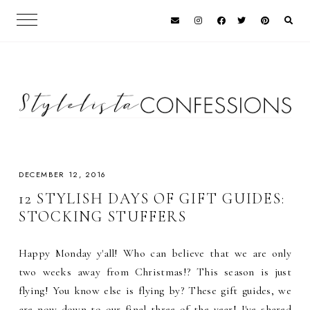
DECEMBER 12, 2016
12 STYLISH DAYS OF GIFT GUIDES:
STOCKING STUFFERS
Happy Monday y'all! Who can believe that we are only
two weeks away from Christmas!? This season is just
flying! You know else is flying by? These gift guides, we
are now down to our final three of the year! I've shared