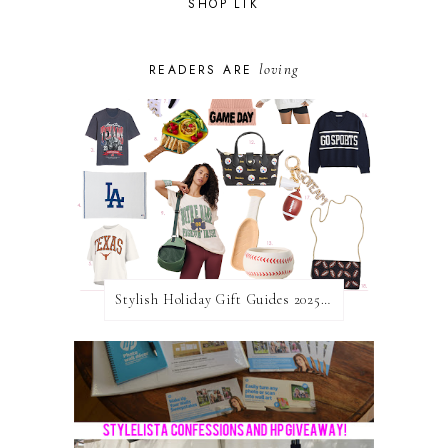
SHOP LTK
loving
READERS ARE
Stylish Holiday Gift Guides 2025: For The Sports Fanatic