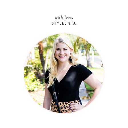
with love,
STYLELISTA