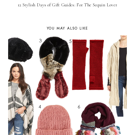
12 Stylish Days of Gift Guides: For The Sequin Lover
YOU MAY ALSO LIKE