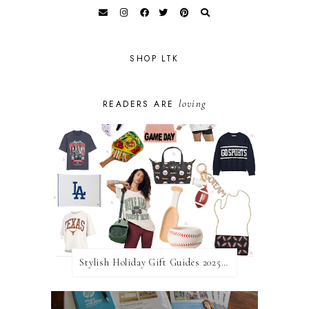
SHOP LTK
loving
READERS ARE
Stylish Holiday Gift Guides 2025: For The Sports Fanatic