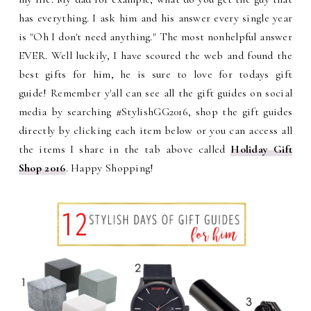
has everything. I ask him and his answer every single year
is "Oh I don't need anything." The most nonhelpful answer
EVER. Well luckily, I have scoured the web and found the
best gifts for him, he is sure to love for todays gift
guide!
Remember y'all can see all the gift guides on social
media by searching #StylishGG2016, shop the gift guides
directly by clicking each item below or
you can access all
the items I share in the tab above called
Holiday Gift
Shop 2016
. Happy Shopping!