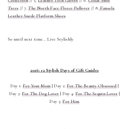
Collection
// 5.
Leather Tech Gloves
// 6.
Cedar Shoe
Trees
// 7.
The North Face Fleece Pullover
// 8.
Fansela
Leather Suede Platform Shoes
So until next time... Live Stylishly
2016: 12 Stylish Days of Gift Guides
Day 1:
For Your Mom
| Day 2:
For The Beauty Obsessed
|
Day 3:
For The Dog Lover
| Day 4:
For The Sequin Lover
|
Day 5:
For Him