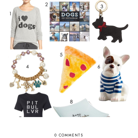
0 COMMENTS