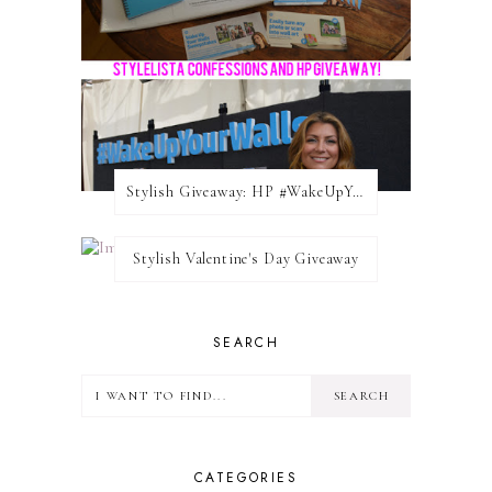
Stylish Giveaway: HP #WakeUpYourWalls $50 Gift Card
Stylish Valentine's Day Giveaway
SEARCH
CATEGORIES