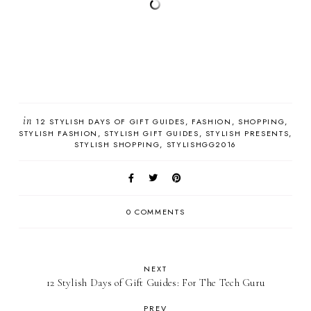
in
12 STYLISH DAYS OF GIFT GUIDES
FASHION
SHOPPING
STYLISH FASHION
STYLISH GIFT GUIDES
STYLISH PRESENTS
STYLISH SHOPPING
STYLISHGG2016
0 COMMENTS
NEXT
12 Stylish Days of Gift Guides: For The Tech Guru
PREV