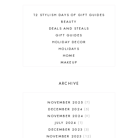
12 STYLISH DAYS OF GIFT GUIDES
BEAUTY
DEALS AND STEALS
GIFT GUIDES
HOLIDAY DECOR
HOLIDAYS
HOME
MAKEUP
ONLINE SHOPPING
OUTFIT POST
SALES
ARCHIVE
SHOPPING
SKINCARE
NOVEMBER 2025
7
FASHION
DECEMBER 2024
5
MUST HAVES
NOVEMBER 2024
9
JULY 2024
1
DECEMBER 2023
3
NOVEMBER 2023
12