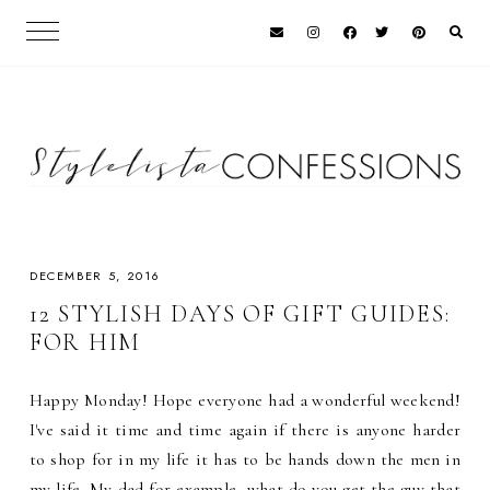
DECEMBER 5, 2016
12 STYLISH DAYS OF GIFT GUIDES:
FOR HIM
Happy Monday! Hope everyone had a wonderful weekend!
I've said it time and time again if there is anyone harder
to shop for in my life it has to be hands down the men in
my life. My dad for example, what do you get the guy that