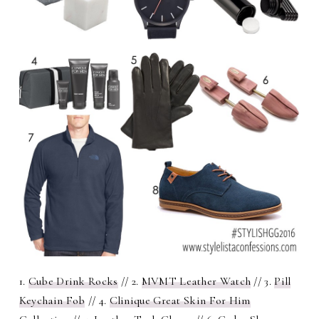
1.
Cube Drink Rocks
// 2.
MVMT Leather Watch
// 3.
Pill
Keychain Fob
// 4.
Clinique Great Skin For Him