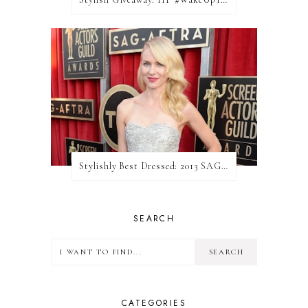
Stylishly Best Dressed: 2013 SAG Awards
SEARCH
CATEGORIES