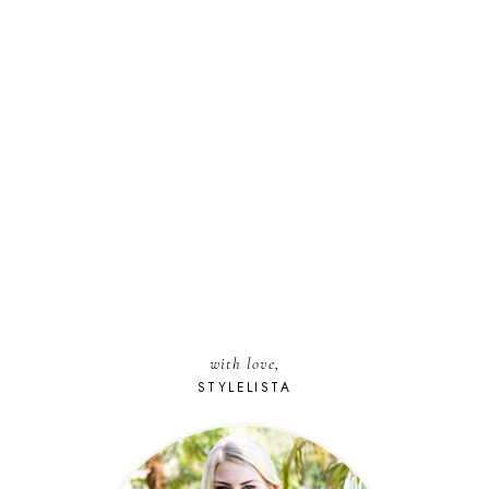
with love,
STYLELISTA