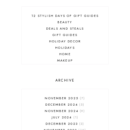
12 STYLISH DAYS OF GIFT GUIDES
BEAUTY
DEALS AND STEALS
GIFT GUIDES
HOLIDAY DECOR
HOLIDAYS
HOME
MAKEUP
ONLINE SHOPPING
OUTFIT POST
SALES
ARCHIVE
SHOPPING
SKINCARE
NOVEMBER 2025
7
FASHION
DECEMBER 2024
5
MUST HAVES
NOVEMBER 2024
9
JULY 2024
1
DECEMBER 2023
3