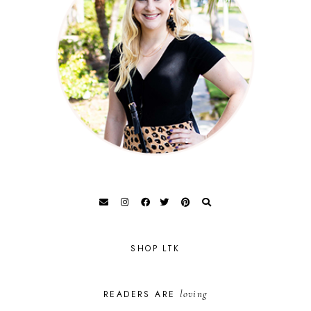
SHOP LTK
loving
READERS ARE