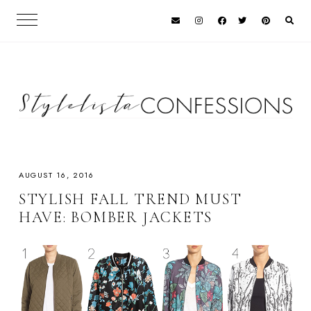
AUGUST 16, 2016
STYLISH FALL TREND MUST
HAVE: BOMBER JACKETS