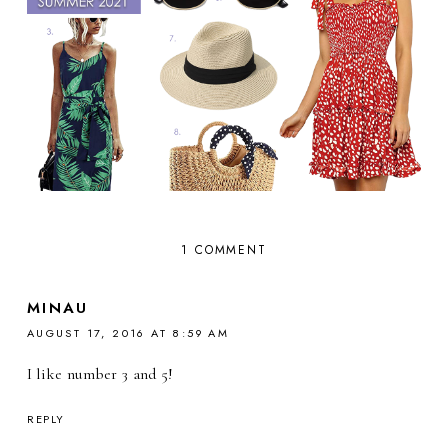
1 COMMENT
MINAU
AUGUST 17, 2016 AT 8:59 AM
I like number 3 and 5!
REPLY