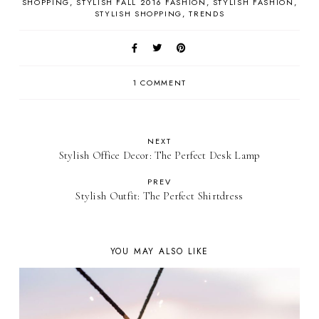
SHOPPING
STYLISH FALL 2016 FASHION
STYLISH FASHION
STYLISH SHOPPING
TRENDS
1 COMMENT
NEXT
Stylish Office Decor: The Perfect Desk Lamp
PREV
Stylish Outfit: The Perfect Shirtdress
YOU MAY ALSO LIKE