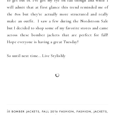
to get out of. I've got my eye on fall though and while I
will admit that at first glance this trend reminded me of
the 80s but they're actually more structured and really
make an outfit. I saw a few during the Nordstrom Sale
but I decided to shop some of my favorite stores and came
across these bomber jackets that are perfect for fall!
Hope everyone is having a great Tuesday!
So until next time... Live Stylishly
in
BOMBER JACKETS
FALL 2016 FASHION
FASHION
JACKETS