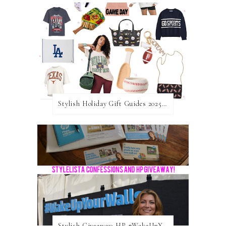
Stylish Holiday Gift Guides 2025: For The Sports Fanatic
Stylish Giveaway: HP #WakeUpYourWalls $50 Gift Card