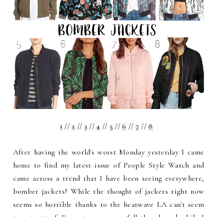
1
//
2
//
3
//
4
//
5
//
6
//
7
//
8
After having the world's worst Monday yesterday I came
home to find my latest issue of People Style Watch and
came across a trend that I have been seeing everywhere,
bomber jackets! While the thought of jackets right now
seems so horrible thanks to the heatwave LA can't seem