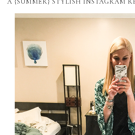
A {SUMMER} STYLISH INSTAGRAM R