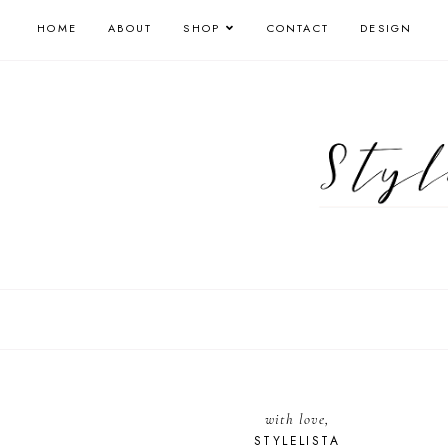
HOME
ABOUT
SHOP
CONTACT
DESIGN
with love,
STYLELISTA