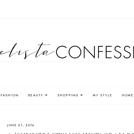
FASHION
BEAUTY
SHOPPING
MY STYLE
HOME
JUNE 21, 2016