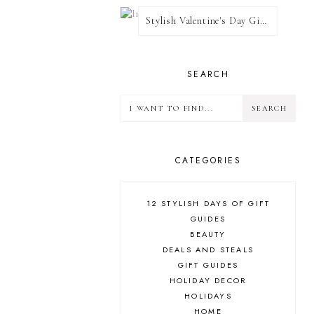
Stylish Valentine's Day Giveaway
SEARCH
CATEGORIES
12 STYLISH DAYS OF GIFT
GUIDES
BEAUTY
DEALS AND STEALS
GIFT GUIDES
HOLIDAY DECOR
HOLIDAYS
HOME