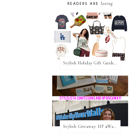
loving
READERS ARE
Stylish Holiday Gift Guides 2025: For The Sports Fanatic
Stylish Giveaway: HP #WakeUpYourWalls $50 Gift Card