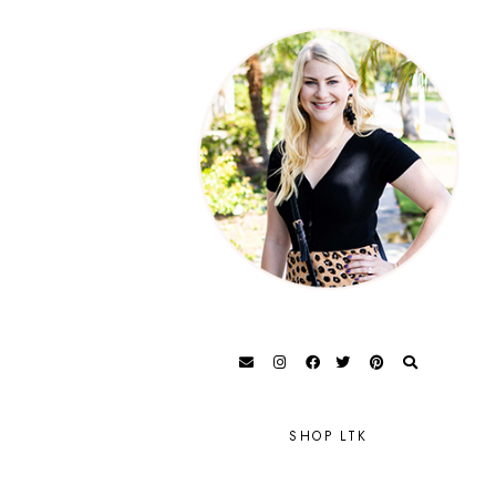
SHOP LTK