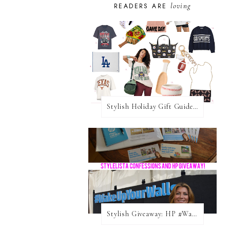
loving
READERS ARE
Stylish Holiday Gift Guides 2025: For The Sports Fanatic
Stylish Giveaway: HP #WakeUpYourWalls $50 Gift Card