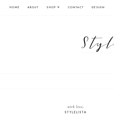
HOME
ABOUT
SHOP
CONTACT
DESIGN
with love,
STYLELISTA