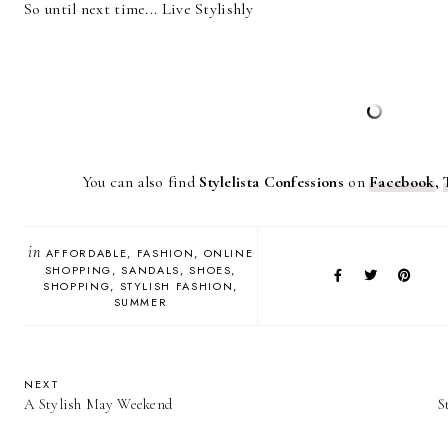
So until next time... Live Stylishly
You can also find
Stylelista Confessions
on
Facebook
,
in
AFFORDABLE
FASHION
ONLINE
SHOPPING
SANDALS
SHOES
SHOPPING
STYLISH FASHION
SUMMER
NEXT
A Stylish May Weekend
S