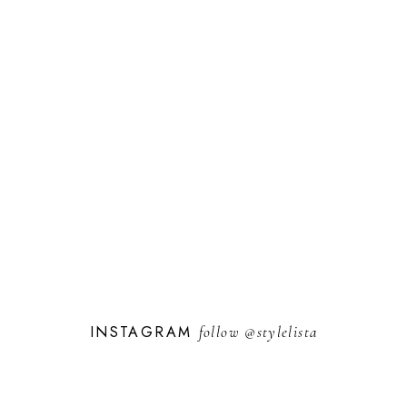
INSTAGRAM
follow
@stylelista