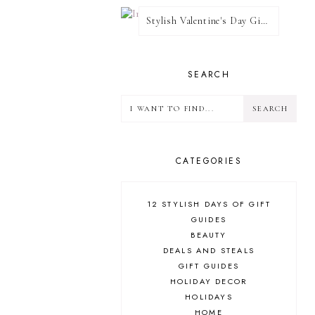
Stylish Valentine's Day Giveaway
SEARCH
CATEGORIES
12 STYLISH DAYS OF GIFT
GUIDES
BEAUTY
DEALS AND STEALS
GIFT GUIDES
HOLIDAY DECOR
HOLIDAYS
HOME