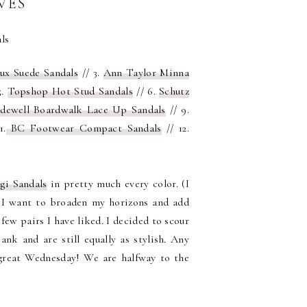
VES
ux Suede Sandals
// 3.
Ann Taylor Minna
5.
Topshop Hot Stud Sandals
// 6.
Schutz
dewell Boardwalk Lace Up Sandals
// 9.
1.
BC Footwear Compact Sandals
// 12.
gi Sandals
in pretty much every color. (I
r I want to broaden my horizons and add
few pairs I have liked. I decided to scour
nk and are still equally as stylish. Any
 great Wednesday! We are halfway to the