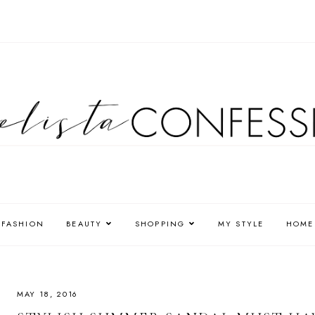
FASHION
BEAUTY
SHOPPING
MY STYLE
HOME
MAY 18, 2016