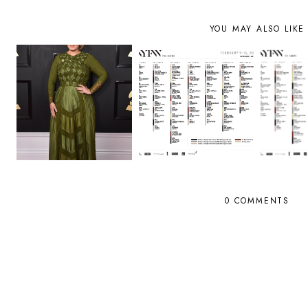
YOU MAY ALSO LIKE
0 COMMENTS