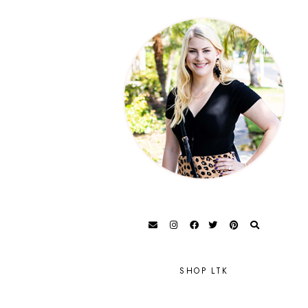
SHOP LTK