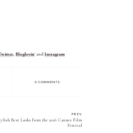
Twitter
,
Bloglovin
'
and
Instagram
0 COMMENTS
PREV
tylish Best Looks from the 2016 Cannes Film
Festival