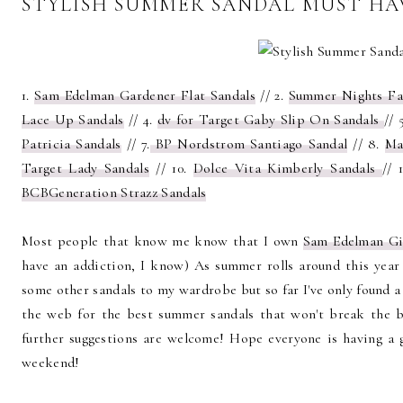
STYLISH SUMMER SANDAL MUST HA
1.
Sam Edelman Gardener Flat Sandals
// 2.
Summer Nights Fa
Lace Up Sandals
// 4.
dv for Target Gaby Slip On Sandals
// 
Patricia Sandals
// 7.
BP Nordstrom Santiago Sandal
// 8.
Ma
Target Lady Sandals
// 10.
Dolce Vita Kimberly Sandals
// 1
BCBGeneration Strazz Sandals
Most people that know me know that I own
Sam Edelman Gi
have an addiction, I know) As summer rolls around this yea
some other sandals to my wardrobe but so far I've only found a 
the web for the best summer sandals that won't break the ba
further suggestions are welcome! Hope everyone is having a
weekend!