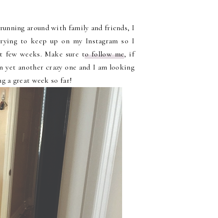
running around with family and friends, I
trying to keep up on my Instagram so I
t few weeks. Make sure t
o follow me
, if
en yet another crazy one and I am looking
g a great week so far!