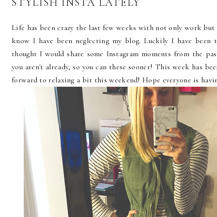
STYLISH INSTA LATELY
Life has been crazy the last few weeks with not only work but 
know I have been neglecting my blog. Luckily I have been 
thought I would share some Instagram moments from the pas
you aren't already, so you can these sooner! This week has be
forward to relaxing a bit this weekend! Hope everyone is havin