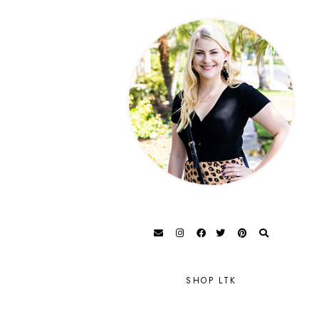
SHOP LTK