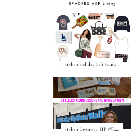
loving
READERS ARE
Stylish Holiday Gift Guides 2025: For The Sports Fanatic
Stylish Giveaway: HP #WakeUpYourWalls $50 Gift Card