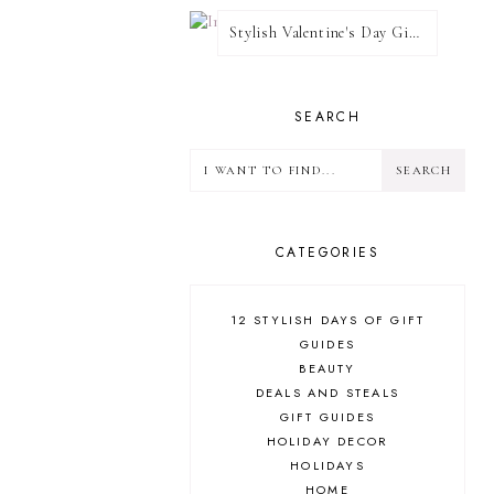
Stylish Valentine's Day Giveaway
SEARCH
CATEGORIES
12 STYLISH DAYS OF GIFT
GUIDES
BEAUTY
DEALS AND STEALS
GIFT GUIDES
HOLIDAY DECOR
HOLIDAYS
HOME