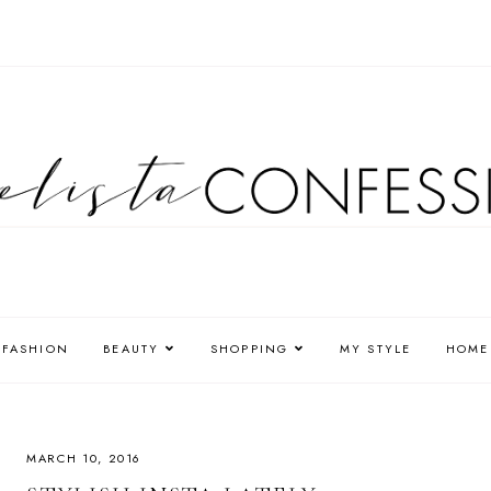
FASHION
BEAUTY
SHOPPING
MY STYLE
HOME
MARCH 10, 2016