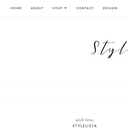
HOME
ABOUT
SHOP
CONTACT
DESIGN
with love,
STYLELISTA