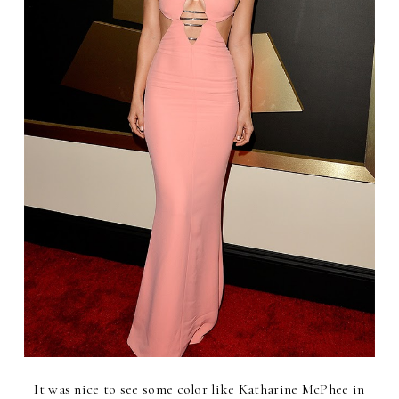
It was nice to see some color like Katharine McPhee in