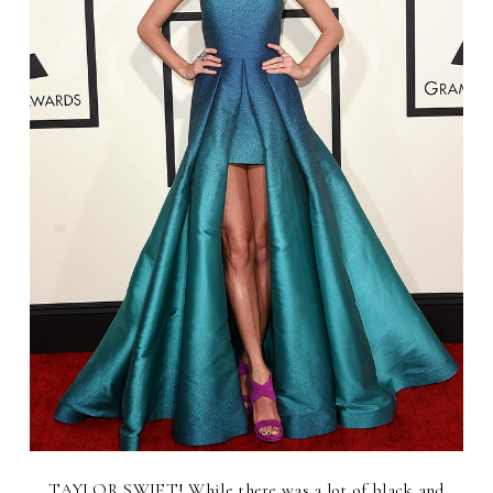
TAYLOR SWIFT! While there was a lot of black and