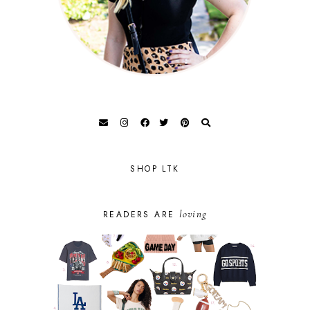
SHOP LTK
loving
READERS ARE