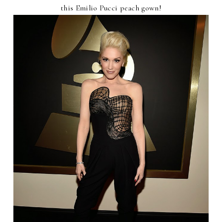
this Emilio Pucci peach gown!