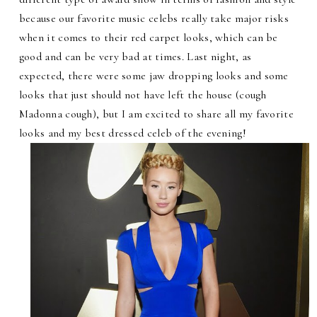
because our favorite music celebs really take major risks
when it comes to their red carpet looks, which can be
good and can be very bad at times. Last night, as
expected, there were some jaw dropping looks and some
looks that just should not have left the house (cough
Madonna cough), but I am excited to share all my favorite
looks and my best dressed celeb of the evening!