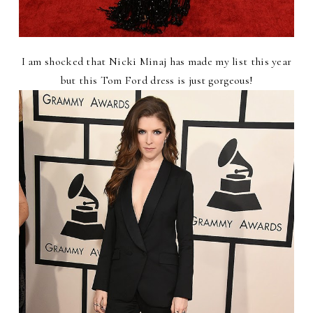
I am shocked that Nicki Minaj has made my list this year
but this Tom Ford dress is just gorgeous!