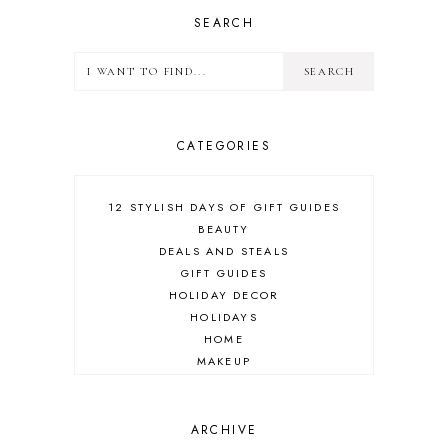
SEARCH
CATEGORIES
12 STYLISH DAYS OF GIFT GUIDES
BEAUTY
DEALS AND STEALS
GIFT GUIDES
HOLIDAY DECOR
HOLIDAYS
HOME
MAKEUP
ONLINE SHOPPING
OUTFIT POST
SALES
ARCHIVE