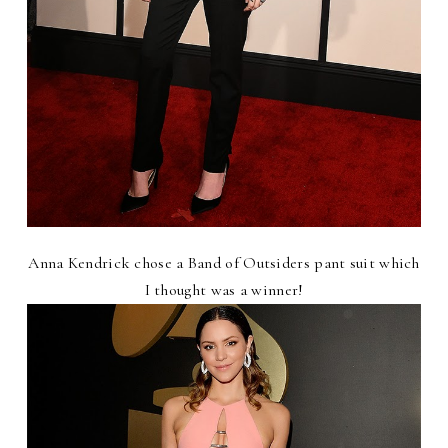
Anna Kendrick chose a Band of Outsiders pant suit which
I thought was a winner!