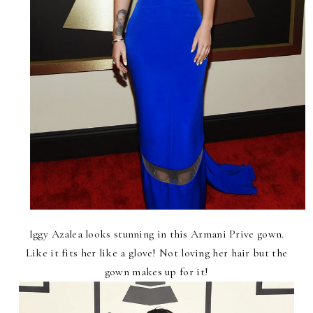
Iggy Azalea looks stunning in this Armani Prive gown.
Like it fits her like a glove! Not loving her hair but the
gown makes up for it!