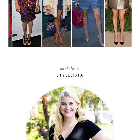
with love,
STYLELISTA