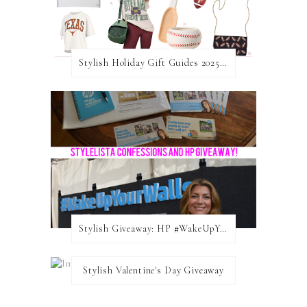
Stylish Holiday Gift Guides 2025: For The Sports Fanatic
Stylish Giveaway: HP #WakeUpYourWalls $50 Gift Card
Stylish Valentine's Day Giveaway