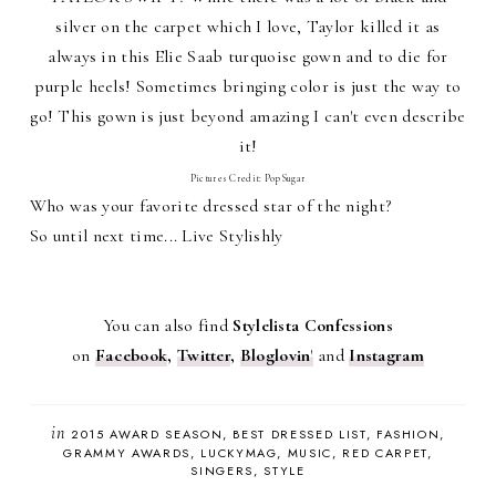
silver on the carpet which I love, Taylor killed it as
always in this Elie Saab turquoise gown and to die for
purple heels! Sometimes bringing color is just the way to
go! This gown is just beyond amazing I can't even describe
it!
Pictures Credit: PopSugar
Who was your favorite dressed star of the night?
So until next time... Live Stylishly
You can also find
Stylelista Confessions
on
Facebook
,
Twitter
,
Bloglovin
'
and
Instagram
in
2015 AWARD SEASON
BEST DRESSED LIST
FASHION
GRAMMY AWARDS
LUCKYMAG
MUSIC
RED CARPET
SINGERS
STYLE