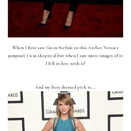
When I first saw Gwen Stefani in this Atelier Versace
jumpsuit I was skeptical but when I saw more images of it
I fell in love with it!
And my best dressed pick is....