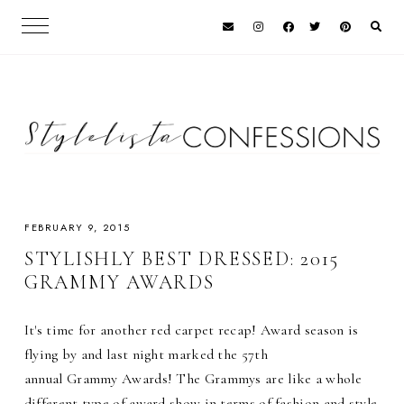
FEBRUARY 9, 2015
STYLISHLY BEST DRESSED: 2015
GRAMMY AWARDS
It's time for another red carpet recap! Award season is
flying by and last night marked the 57th
annual Grammy Awards! The Grammys are like a whole
different type of award show in terms of fashion and style