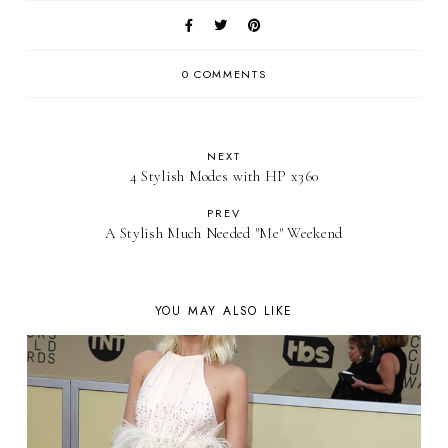
0 COMMENTS
NEXT
4 Stylish Modes with HP x360
PREV
A Stylish Much Needed "Me" Weekend
YOU MAY ALSO LIKE