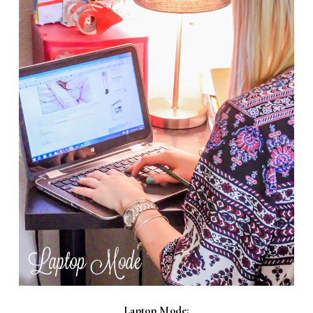
Laptop Mode: