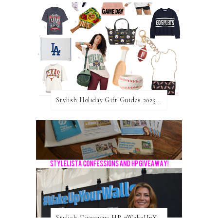
Stylish Holiday Gift Guides 2025: For The Sports Fanatic
Stylish Giveaway: HP #WakeUpYourWalls $50 Gift Card