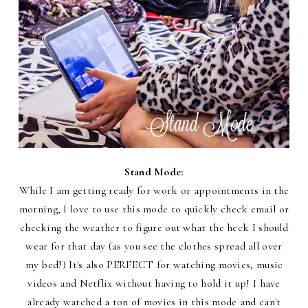
Stand Mode:
While I am getting ready for work or appointments in the
morning, I love to use this mode to quickly check email or
checking the weather to figure out what the heck I should
wear for that day (as you see the clothes spread all over
my bed!) It's also PERFECT for watching movies, music
videos and Netflix without having to hold it up! I have
already watched a ton of movies in this mode and can't