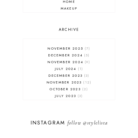
HOME
MAKEUP
ONLINE SHOPPING
OUTFIT POST
SALES
ARCHIVE
SHOPPING
SKINCARE
NOVEMBER 2025
7
FASHION
DECEMBER 2024
5
MUST HAVES
NOVEMBER 2024
9
JULY 2024
1
DECEMBER 2023
3
NOVEMBER 2023
12
OCTOBER 2023
2
JULY 2023
3
JUNE 2023
1
FEBRUARY 2023
1
DECEMBER 2022
1
INSTAGRAM
follow
@stylelista
NOVEMBER 2022
14
OCTOBER 2022
2
SEPTEMBER 2022
3