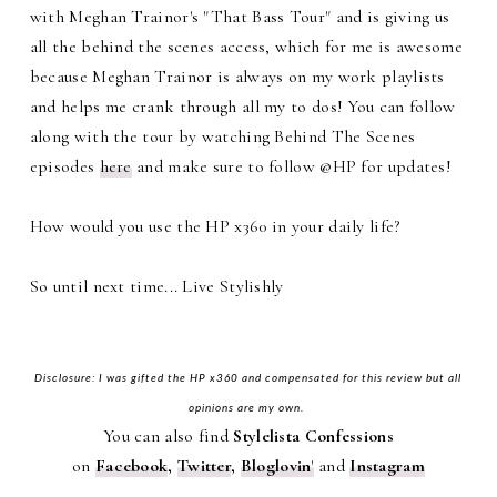
with Meghan Trainor's "That Bass Tour" and is giving us
all the behind the scenes access, which for me is awesome
because Meghan Trainor is always on my work playlists
and helps me crank through all my to dos! You can follow
along with the tour by watching Behind The Scenes
episodes
here
and make sure to follow @HP for updates!
How would you use the HP x360 in your daily life?
So until next time... Live Stylishly
Disclosure: I was gifted the HP x360 and compensated for this review but all
opinions are my own.
You can also find
Stylelista Confessions
on
Facebook
,
Twitter
,
Bloglovin
'
and
Instagram