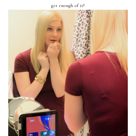
get enough of it!