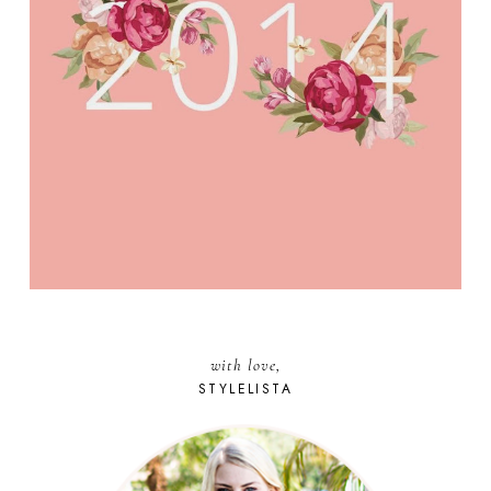
with love,
STYLELISTA