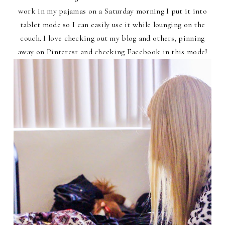
work in my pajamas on a Saturday morning I put it into
tablet mode so I can easily use it while lounging on the
couch. I love checking out my blog and others, pinning
away on Pinterest and checking Facebook in this mode!