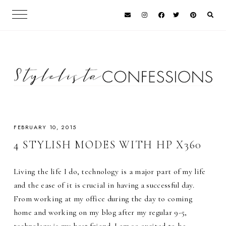
FEBRUARY 10, 2015
4 STYLISH MODES WITH HP X360
Living the life I do, technology is a major part of my life
and the ease of it is crucial in having a successful day.
From working at my office during the day to coming
home and working on my blog after my regular 9-5,
technology is my best friend. I am so excited to be