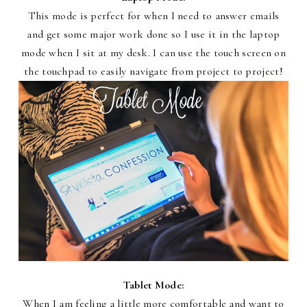
This mode is perfect for when I need to answer emails
and get some major work done so I use it in the laptop
mode when I sit at my desk. I can use the touch screen on
the touchpad to easily navigate from project to project!
Tablet Mode:
When I am feeling a little more comfortable and want to