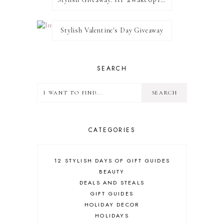
Stylish Valentine's Day Giveaway
SEARCH
CATEGORIES
12 STYLISH DAYS OF GIFT GUIDES
BEAUTY
DEALS AND STEALS
GIFT GUIDES
HOLIDAY DECOR
HOLIDAYS