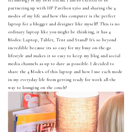
partnering up with HP Pavilion x360 and sharing the 4
modes of my life and how this computer is the perfect
laptop for a blogger and designer like myself! This is no
ordinary laptop like you might be thinking, it has 4
Modes: Laptop, Tablet, Tent and Stand! It's so beyond
incredible because its so easy for my busy on-the-go
lifestyle and makes it so easy to keep my blog and social
media channels as up to date as possible. I decided to
share the 4 Modes of this laptop and how I use each mode
in my everyday life from getting ready for work all the
way to lounging on the couch!