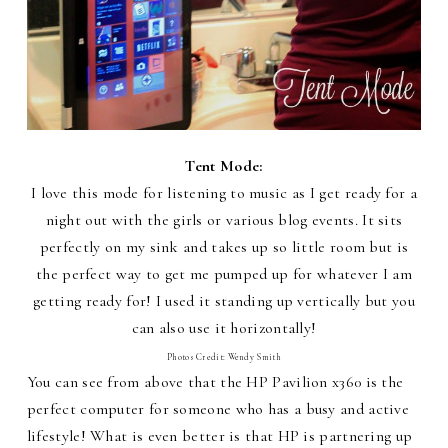
Tent Mode:
I love this mode for listening to music as I get ready for a
night out with the girls or various blog events. It sits
perfectly on my sink and takes up so little room but is
the perfect way to get me pumped up for whatever I am
getting ready for! I used it standing up vertically but you
can also use it horizontally!
Photos Credit: Wendy Smith
You can see from above that the HP Pavilion x360 is the
perfect computer for someone who has a busy and active
lifestyle! What is even better is that HP is partnering up