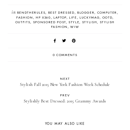
in
BENDTHERULES
BEST DRESSED
BLOGGER
COMPUTER
FASHION
HP X360
LAPTOP
LIFE
LUCKYMAG
OOTD
OUTFITS
SPONSORED POST
STYLE
STYLISH
STYLISH
FASHION
WIW
0 COMMENTS
NEXT
Stylish Fall 2015 New York Fashion Week Schedule
PREV
Stylishly Best Dressed: 2015 Grammy Awards
YOU MAY ALSO LIKE