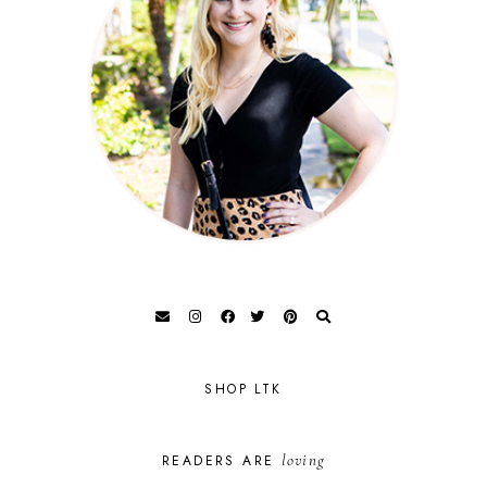
SHOP LTK
loving
READERS ARE