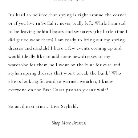
It's hard to believe that spring is right around the corner,
or if you live in SoCal it never really left. While I am sad
to be leaving behind boots and sweaters (the little time I
did get to wear them) I am ready to bring out my spring
dresses and sandals! I have a few events coming up and
would ideally like to add some new dresses to my
wardrobe for them, so I went on the hunt for cute and
stylish spring dresses that won't break the bank! Who
else is looking forward to warmer weather, I know
everyone on the East Coast probably can't wait!
So until next time... Live Stylishly
Shop More Dresses!