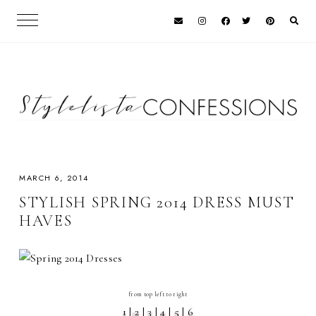
MARCH 6, 2014
STYLISH SPRING 2014 DRESS MUST
HAVES
from top left to right
1
|
2
|
3
|
4
|
5
|
6