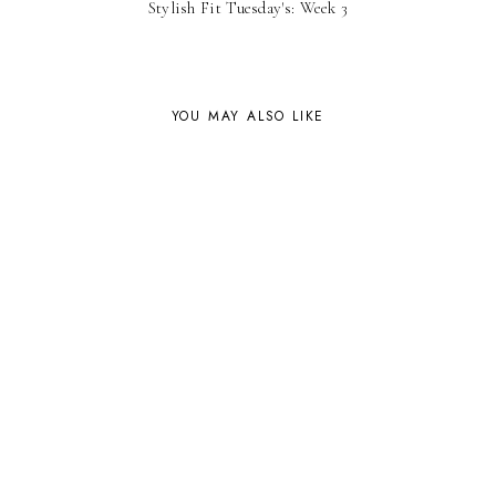
Stylish Fit Tuesday's: Week 3
YOU MAY ALSO LIKE