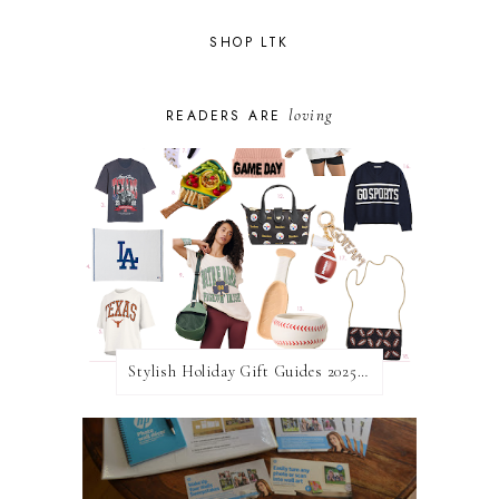
SHOP LTK
loving
READERS ARE
Stylish Holiday Gift Guides 2025: For The Sports Fanatic