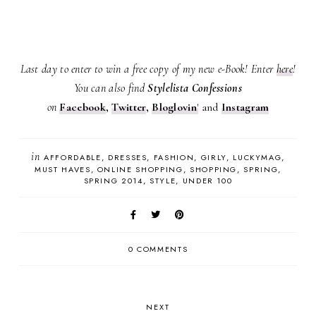
Last day to enter to win a free copy of my new e-Book! Enter
here
!
You can also find
Stylelista Confessions
on
Facebook
,
Twitter
,
Bloglovin
'
and
Instagram
in
AFFORDABLE
DRESSES
FASHION
GIRLY
LUCKYMAG
MUST HAVES
ONLINE SHOPPING
SHOPPING
SPRING
SPRING 2014
STYLE
UNDER 100
0 COMMENTS
NEXT