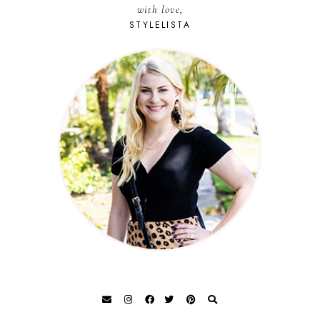
with love,
STYLELISTA