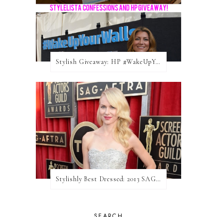
Stylish Giveaway: HP #WakeUpYourWalls $50 Gift Card
Stylishly Best Dressed: 2013 SAG Awards
SEARCH