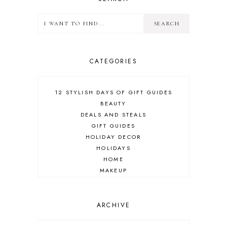
CATEGORIES
12 STYLISH DAYS OF GIFT GUIDES
BEAUTY
DEALS AND STEALS
GIFT GUIDES
HOLIDAY DECOR
HOLIDAYS
HOME
MAKEUP
ONLINE SHOPPING
OUTFIT POST
SALES
ARCHIVE
SHOPPING
SKINCARE