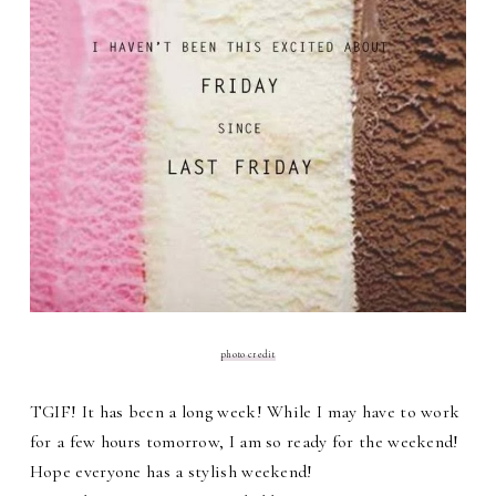
photo credit
TGIF! It has been a long week! While I may have to work
for a few hours tomorrow, I am so ready for the weekend!
Hope everyone has a stylish weekend!