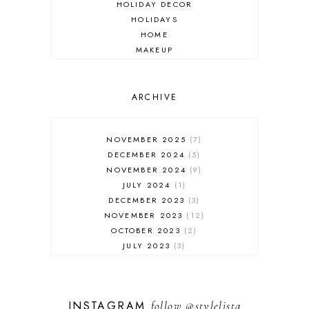
HOLIDAY DECOR
HOLIDAYS
HOME
MAKEUP
ONLINE SHOPPING
OUTFIT POST
SALES
ARCHIVE
SHOPPING
SKINCARE
NOVEMBER 2025
7
FASHION
DECEMBER 2024
5
MUST HAVES
NOVEMBER 2024
9
JULY 2024
1
DECEMBER 2023
3
NOVEMBER 2023
12
OCTOBER 2023
2
JULY 2023
3
JUNE 2023
1
FEBRUARY 2023
1
DECEMBER 2022
1
INSTAGRAM
follow
@stylelista
NOVEMBER 2022
14