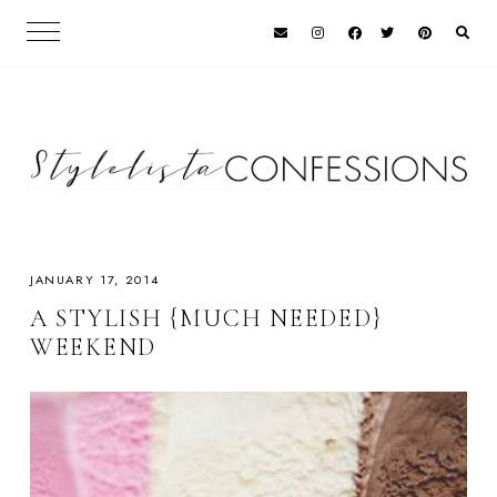
JANUARY 17, 2014
A STYLISH {MUCH NEEDED}
WEEKEND