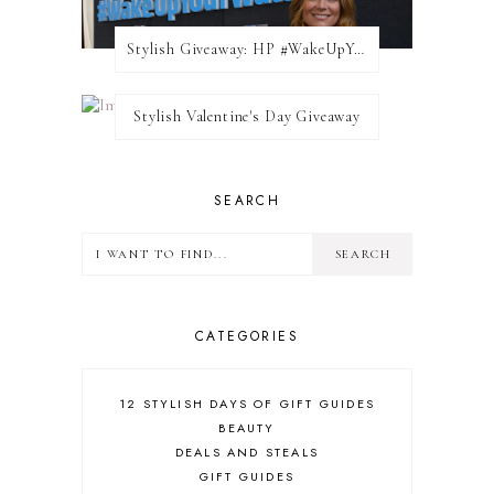
Stylish Giveaway: HP #WakeUpYourWalls $50 Gift Card
Stylish Valentine's Day Giveaway
SEARCH
CATEGORIES
12 STYLISH DAYS OF GIFT GUIDES
BEAUTY
DEALS AND STEALS
GIFT GUIDES