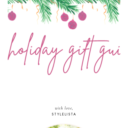
with love,
STYLELISTA