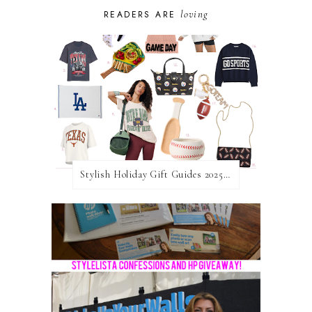
loving
READERS ARE
Stylish Holiday Gift Guides 2025: For The Sports Fanatic