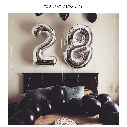
YOU MAY ALSO LIKE