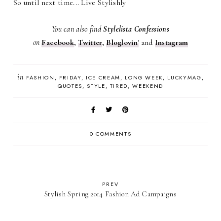
So until next time... Live Stylishly
You can also find
Stylelista Confessions
on
Facebook
,
Twitter
,
Bloglovin
'
and
Instagram
in
FASHION
FRIDAY
ICE CREAM
LONG WEEK
LUCKYMAG
QUOTES
STYLE
TIRED
WEEKEND
0 COMMENTS
PREV
Stylish Spring 2014 Fashion Ad Campaigns