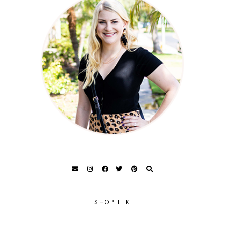
SHOP LTK