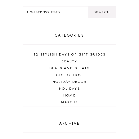
CATEGORIES
12 STYLISH DAYS OF GIFT GUIDES
BEAUTY
DEALS AND STEALS
GIFT GUIDES
HOLIDAY DECOR
HOLIDAYS
HOME
MAKEUP
ONLINE SHOPPING
OUTFIT POST
SALES
ARCHIVE
SHOPPING
SKINCARE