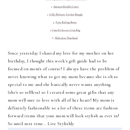
2.
Amazon Kindle Cover
3.
Lilly Pulitzer Urchin Bangle
4.
Frye Riding Boots
5.
Coach Classics City Bag
6.
Moleskin Notebook
Since yesterday I shared my love for my mother on her
birthday, I thought this week's gift guide had to be
focused on mom's of course! I always have the problem of
never knowing what to get my mom because she is oh so
special to me and she basically never wants anything
(she's so selfless) so I created some great gifts that any
mom will sure to love with all of her heart! My mom is
definitely fashionable so a lot of these items are fashion
forward items that your mom will look stylish as ever in!
So until next time... Live Stylishly