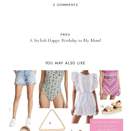
2 COMMENTS
PREV
A Stylish Happy Birthday to My Mom!
YOU MAY ALSO LIKE