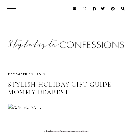
DECEMBER 12, 2012
STYLISH HOLIDAY GIFT GUIDE:
MOMMY DEAREST
1.
Philosophy Amazing Grace Gift Set