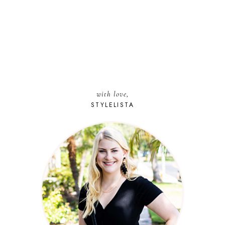
with love,
STYLELISTA