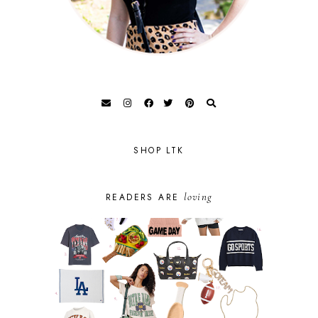
SHOP LTK
loving
READERS ARE