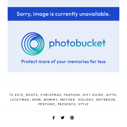
in
2012
BOOTS
CHRISTMAS
FASHION
GIFT GUIDE
GIFTS
LUCKYMAG
MOM
MOMMY
MOTHER. HOLIDAY
NOTEBOOK
PERFUME
PRESENTS
STYLE