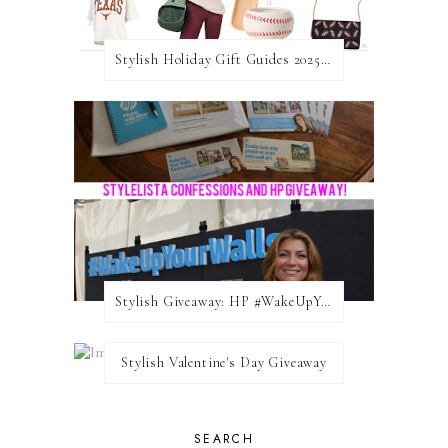
Stylish Holiday Gift Guides 2025: For The Sports Fanatic
Stylish Giveaway: HP #WakeUpYourWalls $50 Gift Card
Stylish Valentine's Day Giveaway
SEARCH