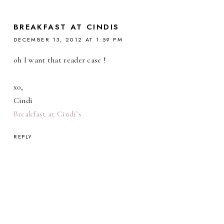
BREAKFAST AT CINDIS
DECEMBER 13, 2012 AT 1:59 PM
oh I want that reader case !
xo,
Cindi
Breakfast at Cindi’s
REPLY