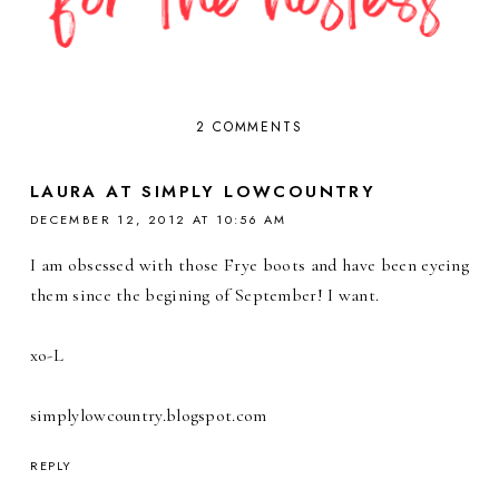
2 COMMENTS
LAURA AT SIMPLY LOWCOUNTRY
DECEMBER 12, 2012 AT 10:56 AM
I am obsessed with those Frye boots and have been eyeing
them since the begining of September! I want.
xo-L
simplylowcountry.blogspot.com
REPLY