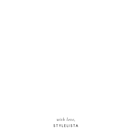
with love,
STYLELISTA