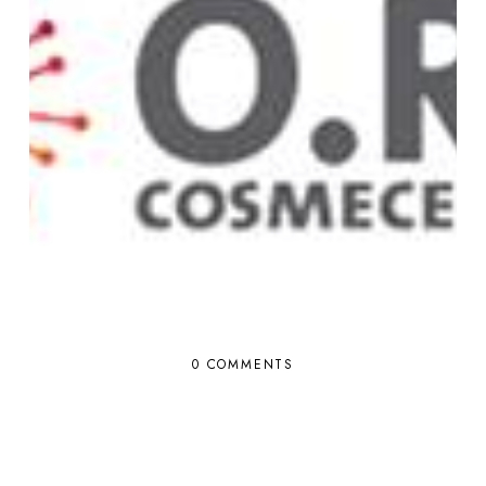
0 COMMENTS