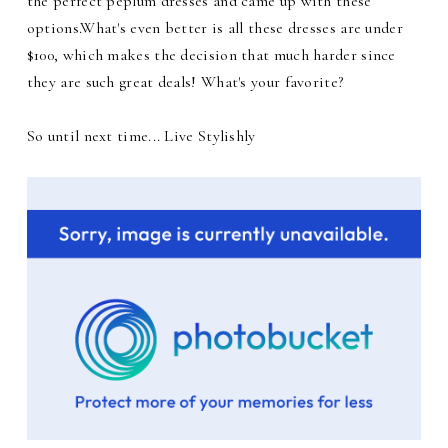
the perfect peplum dresses and came up with these
options.What's even better is all these dresses are under
$100, which makes the decision that much harder since
they are such great deals! What's your favorite?
So until next time... Live Stylishly