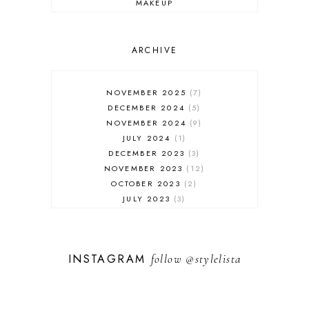
MAKEUP
ONLINE SHOPPING
OUTFIT POST
SALES
ARCHIVE
SHOPPING
SKINCARE
NOVEMBER 2025
7
FASHION
DECEMBER 2024
5
MUST HAVES
NOVEMBER 2024
9
JULY 2024
1
DECEMBER 2023
3
NOVEMBER 2023
12
OCTOBER 2023
2
JULY 2023
3
JUNE 2023
1
FEBRUARY 2023
1
DECEMBER 2022
1
INSTAGRAM
follow
@stylelista
NOVEMBER 2022
14
OCTOBER 2022
2
SEPTEMBER 2022
3
JUNE 2022
1