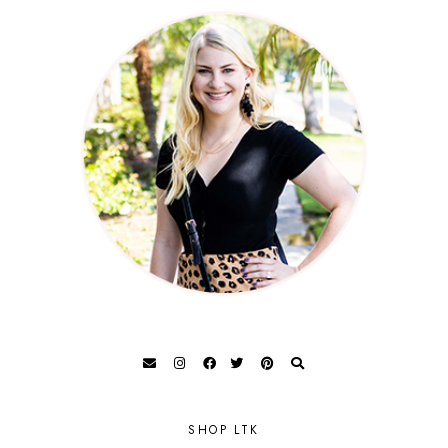
SHOP LTK