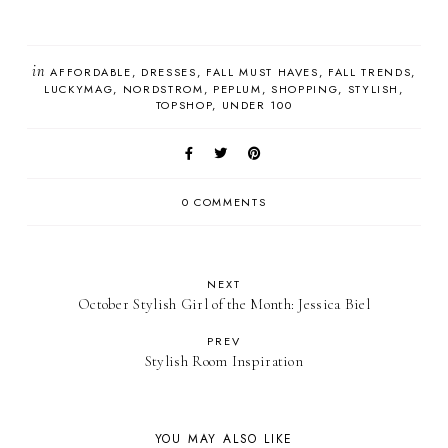
in
AFFORDABLE
DRESSES
FALL MUST HAVES
FALL TRENDS
LUCKYMAG
NORDSTROM
PEPLUM
SHOPPING
STYLISH
TOPSHOP
UNDER 100
0 COMMENTS
NEXT
October Stylish Girl of the Month: Jessica Biel
PREV
Stylish Room Inspiration
YOU MAY ALSO LIKE