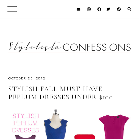
OCTOBER 25, 2012
STYLISH FALL MUST HAVE:
PEPLUM DRESSES UNDER $100