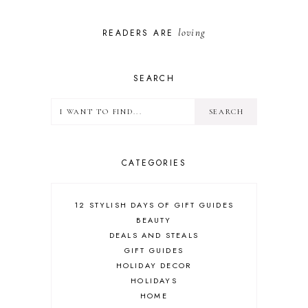
loving
READERS ARE
SEARCH
CATEGORIES
12 STYLISH DAYS OF GIFT GUIDES
BEAUTY
DEALS AND STEALS
GIFT GUIDES
HOLIDAY DECOR
HOLIDAYS
HOME