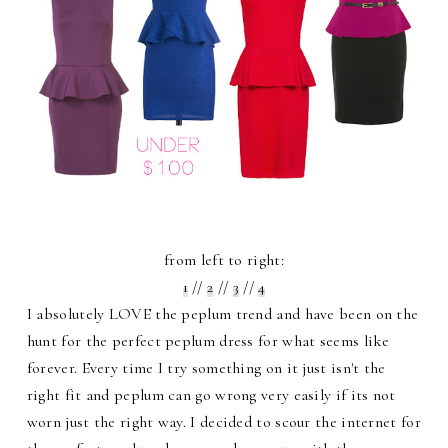
from left to right:
1
//
2
//
3
//
4
I absolutely LOVE the peplum trend and have been on the
hunt for the perfect peplum dress for what seems like
forever. Every time I try something on it just isn't the
right fit and peplum can go wrong very easily if its not
worn just the right way. I decided to scour the internet for