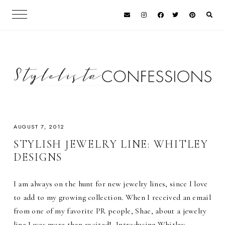
AUGUST 7, 2012
STYLISH JEWELRY LINE: WHITLEY
DESIGNS
I am always on the hunt for new jewelry lines, since I love
to add to my growing collection. When I received an email
from one of my favorite PR people, Shae, about a jewelry
line I was more than excited! Introducing Whitley