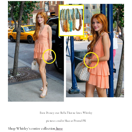
Even Disney star Bella Thorne loves Whitley
pictures credit:Shae at Pivotal PR
Shop Whitley's entire collection
here