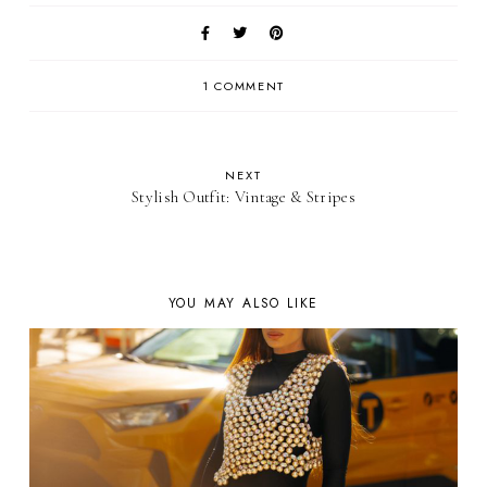
1 COMMENT
NEXT
Stylish Outfit: Vintage & Stripes
YOU MAY ALSO LIKE