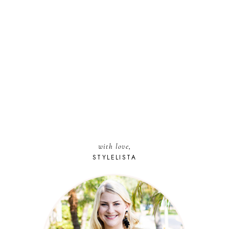
with love,
STYLELISTA