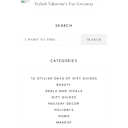
Stylish Valentine's Day Giveaway
SEARCH
CATEGORIES
12 STYLISH DAYS OF GIFT GUIDES
BEAUTY
DEALS AND STEALS
GIFT GUIDES
HOLIDAY DECOR
HOLIDAYS
HOME
MAKEUP