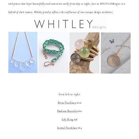
with pieces that layer beautifully and transition easily from day to night. Just as WHITLEYdesigns is a
hybrid of their names, Whitley jewelry reflects the confluence of two unique design aesthetics.
from left to right:
Brita Necklace
$102
Hudson Bracelet
$60
Lily Ring
$58
Initial Necklace
$64