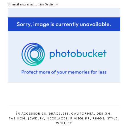
So until next time... Live Stylishly
in
ACCESSORIES
BRACELETS
CALIFORNIA
DESIGN
FASHION
JEWELRY
NECKLACES
PIVITOL PR
RINGS
STYLE
WHITLEY