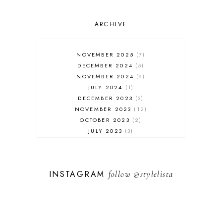
ONLINE SHOPPING
OUTFIT POST
SALES
ARCHIVE
SHOPPING
SKINCARE
NOVEMBER 2025
7
FASHION
DECEMBER 2024
5
MUST HAVES
NOVEMBER 2024
9
JULY 2024
1
DECEMBER 2023
3
NOVEMBER 2023
12
OCTOBER 2023
2
JULY 2023
3
JUNE 2023
1
FEBRUARY 2023
1
DECEMBER 2022
1
INSTAGRAM
follow
@stylelista
NOVEMBER 2022
14
OCTOBER 2022
2
SEPTEMBER 2022
3
JUNE 2022
1
MARCH 2022
1