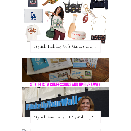
Stylish Holiday Gift Guides 2025: For The Sports Fanatic
Stylish Giveaway: HP #WakeUpYourWalls $50 Gift Card