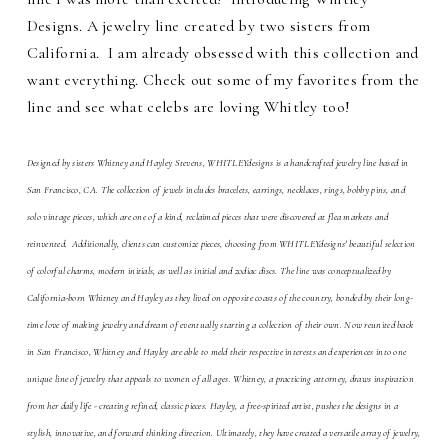
Designs. A jewelry line created by two sisters from
California.
I am already obsessed with this collection and
want everything. Check out some of my favorites from the
line and see what celebs are loving Whitley too!
Designed by sisters Whitney and Hayley Stevens, WHITLEYdesigns is a
handcrafted jewelry
line based in
San Francisco, CA. The collection of jewels includes bracelets, earrings, necklaces, rings, bobby pins, and
solo vintage pieces, which are one of a kind, reclaimed pieces that were discovered at flea markets and
reinvented. Additionally, clients can customize pieces, choosing from WHITLEYdesigns' beautiful selection
of colorful charms, modern initials, as well as initial and zodiac discs. The line was conceptualized by
California-born Whitney and Hayley as they lived on opposite coasts of the country, bonded by their long-
time love of making jewelry and dream of eventually starting a collection of their own. Now reunited back
in San Francisco, Whitney and Hayley are able to meld their respective interests and experiences into one
unique line of jewelry that appeals to women of all ages. Whitney, a practicing attorney, draws inspiration
from her daily life - creating refined, classic pieces. Hayley, a free-spirited artist, pushes the designs in a
stylish, innovative, and forward thinking direction. Ultimately, they have created a versatile array of jewelry,