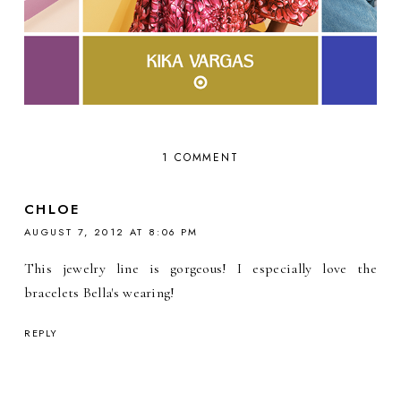
1 COMMENT
CHLOE
AUGUST 7, 2012 AT 8:06 PM
This jewelry line is gorgeous! I especially love the
bracelets Bella's wearing!
REPLY