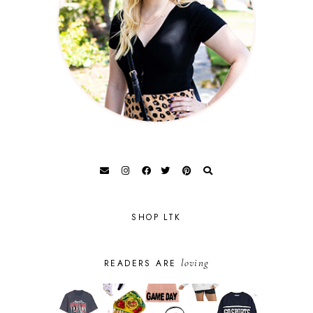
SHOP LTK
loving
READERS ARE