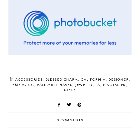
in
ACCESSORIES
BLESSED CHARM
CALIFORNIA
DESIGNER
EMERGING
FALL MUST HAVES
JEWELRY
LA
PIVOTAL PR
STYLE
0 COMMENTS