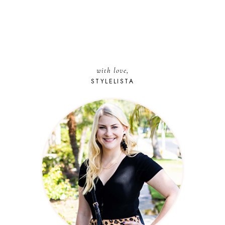
with love,
STYLELISTA