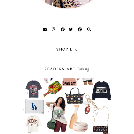
SHOP LTK
loving
READERS ARE