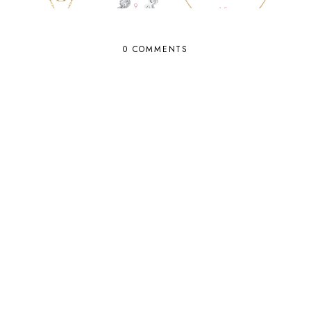
0 COMMENTS