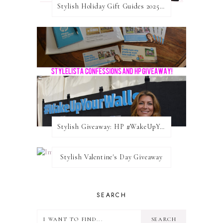
Stylish Holiday Gift Guides 2025: For The Sports Fanatic
Stylish Giveaway: HP #WakeUpYourWalls $50 Gift Card
Stylish Valentine's Day Giveaway
SEARCH