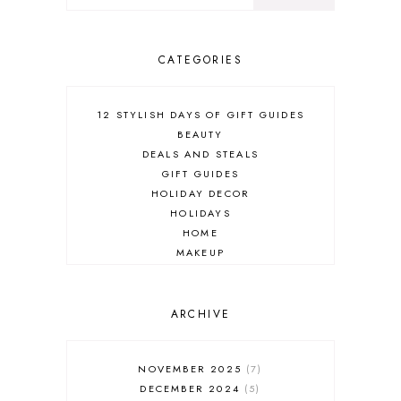
CATEGORIES
12 STYLISH DAYS OF GIFT GUIDES
BEAUTY
DEALS AND STEALS
GIFT GUIDES
HOLIDAY DECOR
HOLIDAYS
HOME
MAKEUP
ONLINE SHOPPING
OUTFIT POST
SALES
ARCHIVE
SHOPPING
SKINCARE
NOVEMBER 2025
7
FASHION
DECEMBER 2024
5
MUST HAVES