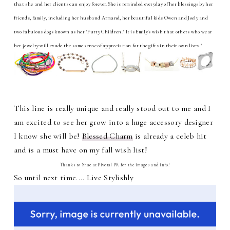
that she and her clients can enjoy forever.She is reminded everyday of her blessings by her
friends, family, including her husband Armand, her beautiful kids Owen and Joely and
two fabulous dogs known as her "Furry Children." It is Emily's wish that others who wear
her jewelry will exude the same sense of appreciation for the gifts in their own lives."
This line is really unique and really stood out to me and I
am excited to see her grow into a huge accessory designer
I know she will be!
Blessed Charm
is already a celeb hit
and is a must have on my fall wish list!
Thanks to Shae at Pivotal PR for the images and info!
So until next time.... Live Stylishly