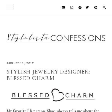
AUGUST 16, 2012
STYLISH JEWELRY DESIGNER:
BLESSED CHARM
My favorite PR person, Shae, always tells me about the