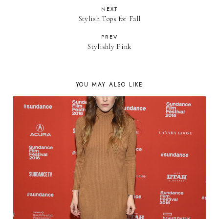
NEXT
Stylish Tops for Fall
PREV
Stylishly Pink
YOU MAY ALSO LIKE