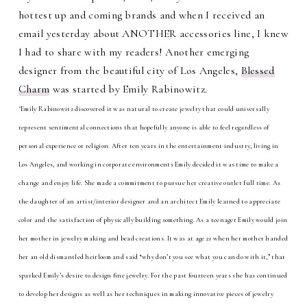
hottest up and coming brands and when I received an
email yesterday about ANOTHER accessories line, I knew
I had to share with my readers! Another emerging
designer from the beautiful city of Los Angeles,
Blessed
Charm
was started by Emily Rabinowitz.
"Emily Rabinowitz discovered it was natural to create jewelry that could universally
represent sentimental connections that hopefully anyone is able to feel regardless of
personal experience or religion. After ten years in the entertainment industry, living in
Los Angeles, and working in corporate environments Emily decided it was time to make a
change and enjoy life. She made a commitment to pursue her creative outlet full time. As
the daughter of an artist/interior designer and an architect Emily learned to appreciate
color and the satisfaction of physically building something. As a teenager Emily would join
her mother in jewelry making and bead creations. It was at age 21 when her mother handed
her an old dismantled heirloom and said “why don’t you see what you can do with it,” that
sparked Emily’s desire to design fine jewelry. For the past fourteen years she has continued
to develop her designs as well as her techniques in making innovative pieces of jewelry