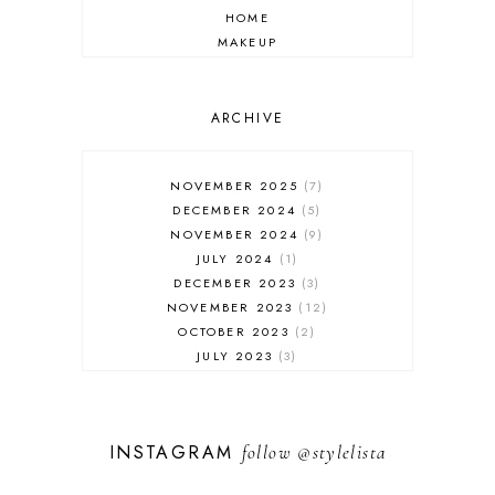
HOME
MAKEUP
ONLINE SHOPPING
OUTFIT POST
SALES
ARCHIVE
SHOPPING
SKINCARE
NOVEMBER 2025
7
FASHION
DECEMBER 2024
5
MUST HAVES
NOVEMBER 2024
9
JULY 2024
1
DECEMBER 2023
3
NOVEMBER 2023
12
OCTOBER 2023
2
JULY 2023
3
JUNE 2023
1
FEBRUARY 2023
1
DECEMBER 2022
1
INSTAGRAM
follow
@stylelista
NOVEMBER 2022
14
OCTOBER 2022
2