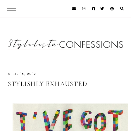
APRIL 18, 2012
STYLISHLY EXHAUSTED