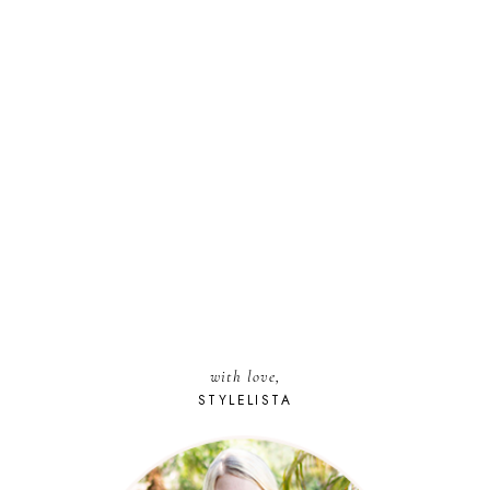
with love,
STYLELISTA