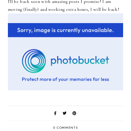
I'll be back soon with amazing posts I promise! I am
moving (finally) and working extra hours, I will be back!
0 COMMENTS