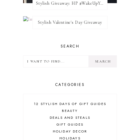
Stylish Giveaway: HP #WakeUpYourWalls $50 Gift Card
Stylish Valentine's Day Giveaway
SEARCH
CATEGORIES
12 STYLISH DAYS OF GIFT GUIDES
BEAUTY
DEALS AND STEALS
GIFT GUIDES
HOLIDAY DECOR
HOLIDAYS