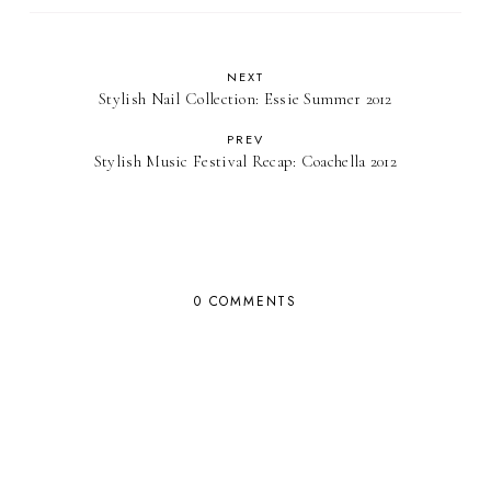
NEXT
Stylish Nail Collection: Essie Summer 2012
PREV
Stylish Music Festival Recap: Coachella 2012
0 COMMENTS