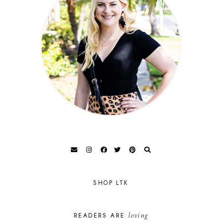
SHOP LTK
loving
READERS ARE