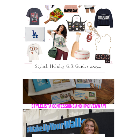
Stylish Holiday Gift Guides 2025: For The Sports Fanatic