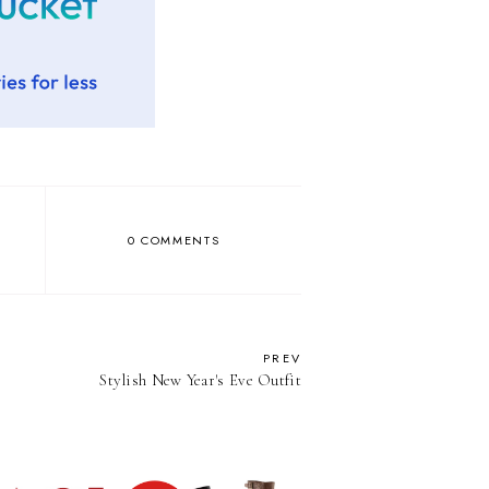
0 COMMENTS
PREV
Stylish New Year's Eve Outfit