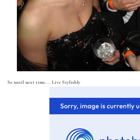
So until next time.... Live Stylishly