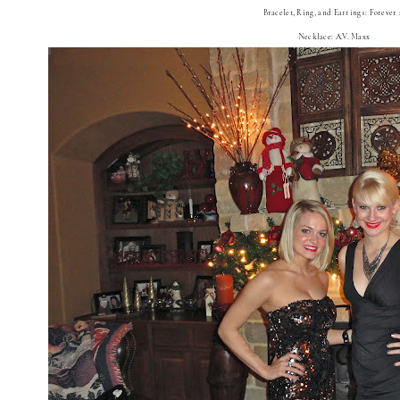
Bracelet, Ring, and Earrings: Forever 
Necklace: A.V. Maxx