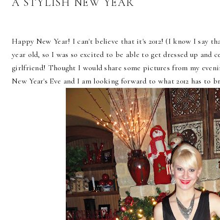
A STYLISH NEW YEAR
Happy New Year! I can't believe that it's 2012! (I know I say th
year old, so I was so excited to be able to get dressed up and 
girlfriend! Thought I would share some pictures from my eveni
New Year's Eve and I am looking forward to what 2012 has to b