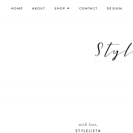
HOME
ABOUT
SHOP
CONTACT
DESIGN
with love,
STYLELISTA