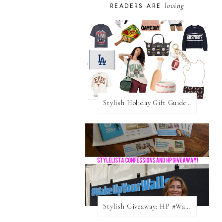
loving
READERS ARE
Stylish Holiday Gift Guides 2025: For The Sports Fanatic
Stylish Giveaway: HP #WakeUpYourWalls $50 Gift Card