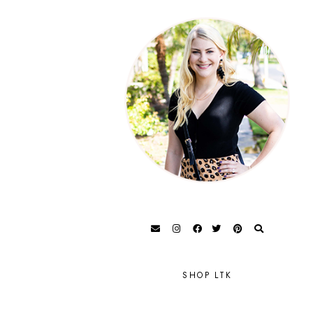
SHOP LTK