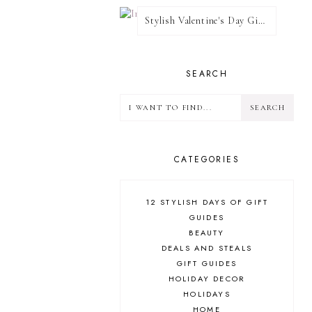
Stylish Valentine's Day Giveaway
SEARCH
CATEGORIES
12 STYLISH DAYS OF GIFT
GUIDES
BEAUTY
DEALS AND STEALS
GIFT GUIDES
HOLIDAY DECOR
HOLIDAYS
HOME