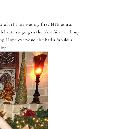
at a lot) This was my first NYE as a 21
celebrate ringing in the New Year with my
ng. Hope everyone else had a fabulous
ring!