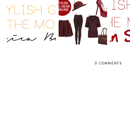
0 COMMENTS