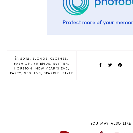
in
2012
BLONDE
CLOTHES
FASHION
FRIENDS
GLITTER
HOUSTON
NEW YEAR'S EVE
PARTY
SEQUINS
SPARKLE
STYLE
YOU MAY ALSO LIKE