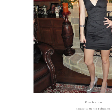
Dress: Forever 21
Shoes: Miss Me from Endless.com