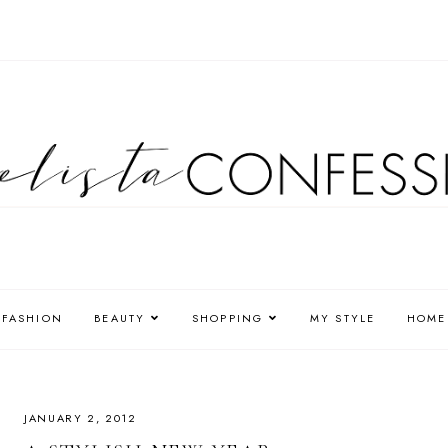
FASHION
BEAUTY
SHOPPING
MY STYLE
HOME
JANUARY 2, 2012