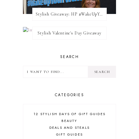
Stylish Giveaway: HP #WakeUpYourWalls $50 Gift Card
Stylish Valentine's Day Giveaway
SEARCH
CATEGORIES
12 STYLISH DAYS OF GIFT GUIDES
BEAUTY
DEALS AND STEALS
GIFT GUIDES