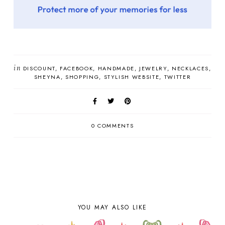
in
DISCOUNT
FACEBOOK
HANDMADE
JEWELRY
NECKLACES
SHEYNA
SHOPPING
STYLISH WEBSITE
TWITTER
0 COMMENTS
YOU MAY ALSO LIKE