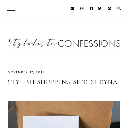
NOVEMBER 17, 2011
STYLISH SHOPPING SITE: SHEYNA