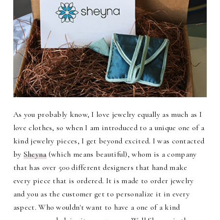
As you probably know, I love jewelry equally as much as I
love clothes, so when I am introduced to a unique one of a
kind jewelry pieces, I get beyond excited. I was contacted
by
Sheyna
(which means beautiful), whom is a company
that has over 500 different designers that hand make
every piece that is ordered. It is made to order jewelry
and you as the customer get to personalize it in every
aspect. Who wouldn't want to have a one of a kind