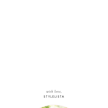
with love,
STYLELISTA