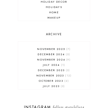
HOLIDAY DECOR
HOLIDAYS
HOME
MAKEUP
ONLINE SHOPPING
OUTFIT POST
SALES
ARCHIVE
SHOPPING
SKINCARE
NOVEMBER 2025
7
FASHION
DECEMBER 2024
5
MUST HAVES
NOVEMBER 2024
9
JULY 2024
1
DECEMBER 2023
3
NOVEMBER 2023
12
OCTOBER 2023
2
JULY 2023
3
JUNE 2023
1
FEBRUARY 2023
1
DECEMBER 2022
1
INSTAGRAM
follow
@stylelista
NOVEMBER 2022
14