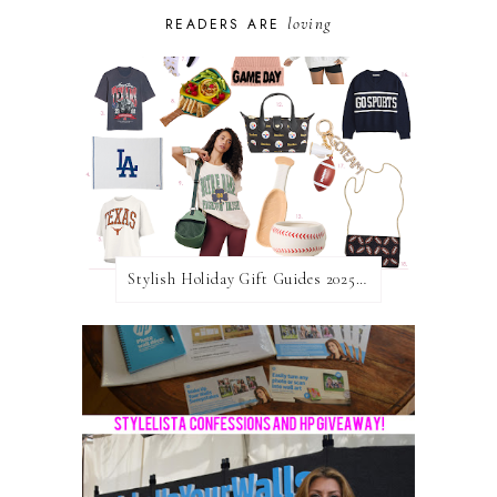
loving
READERS ARE
Stylish Holiday Gift Guides 2025: For The Sports Fanatic