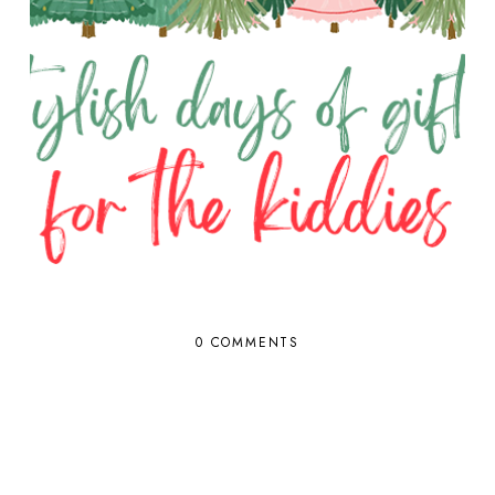
0 COMMENTS