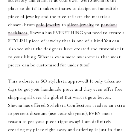
accessory and claim it as your own. Well Sheyna is the
place to do it! It takes minutes to design an incredible
piece of jewelry and the pice reflects the materials
chosen. From
gold jewelry
to
silver jewelry
to
pendant
necklaces
, Sheyna has EVERYTHING you need to create a
STYLISH piece of jewelry that is one of a kind.You can
also see what the designers have created and customize it
to your liking. What is even more awesome is that most
pieces can be customized for under $100!
This website is SO stylelista approved! It only takes 28
days to get your handmade piece and they even offer free
shipping all over the globe! But wait it gets better,
Sheyna has offered Stylelista Confessions readers an extra
10 percent discount (use code sheyna10)
EVEN more
,
reason to get your piece right away! I am definitely
creating my piece right away and ordering it just in time