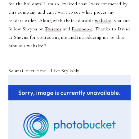
for the holidays! I am so excited that I was contacted by
this company and can't wait to see what pieces my
readers order! Along with their adorable
website
, you can
follow Sheyna on
Twitter
and
Facebook
. Thanks to David
at Sheyna for contacting me and introducing me to this
fabulous website!!
So until next time... Live Stylishly