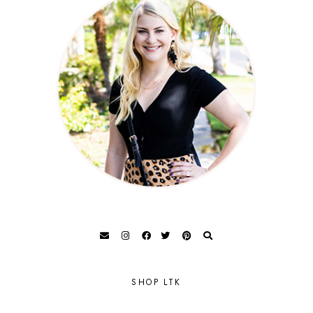
SHOP LTK