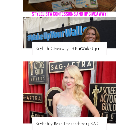
Stylish Giveaway: HP #WakeUpYourWalls $50 Gift Card
Stylishly Best Dressed: 2013 SAG Awards