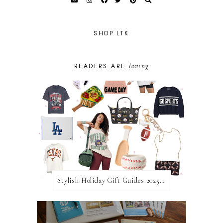
SHOP LTK
loving
READERS ARE
Stylish Holiday Gift Guides 2025: For The Sports Fanatic