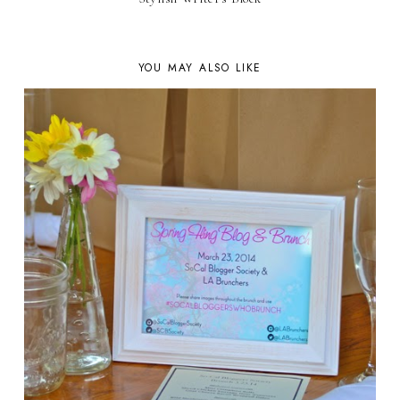
YOU MAY ALSO LIKE