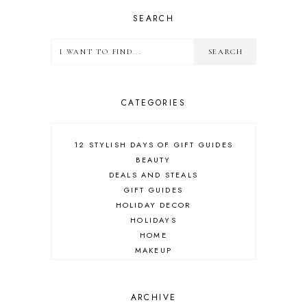
SEARCH
CATEGORIES
12 STYLISH DAYS OF GIFT GUIDES
BEAUTY
DEALS AND STEALS
GIFT GUIDES
HOLIDAY DECOR
HOLIDAYS
HOME
MAKEUP
ONLINE SHOPPING
OUTFIT POST
SALES
ARCHIVE