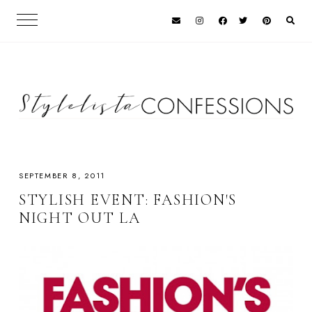
SEPTEMBER 8, 2011
STYLISH EVENT: FASHION'S
NIGHT OUT LA