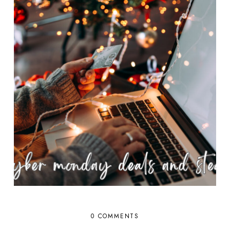
0 COMMENTS