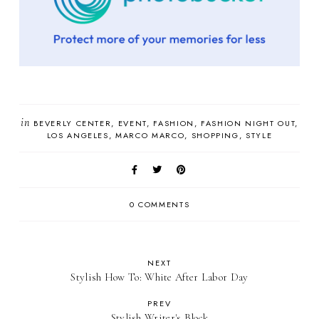
in
BEVERLY CENTER
EVENT
FASHION
FASHION NIGHT OUT
LOS ANGELES
MARCO MARCO
SHOPPING
STYLE
0 COMMENTS
NEXT
Stylish How To: White After Labor Day
PREV
Stylish Writer's Block