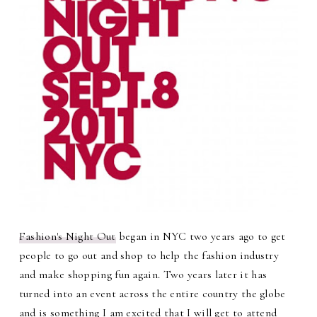
Fashion's Night Out
began in NYC two years ago to get
people to go out and shop to help the fashion industry
and make shopping fun again. Two years later it has
turned into an event across the entire country the globe
and is something I am excited that I will get to attend