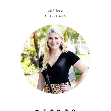
with love,
STYLELISTA