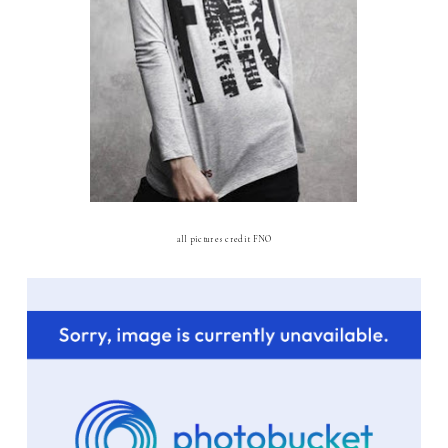
all pictures credit FNO