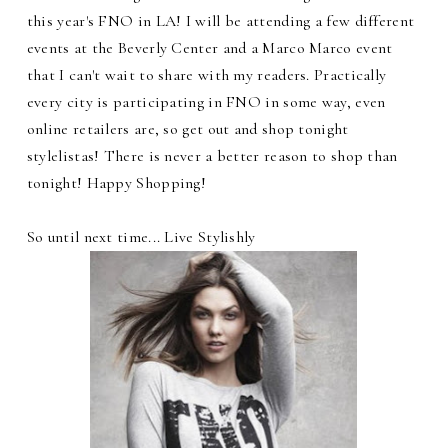
this year's FNO in LA! I will be attending a few different
events at the Beverly Center and a Marco Marco event
that I can't wait to share with my readers. Practically
every city is participating in FNO in some way, even
online retailers are, so get out and shop tonight
stylelistas! There is never a better reason to shop than
tonight! Happy Shopping!
So until next time... Live Stylishly